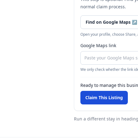
normal claim process.
Find on Google Maps
↗
Open your profile, choose Share,
Google Maps link
We only check whether the link ide
Ready to manage this busi
Claim This Listing
Run a different stay
in heading