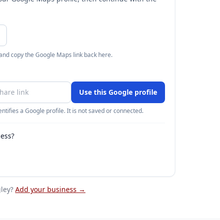
 and copy the Google Maps link back here.
Use this Google profile
ntifies a Google profile. It is not saved or connected.
ness?
ley
?
Add your business →