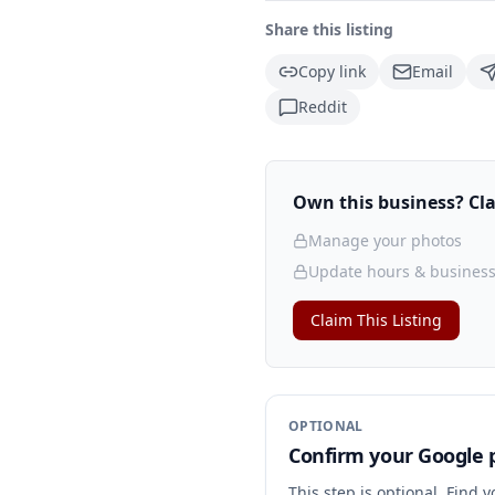
Share this listing
Copy link
Email
Reddit
Own this business? Clai
Manage your photos
Update hours & business
Claim This Listing
OPTIONAL
Confirm your Google p
This step is optional. Find 