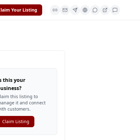
laim Your Listing
s this your
usiness?
laim this listing to
anage it and connect
ith customers.
Claim Listing
yextlocal-