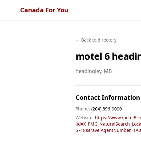
Canada For You
← Back to directory
motel 6 headi
headingley
, MB
Contact Information
Phone:
(204) 896-9000
Website:
https://www.motel6.c
lid=X_PMG_NaturalSearch_Loc
5718&travelAgentNumber=TA