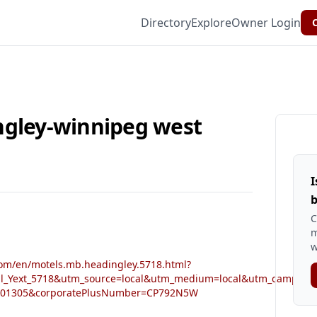
Directory
Explore
Owner Login
C
ngley-winnipeg west
I
b
C
m
w
om/en/motels.mb.headingley.5718.html?
al_Yext_5718&utm_source=local&utm_medium=local&utm_campaign=
001305&corporatePlusNumber=CP792N5W