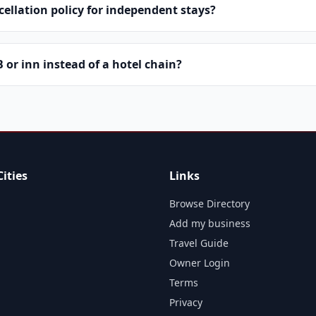
cellation policy for independent stays?
or inn instead of a hotel chain?
ities
Links
Browse Directory
Add my business
Travel Guide
Owner Login
Terms
Privacy