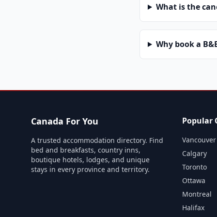
What is the can
Why book a B&B 
Canada For You
Popular C
Vancouver
A trusted accommodation directory. Find
bed and breakfasts, country inns,
Calgary
boutique hotels, lodges, and unique
Toronto
stays in every province and territory.
Ottawa
Montreal
Halifax