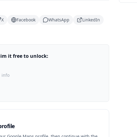
X
Facebook
WhatsApp
LinkedIn
m it free to unlock:
 info
rofile
your Google Maps profile, then continue with the