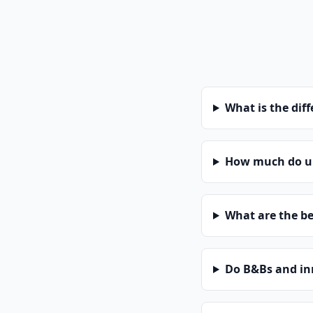
What is the dif
How much do un
What are the be
Do B&Bs and in