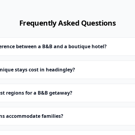
Frequently Asked Questions
ference between a B&B and a boutique hotel?
ique stays cost in headingley?
st regions for a B&B getaway?
ns accommodate families?