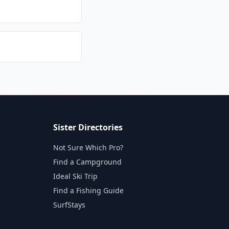
Sister Directories
Not Sure Which Pro?
Find a Campground
Ideal Ski Trip
Find a Fishing Guide
SurfStays