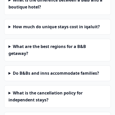
What is the difference between a B&B and a
boutique hotel?
How much do unique stays cost in iqaluit?
What are the best regions for a B&B
getaway?
Do B&Bs and inns accommodate families?
What is the cancellation policy for
independent stays?