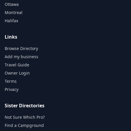
Ottawa
Montreal
Halifax
Links
Browse Directory
Add my business
Travel Guide
Owner Login
Terms
Privacy
Sister Directories
Not Sure Which Pro?
Find a Campground