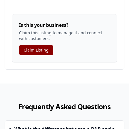
Is this your business?
Claim this listing to manage it and connect
with customers.
Claim Listing
Frequently Asked Questions