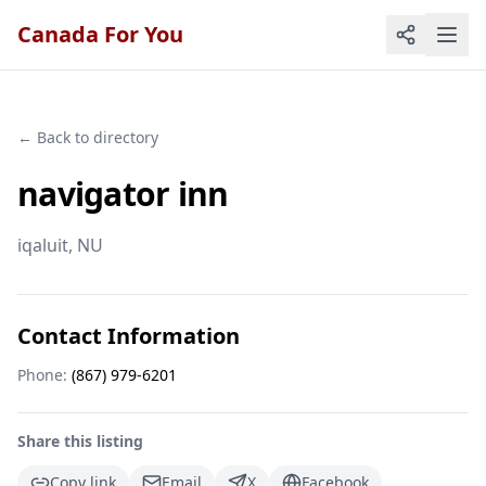
Canada For You
← Back to directory
navigator inn
iqaluit
, NU
Contact Information
Phone:
(867) 979-6201
Share this listing
Copy link
Email
X
Facebook