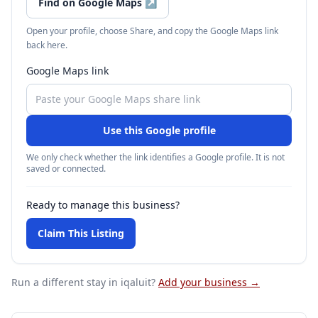
Find on Google Maps
↗
Open your profile, choose Share, and copy the Google Maps link
back here.
Google Maps link
Use this Google profile
We only check whether the link identifies a Google profile. It is not
saved or connected.
Ready to manage this business?
Claim This Listing
Run a different stay
in iqaluit
?
Add your business →