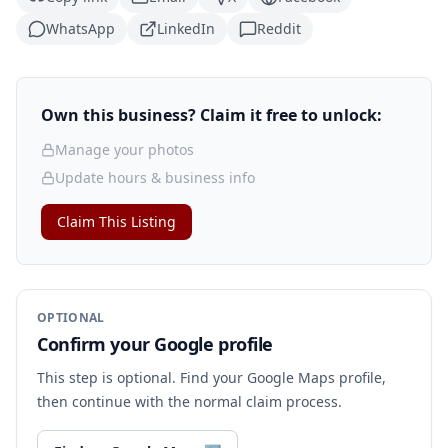
WhatsApp
LinkedIn
Reddit
Own this business? Claim it free to unlock:
Manage your photos
Update hours & business info
Claim This Listing
OPTIONAL
Confirm your Google profile
This step is optional. Find your Google Maps profile,
then continue with the normal claim process.