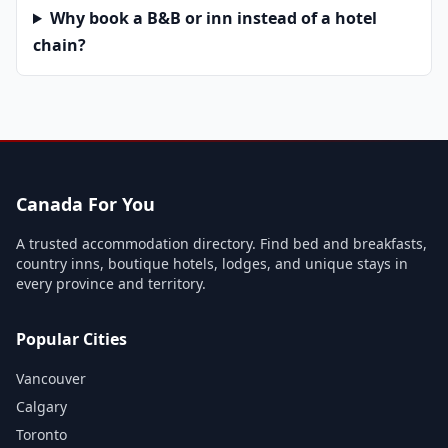
Why book a B&B or inn instead of a hotel
chain?
Canada For You
A trusted accommodation directory. Find bed and breakfasts,
country inns, boutique hotels, lodges, and unique stays in
every province and territory.
Popular Cities
Vancouver
Calgary
Toronto