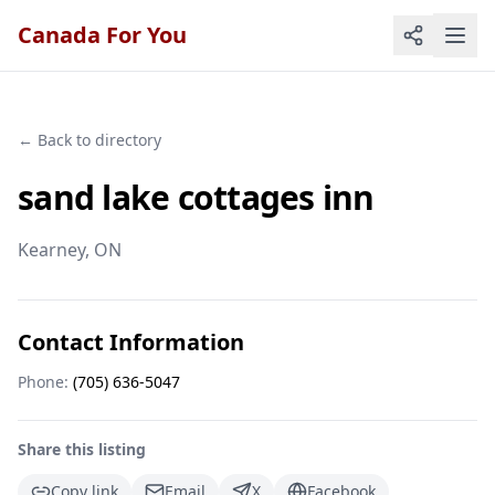
Canada For You
← Back to directory
sand lake cottages inn
Kearney
, ON
Contact Information
Phone:
(705) 636-5047
Share this listing
Copy link
Email
X
Facebook