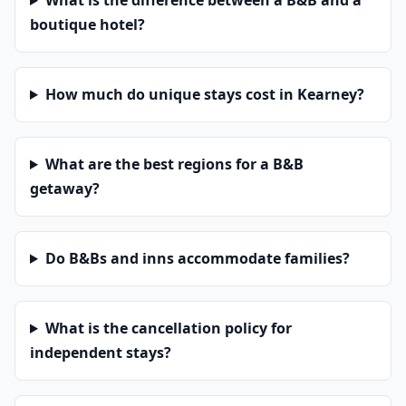
What is the difference between a B&B and a
boutique hotel?
How much do unique stays cost in Kearney?
What are the best regions for a B&B
getaway?
Do B&Bs and inns accommodate families?
What is the cancellation policy for
independent stays?