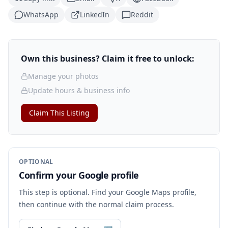
WhatsApp
LinkedIn
Reddit
Own this business? Claim it free to unlock:
Manage your photos
Update hours & business info
Claim This Listing
OPTIONAL
Confirm your Google profile
This step is optional. Find your Google Maps profile,
then continue with the normal claim process.