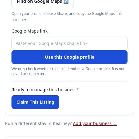
Find on Google Maps
↗
Open your profile, choose Share, and copy the Google Maps link
back here.
Google Maps link
Use this Google profile
We only check whether the link identifies a Google profile. It is not
saved or connected.
Ready to manage this business?
Claim This Listing
Run a different stay
in Kearney
?
Add your business →