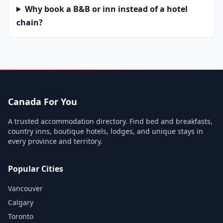
Why book a B&B or inn instead of a hotel
chain?
Canada For You
A trusted accommodation directory. Find bed and breakfasts,
country inns, boutique hotels, lodges, and unique stays in
every province and territory.
Popular Cities
Vancouver
Calgary
Toronto