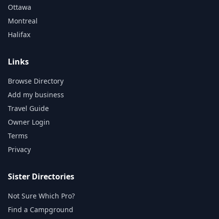
Ottawa
Montreal
Halifax
Links
Browse Directory
Add my business
Travel Guide
Owner Login
Terms
Privacy
Sister Directories
Not Sure Which Pro?
Find a Campground