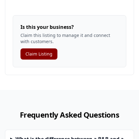
Is this your business?
Claim this listing to manage it and connect
with customers.
Claim Listing
Frequently Asked Questions