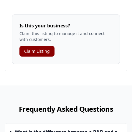
Is this your business?
Claim this listing to manage it and connect
with customers.
Claim Listing
Frequently Asked Questions