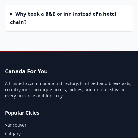
Why book a B&B or inn instead of a hotel
chain?
Canada For You
A trusted accommodation directory. Find bed and breakfasts,
country inns, boutique hotels, lodges, and unique stays in
every province and territory.
Popular Cities
Vancouver
Calgary