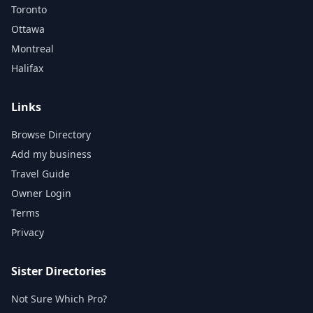
Toronto
Ottawa
Montreal
Halifax
Links
Browse Directory
Add my business
Travel Guide
Owner Login
Terms
Privacy
Sister Directories
Not Sure Which Pro?