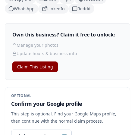
WhatsApp
LinkedIn
Reddit
Own this business? Claim it free to unlock:
Manage your photos
Update hours & business info
Claim This Listing
OPTIONAL
Confirm your Google profile
This step is optional. Find your Google Maps profile,
then continue with the normal claim process.