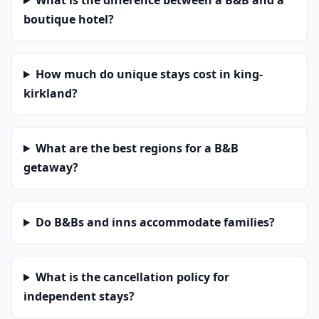
What is the difference between a B&B and a
boutique hotel?
How much do unique stays cost in king-
kirkland?
What are the best regions for a B&B
getaway?
Do B&Bs and inns accommodate families?
What is the cancellation policy for
independent stays?