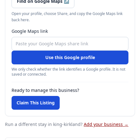
Find on Google Maps
↗
Open your profile, choose Share, and copy the Google Maps link
back here.
Google Maps link
Use this Google profile
We only check whether the link identifies a Google profile. It is not
saved or connected.
Ready to manage this business?
Claim This Listing
Run a different stay
in king-kirkland
?
Add your business →