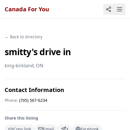
Canada For You
← Back to directory
smitty's drive in
king-kirkland
, ON
Contact Information
Phone:
(705) 567-6234
Share this listing
Copy link
Email
X
Facebook