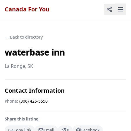
Canada For You
← Back to directory
waterbase inn
La Ronge
, SK
Contact Information
Phone:
(306) 425-5550
Share this listing
Copy link
Email
X
Facebook