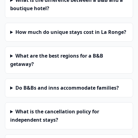
What is the difference between a B&B and a
boutique hotel?
How much do unique stays cost in La Ronge?
What are the best regions for a B&B
getaway?
Do B&Bs and inns accommodate families?
What is the cancellation policy for
independent stays?