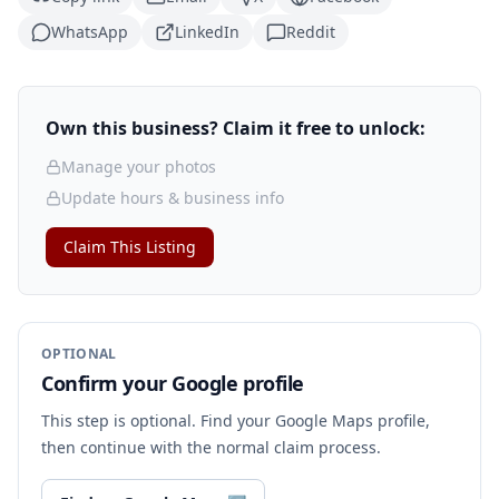
WhatsApp
LinkedIn
Reddit
Own this business? Claim it free to unlock:
Manage your photos
Update hours & business info
Claim This Listing
OPTIONAL
Confirm your Google profile
This step is optional. Find your Google Maps profile,
then continue with the normal claim process.