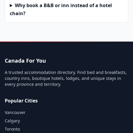
Why book a B&B or inn instead of a hotel
chain?
Canada For You
A trusted accommodation directory. Find bed and breakfasts,
country inns, boutique hotels, lodges, and unique stays in
every province and territory.
Popular Cities
Vancouver
Calgary
Toronto