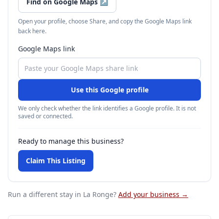
Find on Google Maps
↗
Open your profile, choose Share, and copy the Google Maps link
back here.
Google Maps link
Use this Google profile
We only check whether the link identifies a Google profile. It is not
saved or connected.
Ready to manage this business?
Claim This Listing
Run a different stay
in La Ronge
?
Add your business →