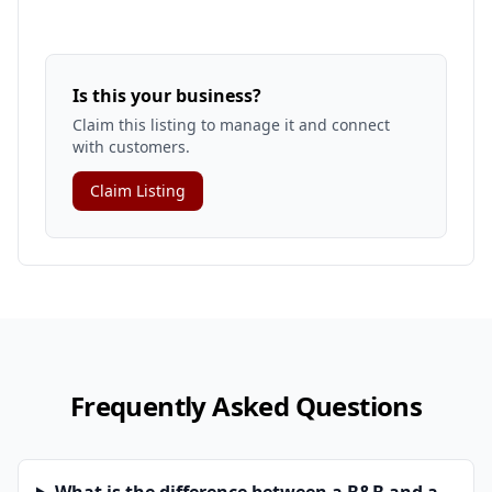
Is this your business?
Claim this listing to manage it and connect
with customers.
Claim Listing
Frequently Asked Questions