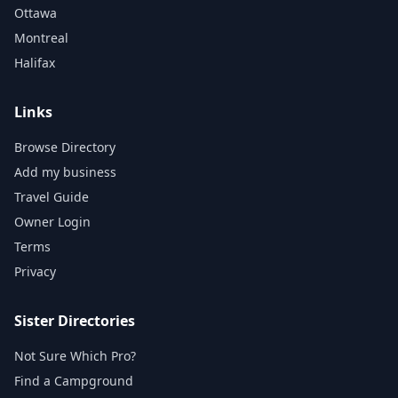
Ottawa
Montreal
Halifax
Links
Browse Directory
Add my business
Travel Guide
Owner Login
Terms
Privacy
Sister Directories
Not Sure Which Pro?
Find a Campground