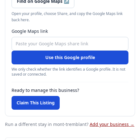
Find on Google Maps
↗
Open your profile, choose Share, and copy the Google Maps link
back here.
Google Maps link
Use this Google profile
We only check whether the link identifies a Google profile. It is not
saved or connected.
Ready to manage this business?
Claim This Listing
Run a different stay
in mont-tremblant
?
Add your business →