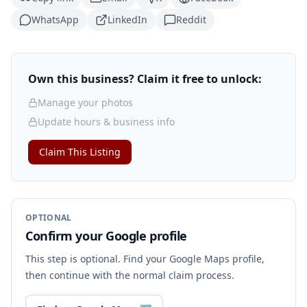
WhatsApp
LinkedIn
Reddit
Own this business? Claim it free to unlock:
Manage your photos
Update hours & business info
Claim This Listing
OPTIONAL
Confirm your Google profile
This step is optional. Find your Google Maps profile,
then continue with the normal claim process.