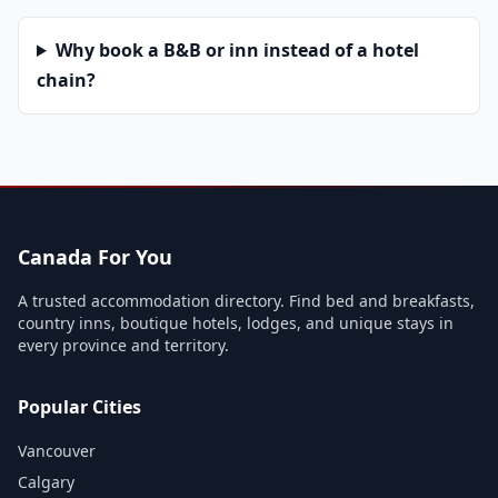
Why book a B&B or inn instead of a hotel
chain?
Canada For You
A trusted accommodation directory. Find bed and breakfasts,
country inns, boutique hotels, lodges, and unique stays in
every province and territory.
Popular Cities
Vancouver
Calgary