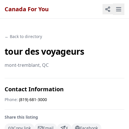
Canada For You
← Back to directory
tour des voyageurs
mont-tremblant
, QC
Contact Information
Phone:
(819) 681-3000
Share this listing
Copy link
Email
X
Facebook