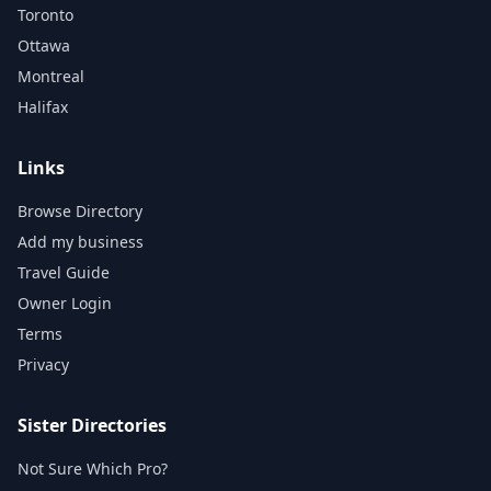
Toronto
Ottawa
Montreal
Halifax
Links
Browse Directory
Add my business
Travel Guide
Owner Login
Terms
Privacy
Sister Directories
Not Sure Which Pro?