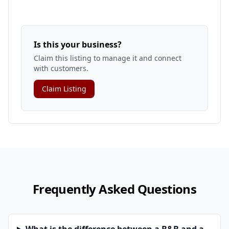
Is this your business?
Claim this listing to manage it and connect
with customers.
Claim Listing
Frequently Asked Questions