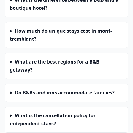
What is the difference between a B&B and a
boutique hotel?
How much do unique stays cost in mont-
tremblant?
What are the best regions for a B&B
getaway?
Do B&Bs and inns accommodate families?
What is the cancellation policy for
independent stays?