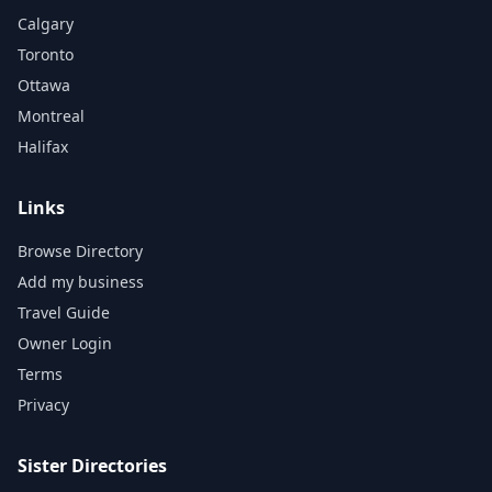
Calgary
Toronto
Ottawa
Montreal
Halifax
Links
Browse Directory
Add my business
Travel Guide
Owner Login
Terms
Privacy
Sister Directories