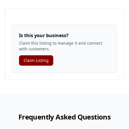
Is this your business?
Claim this listing to manage it and connect
with customers.
Claim Listing
Frequently Asked Questions