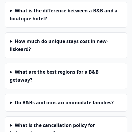
What is the difference between a B&B and a
boutique hotel?
How much do unique stays cost in new-
liskeard?
What are the best regions for a B&B
getaway?
Do B&Bs and inns accommodate families?
What is the cancellation policy for