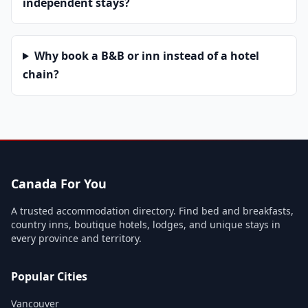
independent stays?
Why book a B&B or inn instead of a hotel
chain?
Canada For You
A trusted accommodation directory. Find bed and breakfasts,
country inns, boutique hotels, lodges, and unique stays in
every province and territory.
Popular Cities
Vancouver