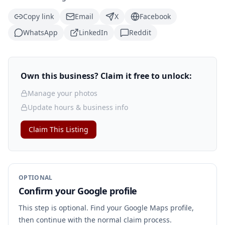
Copy link
Email
X
Facebook
WhatsApp
LinkedIn
Reddit
Own this business? Claim it free to unlock:
Manage your photos
Update hours & business info
Claim This Listing
OPTIONAL
Confirm your Google profile
This step is optional. Find your Google Maps profile,
then continue with the normal claim process.