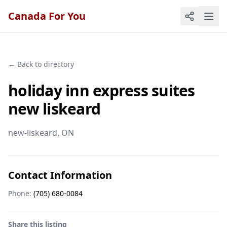
Canada For You
← Back to directory
holiday inn express suites
new liskeard
new-liskeard
, ON
Contact Information
Phone:
(705) 680-0084
Share this listing