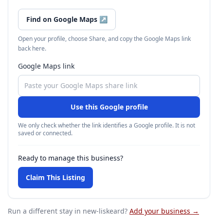
Find on Google Maps
↗
Open your profile, choose Share, and copy the Google Maps link
back here.
Google Maps link
Use this Google profile
We only check whether the link identifies a Google profile. It is not
saved or connected.
Ready to manage this business?
Claim This Listing
Run a different stay
in new-liskeard
?
Add your business →