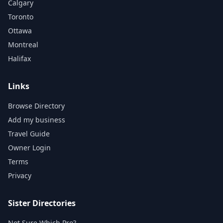
Calgary
Toronto
Ottawa
Montreal
Halifax
Links
Browse Directory
Add my business
Travel Guide
Owner Login
Terms
Privacy
Sister Directories
Not Sure Which Pro?