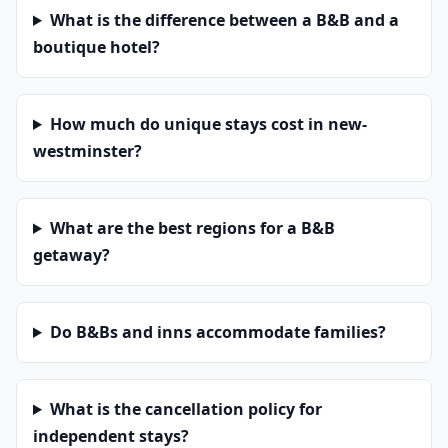
What is the difference between a B&B and a
boutique hotel?
How much do unique stays cost in new-
westminster?
What are the best regions for a B&B
getaway?
Do B&Bs and inns accommodate families?
What is the cancellation policy for
independent stays?