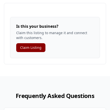
Is this your business?
Claim this listing to manage it and connect
with customers.
Claim Listing
Frequently Asked Questions