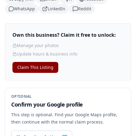
WhatsApp
LinkedIn
Reddit
Own this business? Claim it free to unlock:
Manage your photos
Update hours & business info
Claim This Listing
OPTIONAL
Confirm your Google profile
This step is optional. Find your Google Maps profile,
then continue with the normal claim process.