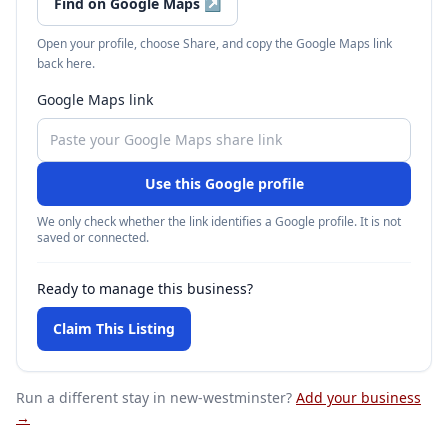
Find on Google Maps
↗
Open your profile, choose Share, and copy the Google Maps link
back here.
Google Maps link
Use this Google profile
We only check whether the link identifies a Google profile. It is not
saved or connected.
Ready to manage this business?
Claim This Listing
Run a different stay
in new-westminster
?
Add your business
→