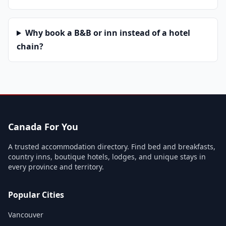
Why book a B&B or inn instead of a hotel
chain?
Canada For You
A trusted accommodation directory. Find bed and breakfasts,
country inns, boutique hotels, lodges, and unique stays in
every province and territory.
Popular Cities
Vancouver