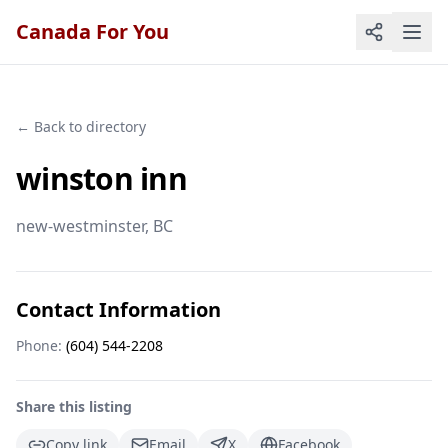
Canada For You
← Back to directory
winston inn
new-westminster
, BC
Contact Information
Phone:
(604) 544-2208
Share this listing
Copy link
Email
X
Facebook