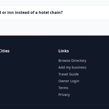
or inn instead of a hotel chain?
ities
Links
Browse Directory
Add my business
Travel Guide
Owner Login
Terms
Privacy