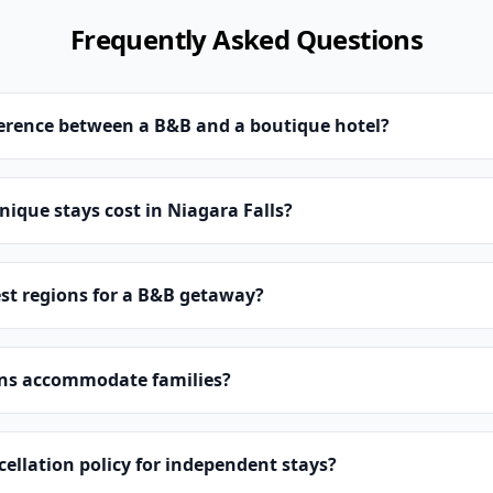
Frequently Asked Questions
ference between a B&B and a boutique hotel?
que stays cost in Niagara Falls?
st regions for a B&B getaway?
ns accommodate families?
cellation policy for independent stays?