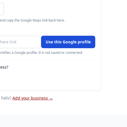
 and copy the Google Maps link back here.
Use this Google profile
ntifies a Google profile. It is not saved or connected.
ness?
Falls
?
Add your business →