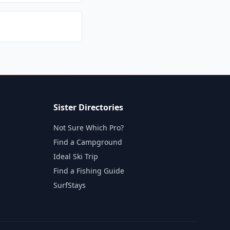
Sister Directories
Not Sure Which Pro?
Find a Campground
Ideal Ski Trip
Find a Fishing Guide
SurfStays