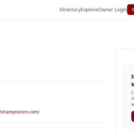
Directory
Explore
Owner Login
C
I
b
C
m
w
allshamptoninn.com/