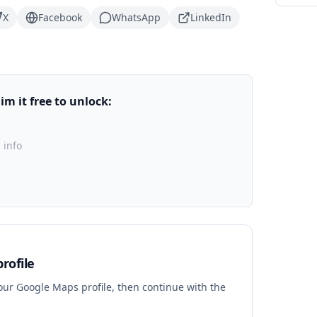
X
Facebook
WhatsApp
LinkedIn
m it free to unlock:
 info
rofile
your Google Maps profile, then continue with the