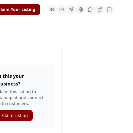
laim Your Listing
s this your
usiness?
laim this listing to
anage it and connect
ith customers.
Claim Listing