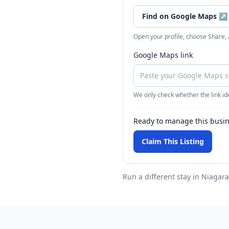
Find on Google Maps
↗
Open your profile, choose Share,
Google Maps link
We only check whether the link ide
Ready to manage this busi
Claim This Listing
Run a different stay
in Niagara 