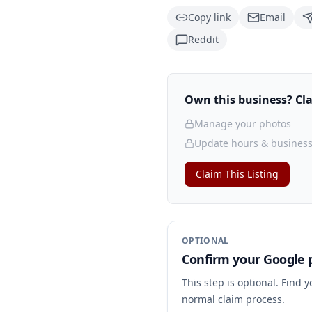
Copy link
Email
Reddit
Own this business? Clai
Manage your photos
Update hours & business
Claim This Listing
OPTIONAL
Confirm your Google p
This step is optional. Find 
normal claim process.