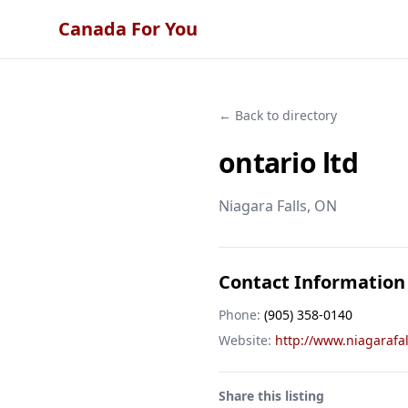
Canada For You
← Back to directory
ontario ltd
Niagara Falls
, ON
Contact Information
Phone:
(905) 358-0140
Website:
http://www.niagaraf
Share this listing