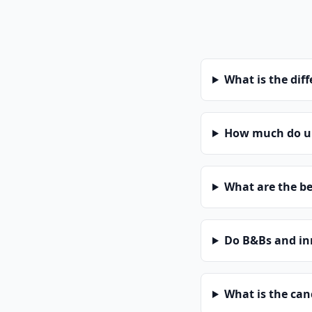
What is the dif
How much do uni
What are the be
Do B&Bs and in
What is the can