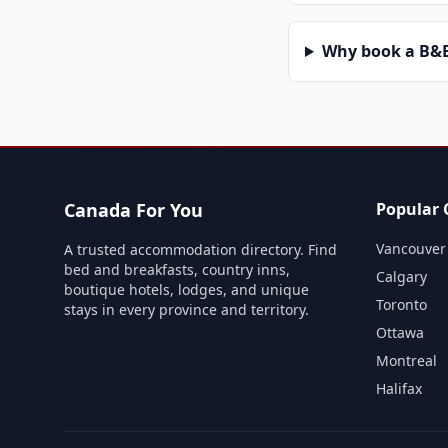
Why book a B&B 
Canada For You
Popular C
Vancouver
A trusted accommodation directory. Find
bed and breakfasts, country inns,
Calgary
boutique hotels, lodges, and unique
Toronto
stays in every province and territory.
Ottawa
Montreal
Halifax