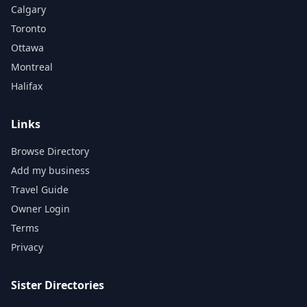
Calgary
Toronto
Ottawa
Montreal
Halifax
Links
Browse Directory
Add my business
Travel Guide
Owner Login
Terms
Privacy
Sister Directories