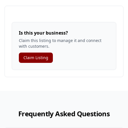
Is this your business?
Claim this listing to manage it and connect
with customers.
Claim Listing
Frequently Asked Questions