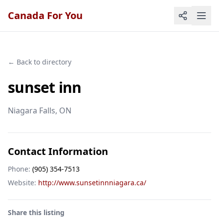
Canada For You
← Back to directory
sunset inn
Niagara Falls
, ON
Contact Information
Phone:
(905) 354-7513
Website:
http://www.sunsetinnniagara.ca/
Share this listing