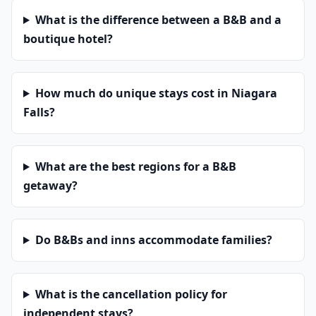
What is the difference between a B&B and a
boutique hotel?
How much do unique stays cost in Niagara
Falls?
What are the best regions for a B&B
getaway?
Do B&Bs and inns accommodate families?
What is the cancellation policy for
independent stays?