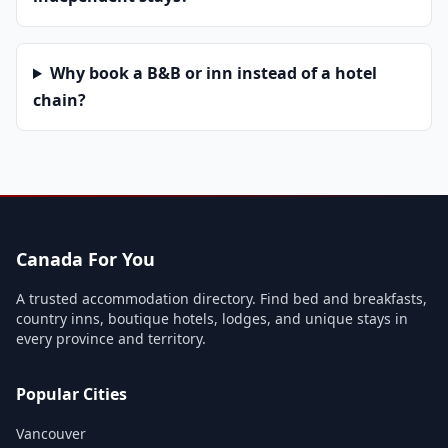
Why book a B&B or inn instead of a hotel
chain?
Canada For You
A trusted accommodation directory. Find bed and breakfasts,
country inns, boutique hotels, lodges, and unique stays in
every province and territory.
Popular Cities
Vancouver