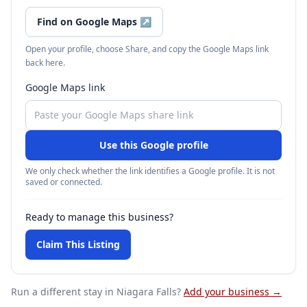
Find on Google Maps
↗
Open your profile, choose Share, and copy the Google Maps link
back here.
Google Maps link
Use this Google profile
We only check whether the link identifies a Google profile. It is not
saved or connected.
Ready to manage this business?
Claim This Listing
Run a different stay
in Niagara Falls
?
Add your business →