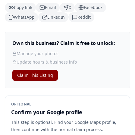
Copy link
Email
X
Facebook
WhatsApp
LinkedIn
Reddit
Own this business? Claim it free to unlock:
Manage your photos
Update hours & business info
Claim This Listing
OPTIONAL
Confirm your Google profile
This step is optional. Find your Google Maps profile,
then continue with the normal claim process.