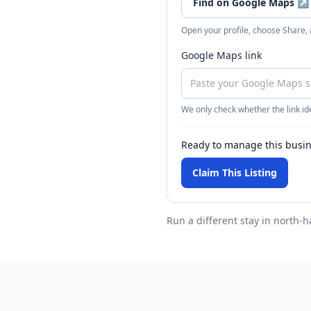
Find on Google Maps
↗
Open your profile, choose Share,
Google Maps link
We only check whether the link ide
Ready to manage this busi
Claim This Listing
Run a different stay
in north-h