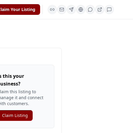
laim Your Listing
s this your
usiness?
laim this listing to
anage it and connect
ith customers.
Claim Listing