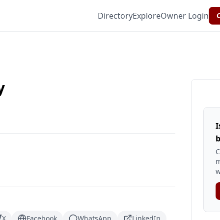
Directory
Explore
Owner Login
C
y
I
b
C
m
w
X
Facebook
WhatsApp
LinkedIn