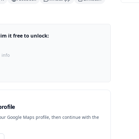
m it free to unlock:
 info
rofile
your Google Maps profile, then continue with the