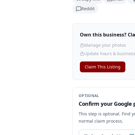
Reddit
Own this business? Clai
Manage your photos
Update hours & business
Claim This Listing
OPTIONAL
Confirm your Google p
This step is optional. Find 
normal claim process.