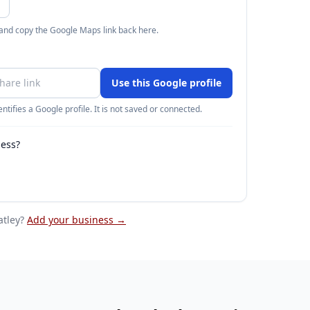
 and copy the Google Maps link back here.
Use this Google profile
ntifies a Google profile. It is not saved or connected.
ness?
atley
?
Add your business →