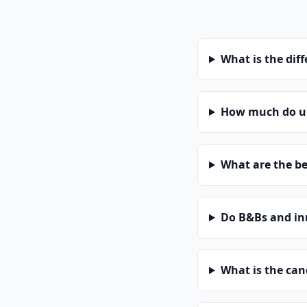
What is the dif
How much do un
What are the be
Do B&Bs and in
What is the can