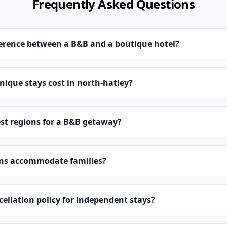
Frequently Asked Questions
ference between a B&B and a boutique hotel?
ique stays cost in north-hatley?
st regions for a B&B getaway?
ns accommodate families?
cellation policy for independent stays?