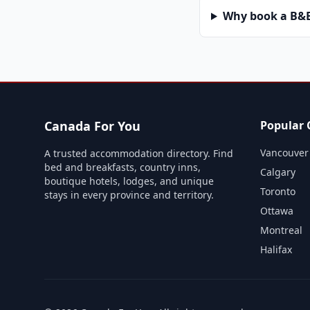
Why book a B&B 
Canada For You
Popular C
Vancouver
A trusted accommodation directory. Find
bed and breakfasts, country inns,
Calgary
boutique hotels, lodges, and unique
Toronto
stays in every province and territory.
Ottawa
Montreal
Halifax