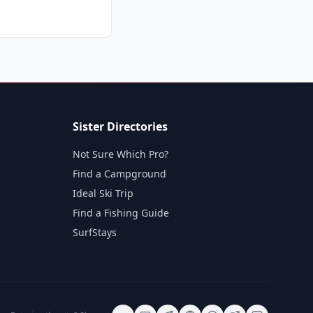
Sister Directories
Not Sure Which Pro?
Find a Campground
Ideal Ski Trip
Find a Fishing Guide
SurfStays