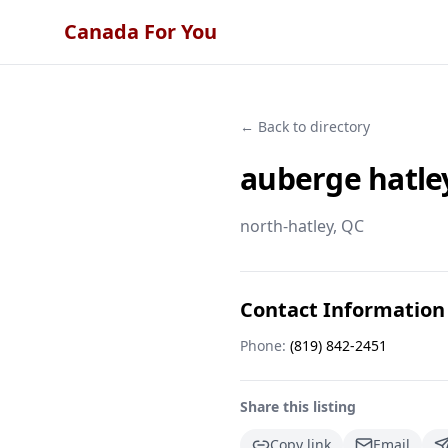
Canada For You
← Back to directory
auberge hatle
north-hatley
, QC
Contact Information
Phone:
(819) 842-2451
Share this listing
Copy link
Email