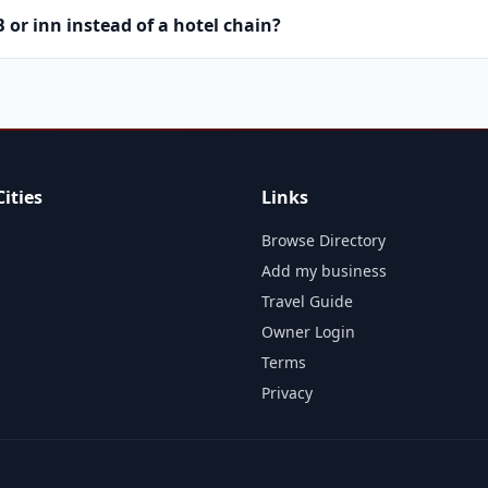
or inn instead of a hotel chain?
ities
Links
Browse Directory
Add my business
Travel Guide
Owner Login
Terms
Privacy