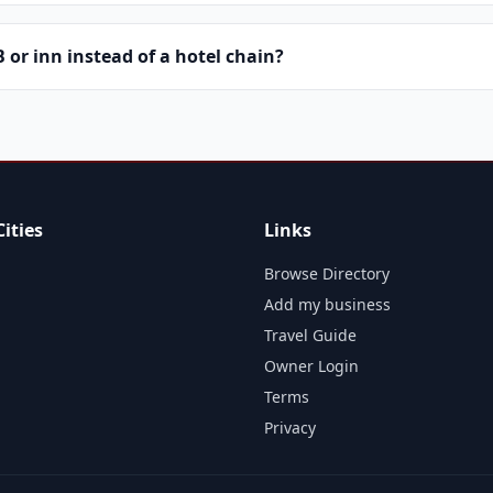
or inn instead of a hotel chain?
ities
Links
Browse Directory
Add my business
Travel Guide
Owner Login
Terms
Privacy