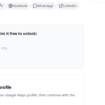
X
Facebook
WhatsApp
LinkedIn
m it free to unlock:
 info
rofile
your Google Maps profile, then continue with the