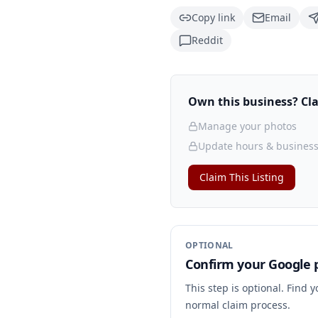
Copy link
Email
Reddit
Own this business? Clai
Manage your photos
Update hours & business
Claim This Listing
OPTIONAL
Confirm your Google p
This step is optional. Find 
normal claim process.