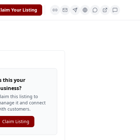
laim Your Listing
s this your
usiness?
laim this listing to
anage it and connect
ith customers.
Claim Listing