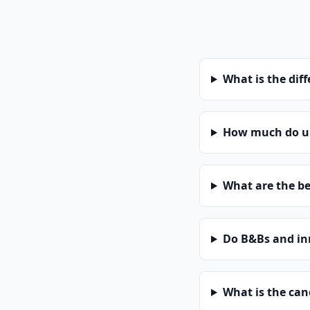
What is the dif
How much do un
What are the be
Do B&Bs and in
What is the can