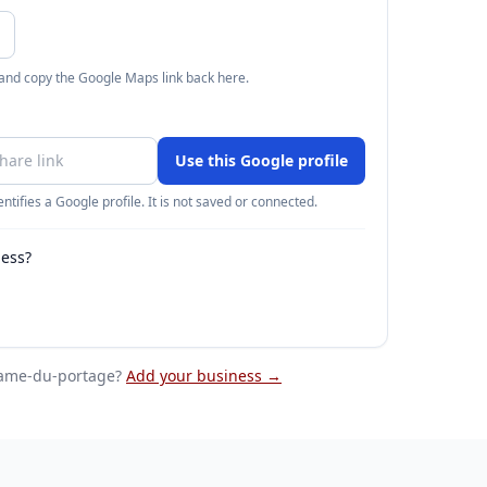
 and copy the Google Maps link back here.
Use this Google profile
ntifies a Google profile. It is not saved or connected.
ness?
dame-du-portage
?
Add your business →