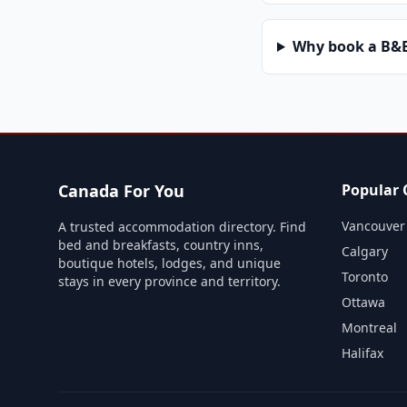
Why book a B&B 
Canada For You
Popular C
Vancouver
A trusted accommodation directory. Find
bed and breakfasts, country inns,
Calgary
boutique hotels, lodges, and unique
Toronto
stays in every province and territory.
Ottawa
Montreal
Halifax