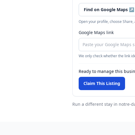
Find on Google Maps
↗
Open your profile, choose Share,
Google Maps link
We only check whether the link ide
Ready to manage this busi
Claim This Listing
Run a different stay
in notre-