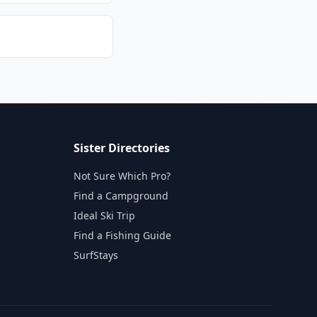
Sister Directories
Not Sure Which Pro?
Find a Campground
Ideal Ski Trip
Find a Fishing Guide
SurfStays