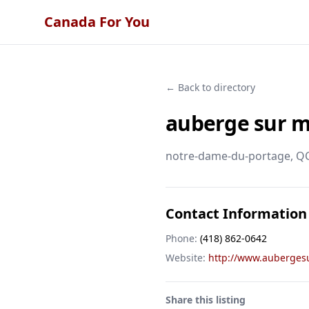
Canada For You
← Back to directory
auberge sur 
notre-dame-du-portage
, Q
Contact Information
Phone:
(418) 862-0642
Website:
http://www.auberges
Share this listing