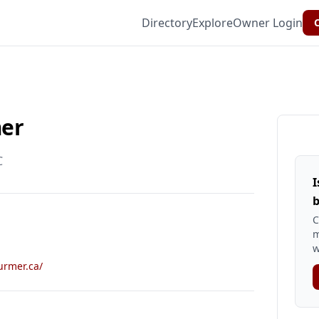
Directory
Explore
Owner Login
C
mer
C
I
b
C
m
w
urmer.ca/