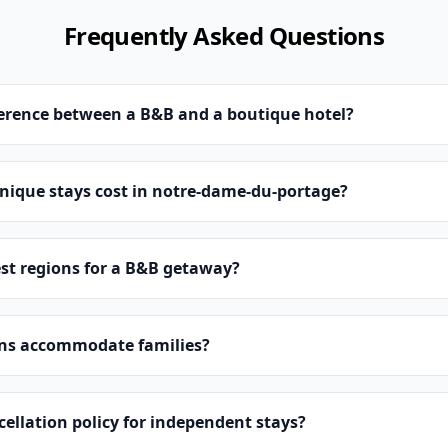
Frequently Asked Questions
ference between a B&B and a boutique hotel?
ique stays cost in notre-dame-du-portage?
st regions for a B&B getaway?
ns accommodate families?
cellation policy for independent stays?