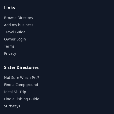
Links
Browse Directory
Add my business
Travel Guide
Owner Login
Terms
Privacy
Sister Directories
Not Sure Which Pro?
Find a Campground
Ideal Ski Trip
Find a Fishing Guide
SurfStays