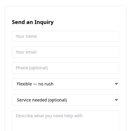
Send an Inquiry