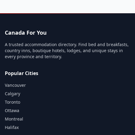
Canada For You
A trusted accommodation directory. Find bed and breakfasts,
country inns, boutique hotels, lodges, and unique stays in
every province and territory.
Popular Cities
Vancouver
Calgary
Toronto
Ottawa
Montreal
Halifax