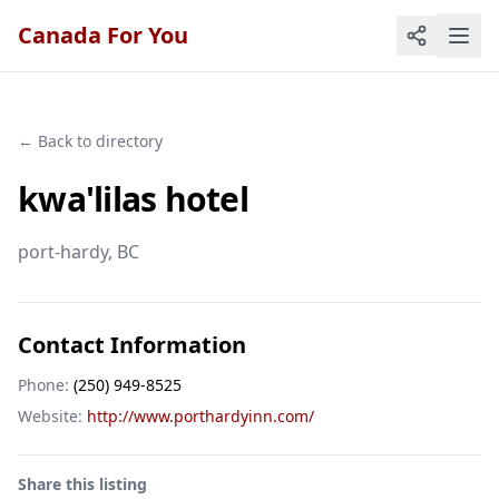
Canada For You
← Back to directory
kwa'lilas hotel
port-hardy
, BC
Contact Information
Phone:
(250) 949-8525
Website:
http://www.porthardyinn.com/
Share this listing