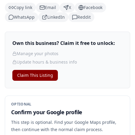
Copy link
Email
X
Facebook
WhatsApp
LinkedIn
Reddit
Own this business? Claim it free to unlock:
Manage your photos
Update hours & business info
Claim This Listing
OPTIONAL
Confirm your Google profile
This step is optional. Find your Google Maps profile,
then continue with the normal claim process.