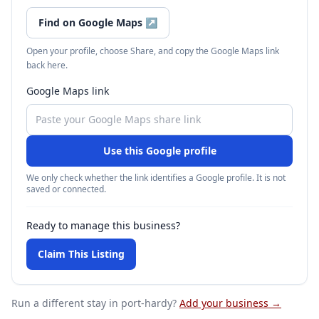
Find on Google Maps
↗
Open your profile, choose Share, and copy the Google Maps link
back here.
Google Maps link
Use this Google profile
We only check whether the link identifies a Google profile. It is not
saved or connected.
Ready to manage this business?
Claim This Listing
Run a different stay
in port-hardy
?
Add your business →