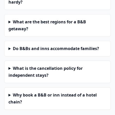
hardy?
What are the best regions for a B&B
getaway?
Do B&Bs and inns accommodate families?
What is the cancellation policy for
independent stays?
Why book a B&B or inn instead of a hotel
chain?