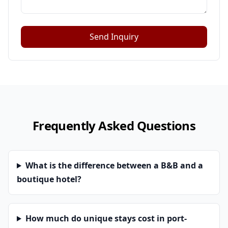
Send Inquiry
Frequently Asked Questions
What is the difference between a B&B and a
boutique hotel?
How much do unique stays cost in port-