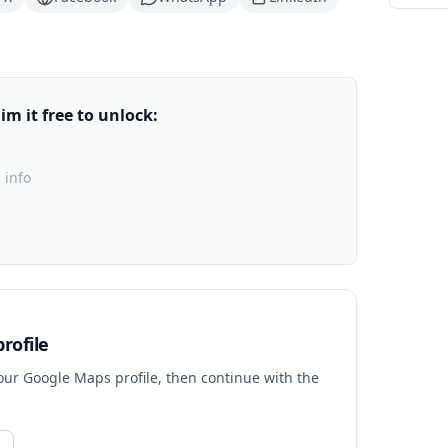
m it free to unlock:
 info
rofile
your Google Maps profile, then continue with the