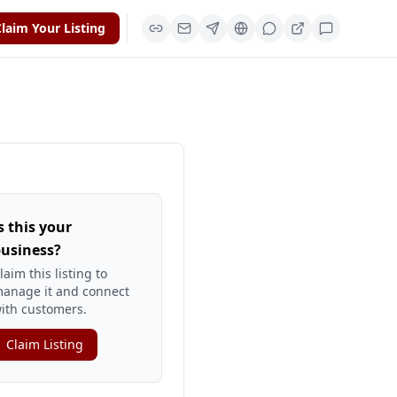
laim Your Listing
s this your
usiness?
laim this listing to
anage it and connect
ith customers.
Claim Listing