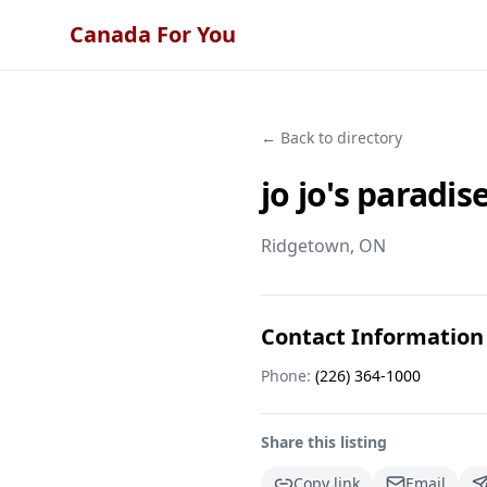
Canada For You
← Back to directory
jo jo's paradis
Ridgetown
, ON
Contact Information
Phone:
(226) 364-1000
Share this listing
Copy link
Email