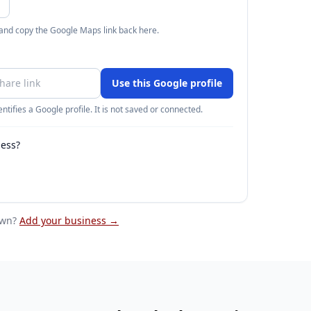
 and copy the Google Maps link back here.
Use this Google profile
ntifies a Google profile. It is not saved or connected.
ness?
own
?
Add your business →