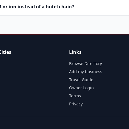
or inn instead of a hotel chain?
ities
Links
Browse Directory
Add my business
Travel Guide
Owner Login
Terms
Privacy