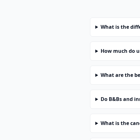
What is the dif
How much do un
What are the be
Do B&Bs and in
What is the can