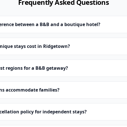
Frequently Asked Questions
ference between a B&B and a boutique hotel?
ique stays cost in Ridgetown?
st regions for a B&B getaway?
ns accommodate families?
cellation policy for independent stays?