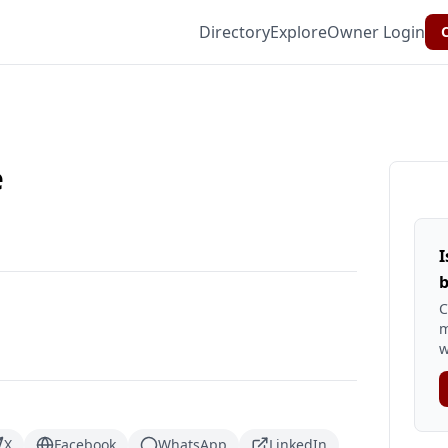
Directory
Explore
Owner Login
C
e
I
b
C
m
w
X
Facebook
WhatsApp
LinkedIn