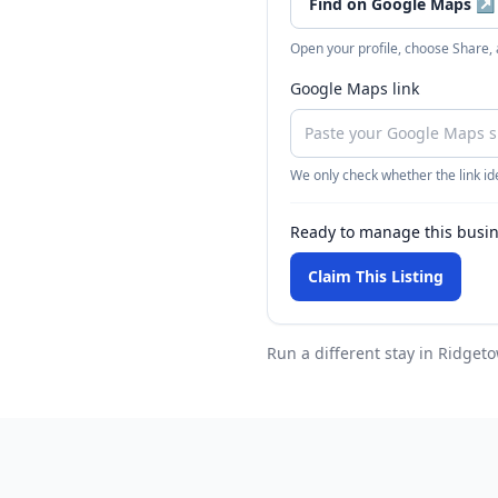
Find on Google Maps
↗
Open your profile, choose Share,
Google Maps link
We only check whether the link ide
Ready to manage this busi
Claim This Listing
Run a different stay
in Ridget