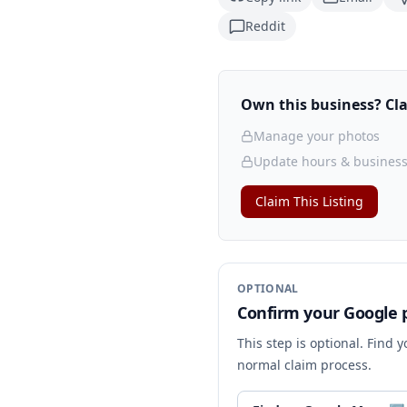
Reddit
Own this business? Clai
Manage your photos
Update hours & business
Claim This Listing
OPTIONAL
Confirm your Google p
This step is optional. Find 
normal claim process.