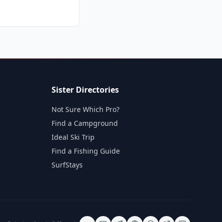
Sister Directories
Not Sure Which Pro?
Find a Campground
Ideal Ski Trip
Find a Fishing Guide
SurfStays