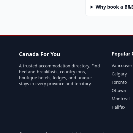
Why book a B&B 
Canada For You
Popular C
Vancouver
A trusted accommodation directory. Find
bed and breakfasts, country inns,
Calgary
boutique hotels, lodges, and unique
Toronto
stays in every province and territory.
Ottawa
Montreal
Halifax