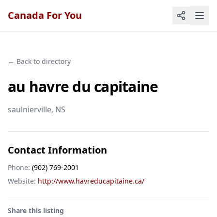
Canada For You
← Back to directory
au havre du capitaine
saulnierville
, NS
Contact Information
Phone:
(902) 769-2001
Website:
http://www.havreducapitaine.ca/
Share this listing