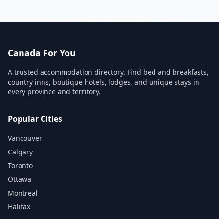
Canada For You
A trusted accommodation directory. Find bed and breakfasts,
country inns, boutique hotels, lodges, and unique stays in
every province and territory.
Popular Cities
Vancouver
Calgary
Toronto
Ottawa
Montreal
Halifax