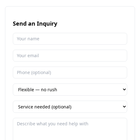
Send an Inquiry