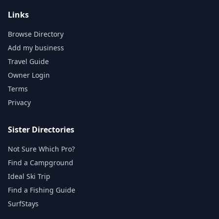
Links
Browse Directory
Add my business
Travel Guide
Owner Login
Terms
Privacy
Sister Directories
Not Sure Which Pro?
Find a Campground
Ideal Ski Trip
Find a Fishing Guide
SurfStays