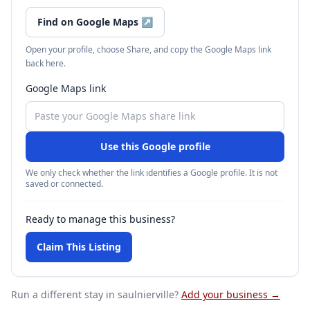
Find on Google Maps
↗
Open your profile, choose Share, and copy the Google Maps link
back here.
Google Maps link
Use this Google profile
We only check whether the link identifies a Google profile. It is not
saved or connected.
Ready to manage this business?
Claim This Listing
Run a different stay
in saulnierville
?
Add your business →