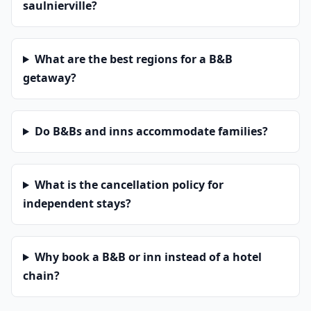
saulnierville?
What are the best regions for a B&B
getaway?
Do B&Bs and inns accommodate families?
What is the cancellation policy for
independent stays?
Why book a B&B or inn instead of a hotel
chain?