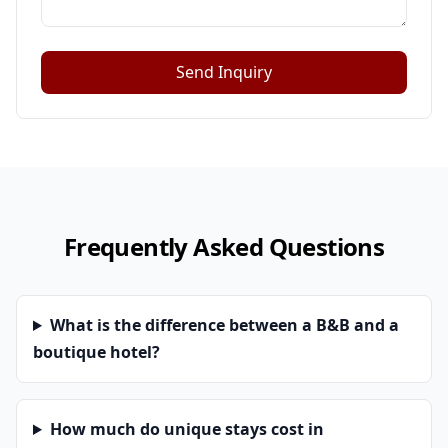
Send Inquiry
Frequently Asked Questions
What is the difference between a B&B and a
boutique hotel?
How much do unique stays cost in