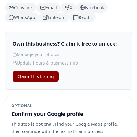
Copy link
Email
X
Facebook
WhatsApp
LinkedIn
Reddit
Own this business? Claim it free to unlock:
Manage your photos
Update hours & business info
Claim This Listing
OPTIONAL
Confirm your Google profile
This step is optional. Find your Google Maps profile,
then continue with the normal claim process.