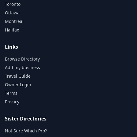
Toronto
Ottawa
Montreal
Halifax
Links
Browse Directory
Add my business
Travel Guide
Owner Login
Terms
Privacy
Sister Directories
Not Sure Which Pro?