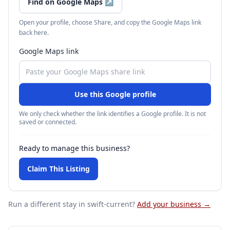
Find on Google Maps
↗
Open your profile, choose Share, and copy the Google Maps link
back here.
Google Maps link
Use this Google profile
We only check whether the link identifies a Google profile. It is not
saved or connected.
Ready to manage this business?
Claim This Listing
Run a different stay
in swift-current
?
Add your business →