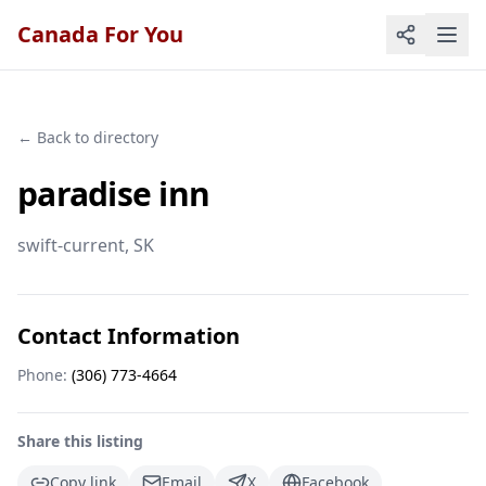
Canada For You
← Back to directory
paradise inn
swift-current
, SK
Contact Information
Phone:
(306) 773-4664
Share this listing
Copy link
Email
X
Facebook