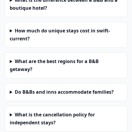
What is the difference between a B&B and a
boutique hotel?
How much do unique stays cost in swift-
current?
What are the best regions for a B&B
getaway?
Do B&Bs and inns accommodate families?
What is the cancellation policy for
independent stays?