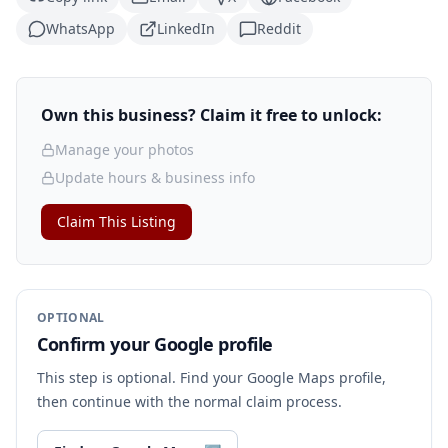
WhatsApp
LinkedIn
Reddit
Own this business? Claim it free to unlock:
Manage your photos
Update hours & business info
Claim This Listing
OPTIONAL
Confirm your Google profile
This step is optional. Find your Google Maps profile,
then continue with the normal claim process.