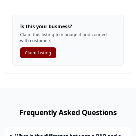
Is this your business?
Claim this listing to manage it and connect
with customers.
Claim Listing
Frequently Asked Questions