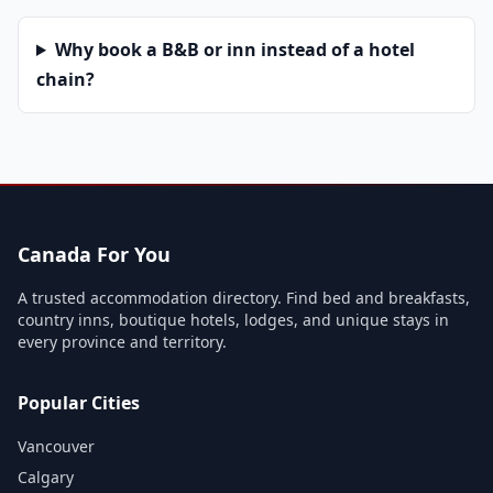
Why book a B&B or inn instead of a hotel
chain?
Canada For You
A trusted accommodation directory. Find bed and breakfasts,
country inns, boutique hotels, lodges, and unique stays in
every province and territory.
Popular Cities
Vancouver
Calgary