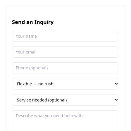
Send an Inquiry