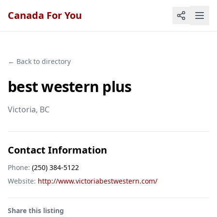
Canada For You
← Back to directory
best western plus
Victoria
, BC
Contact Information
Phone:
(250) 384-5122
Website:
http://www.victoriabestwestern.com/
Share this listing