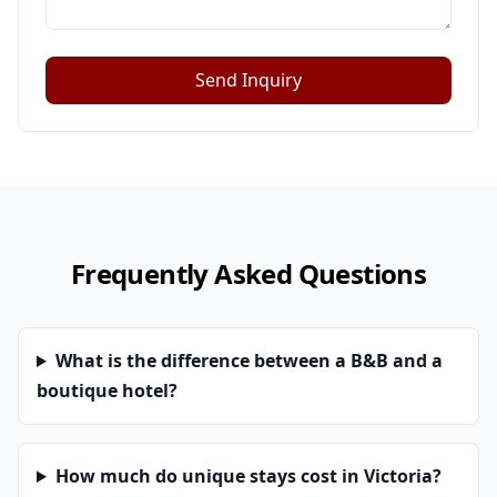
Send Inquiry
Frequently Asked Questions
What is the difference between a B&B and a
boutique hotel?
How much do unique stays cost in Victoria?