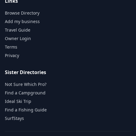
Links
Browse Directory
Add my business
Travel Guide
Owner Login
Terms
Privacy
Sister Directories
Not Sure Which Pro?
Find a Campground
Ideal Ski Trip
Find a Fishing Guide
SurfStays