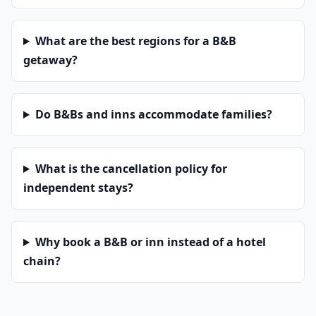
What are the best regions for a B&B
getaway?
Do B&Bs and inns accommodate families?
What is the cancellation policy for
independent stays?
Why book a B&B or inn instead of a hotel
chain?