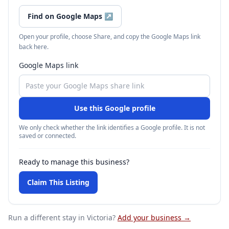
Find on Google Maps
↗
Open your profile, choose Share, and copy the Google Maps link
back here.
Google Maps link
Use this Google profile
We only check whether the link identifies a Google profile. It is not
saved or connected.
Ready to manage this business?
Claim This Listing
Run a different stay
in Victoria
?
Add your business →