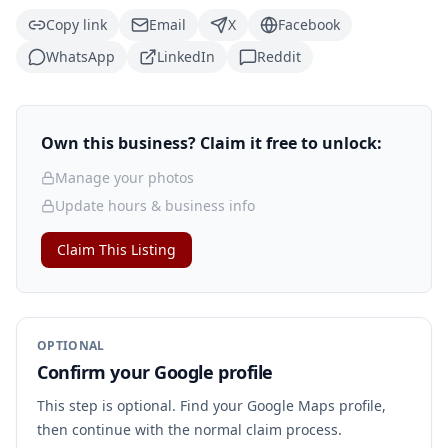
Copy link
Email
X
Facebook
WhatsApp
LinkedIn
Reddit
Own this business? Claim it free to unlock:
Manage your photos
Update hours & business info
Claim This Listing
OPTIONAL
Confirm your Google profile
This step is optional. Find your Google Maps profile,
then continue with the normal claim process.