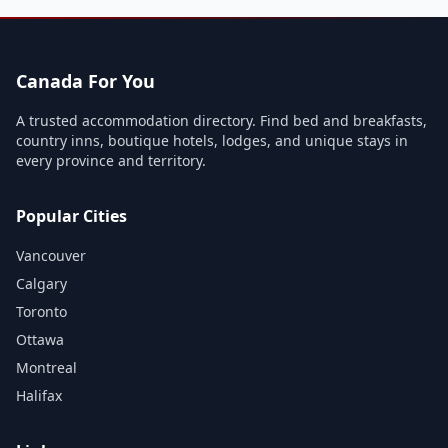
Canada For You
A trusted accommodation directory. Find bed and breakfasts,
country inns, boutique hotels, lodges, and unique stays in
every province and territory.
Popular Cities
Vancouver
Calgary
Toronto
Ottawa
Montreal
Halifax