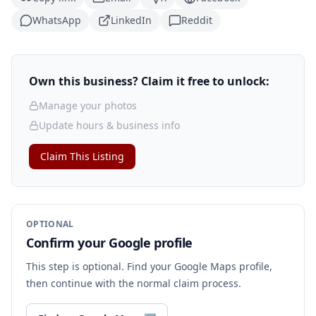
WhatsApp
LinkedIn
Reddit
Own this business? Claim it free to unlock:
Manage your photos
Update hours & business info
Claim This Listing
OPTIONAL
Confirm your Google profile
This step is optional. Find your Google Maps profile,
then continue with the normal claim process.