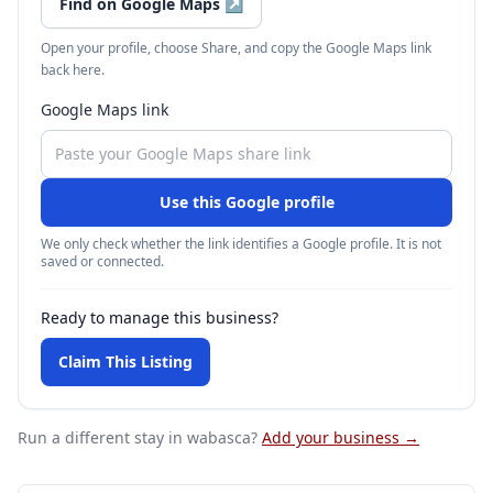
Find on Google Maps
↗
Open your profile, choose Share, and copy the Google Maps link
back here.
Google Maps link
Use this Google profile
We only check whether the link identifies a Google profile. It is not
saved or connected.
Ready to manage this business?
Claim This Listing
Run a different stay
in wabasca
?
Add your business →