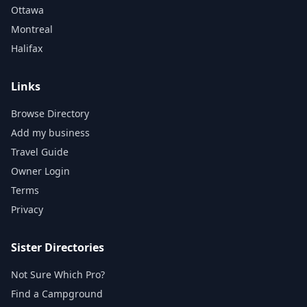
Ottawa
Montreal
Halifax
Links
Browse Directory
Add my business
Travel Guide
Owner Login
Terms
Privacy
Sister Directories
Not Sure Which Pro?
Find a Campground