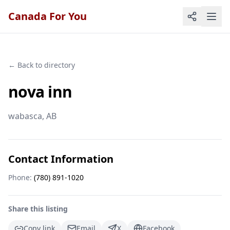
Canada For You
← Back to directory
nova inn
wabasca
, AB
Contact Information
Phone:
(780) 891-1020
Share this listing
Copy link
Email
X
Facebook