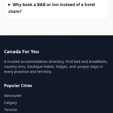
Why book a B&B or inn instead of a hotel
chain?
Canada For You
A trusted accommodation directory. Find bed and breakfasts,
country inns, boutique hotels, lodges, and unique stays in
every province and territory.
Popular Cities
Vancouver
Calgary
Toronto