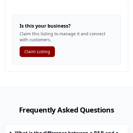
Is this your business?
Claim this listing to manage it and connect
with customers.
Claim Listing
Frequently Asked Questions