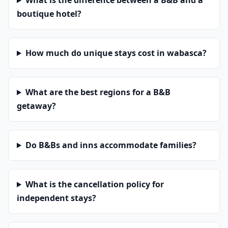
What is the difference between a B&B and a
boutique hotel?
How much do unique stays cost in wabasca?
What are the best regions for a B&B
getaway?
Do B&Bs and inns accommodate families?
What is the cancellation policy for
independent stays?