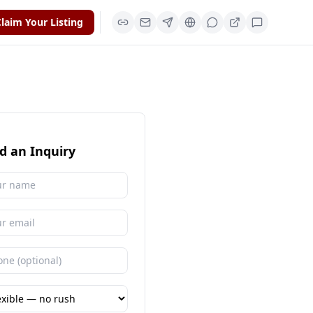
laim Your Listing
d an Inquiry