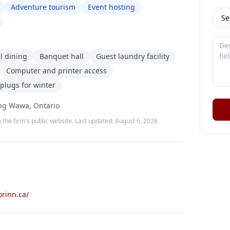
Adventure tourism
Event hosting
ll dining
Banquet hall
Guest laundry facility
Computer and printer access
plugs for winter
ing Wawa, Ontario
 the firm's public website. Last updated:
August 6, 2026
rinn.ca/