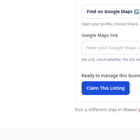
Find on Google Maps
↗
Open your profile, choose Share,
Google Maps link
We only check whether the link ide
Ready to manage this busi
Claim This Listing
Run a different stay
in Wawa
?