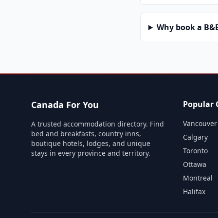
Why book a B&B 
Canada For You
Popular C
Vancouver
A trusted accommodation directory. Find
bed and breakfasts, country inns,
Calgary
boutique hotels, lodges, and unique
Toronto
stays in every province and territory.
Ottawa
Montreal
Halifax