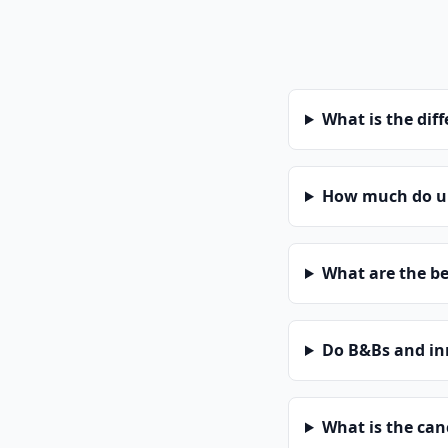
What is the dif
How much do un
What are the be
Do B&Bs and in
What is the can