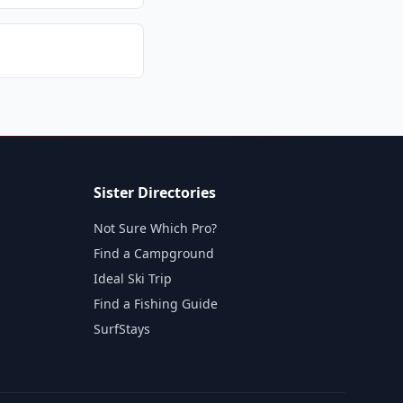
Sister Directories
Not Sure Which Pro?
Find a Campground
Ideal Ski Trip
Find a Fishing Guide
SurfStays