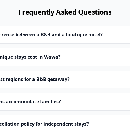
Frequently Asked Questions
ference between a B&B and a boutique hotel?
ique stays cost in Wawa?
st regions for a B&B getaway?
ns accommodate families?
cellation policy for independent stays?