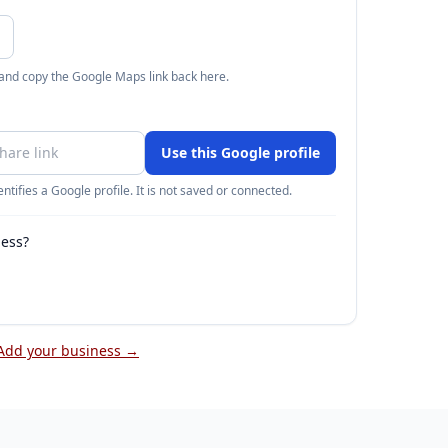
 and copy the Google Maps link back here.
Use this Google profile
ntifies a Google profile. It is not saved or connected.
ness?
Add your business →