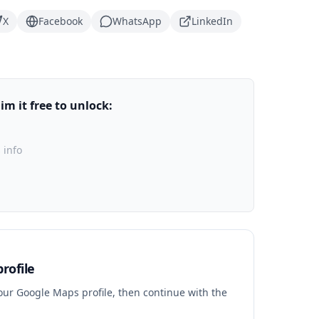
X
Facebook
WhatsApp
LinkedIn
m it free to unlock:
 info
rofile
your Google Maps profile, then continue with the