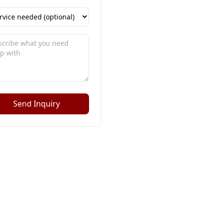
Send Inquiry