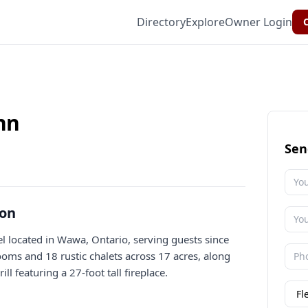
Directory
Explore
Owner Login
C
nn
Sen
ion
 located in Wawa, Ontario, serving guests since
rooms and 18 rustic chalets across 17 acres, along
l featuring a 27-foot tall fireplace.