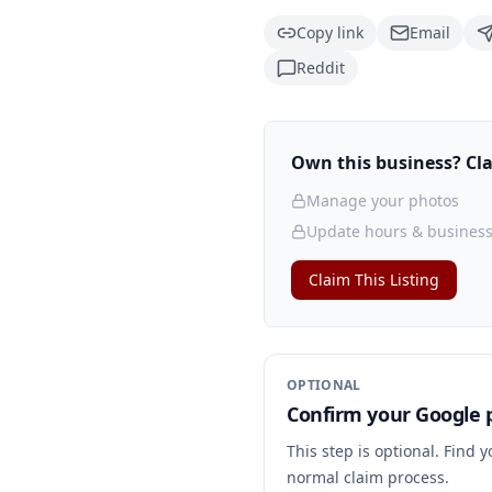
Copy link
Email
Reddit
Own this business? Clai
Manage your photos
Update hours & business
Claim This Listing
OPTIONAL
Confirm your Google p
This step is optional. Find 
normal claim process.