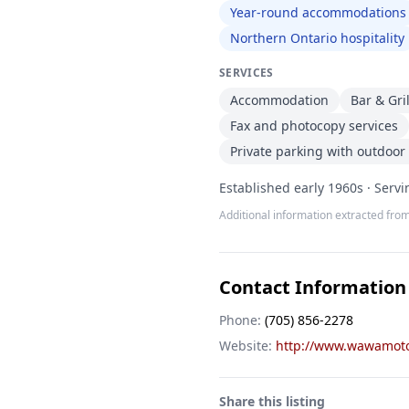
Year-round accommodations
Northern Ontario hospitality
SERVICES
Accommodation
Bar & Gri
Fax and photocopy services
Private parking with outdoor 
Established early 1960s · Serv
Additional information extracted from
Contact Information
Phone:
(705) 856-2278
Website:
http://www.wawamoto
Share this listing