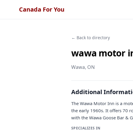
Canada For You
← Back to directory
wawa motor i
Wawa
, ON
Additional Informat
The Wawa Motor Inn is a motel
the early 1960s. It offers 70 
with the Wawa Goose Bar & Gril
SPECIALIZES IN