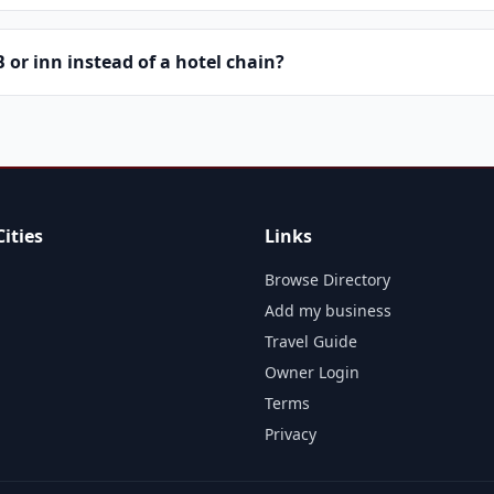
or inn instead of a hotel chain?
ities
Links
Browse Directory
Add my business
Travel Guide
Owner Login
Terms
Privacy