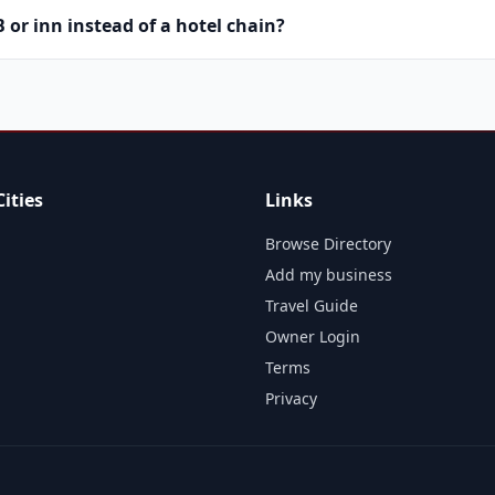
or inn instead of a hotel chain?
ities
Links
Browse Directory
Add my business
Travel Guide
Owner Login
Terms
Privacy