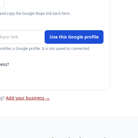
 and copy the Google Maps link back here.
Use this Google profile
ntifies a Google profile. It is not saved or connected.
ness?
eg
?
Add your business →