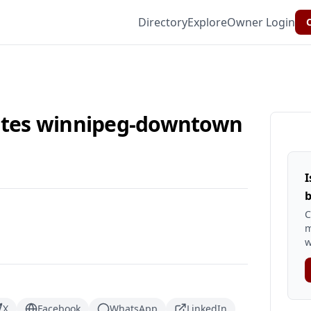
Directory
Explore
Owner Login
C
uites winnipeg-downtown
I
b
C
m
w
X
Facebook
WhatsApp
LinkedIn