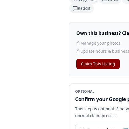
Reddit
Own this business? Clai
Manage your photos
Update hours & business
Claim This Listing
OPTIONAL
Confirm your Google p
This step is optional. Find 
normal claim process.