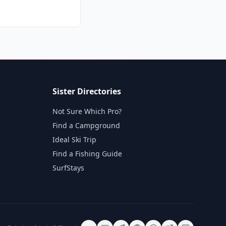
Sister Directories
Not Sure Which Pro?
Find a Campground
Ideal Ski Trip
Find a Fishing Guide
SurfStays