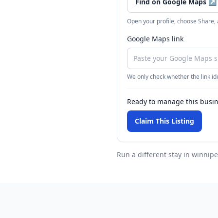
Find on Google Maps
↗
Open your profile, choose Share,
Google Maps link
We only check whether the link ide
Ready to manage this busi
Claim This Listing
Run a different stay
in winnip