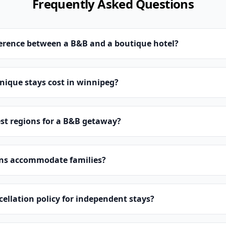
Frequently Asked Questions
ference between a B&B and a boutique hotel?
ique stays cost in winnipeg?
st regions for a B&B getaway?
ns accommodate families?
cellation policy for independent stays?