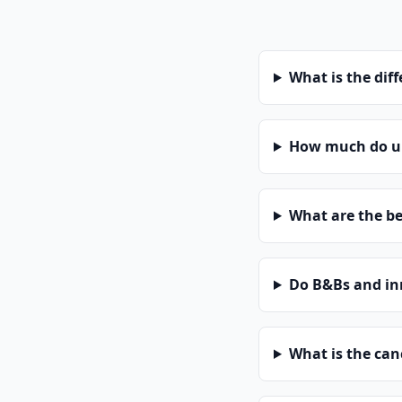
What is the dif
How much do un
What are the be
Do B&Bs and in
What is the can