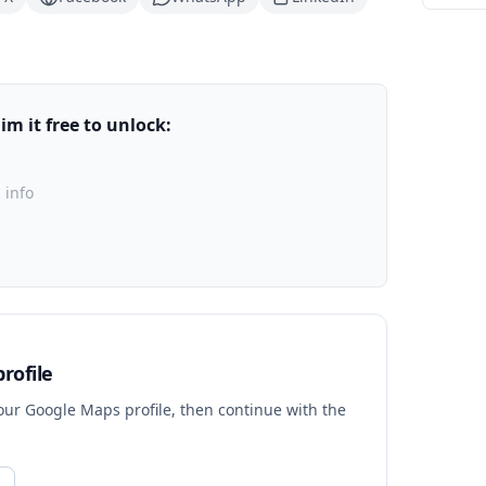
m it free to unlock:
 info
rofile
your Google Maps profile, then continue with the