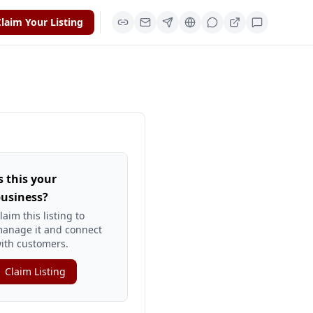
laim Your Listing
s this your
usiness?
laim this listing to
anage it and connect
ith customers.
Claim Listing