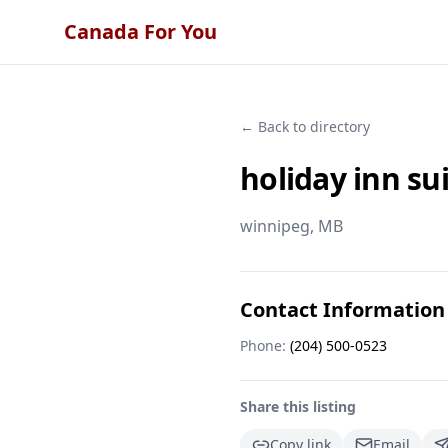
Canada For You
← Back to directory
holiday inn s
winnipeg
, MB
Contact Information
Phone:
(204) 500-0523
Share this listing
Copy link
Email