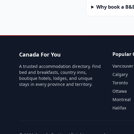
Why book a B&B 
Canada For You
Popular C
Vancouver
A trusted accommodation directory. Find
bed and breakfasts, country inns,
Calgary
boutique hotels, lodges, and unique
Toronto
stays in every province and territory.
Ottawa
Montreal
Halifax