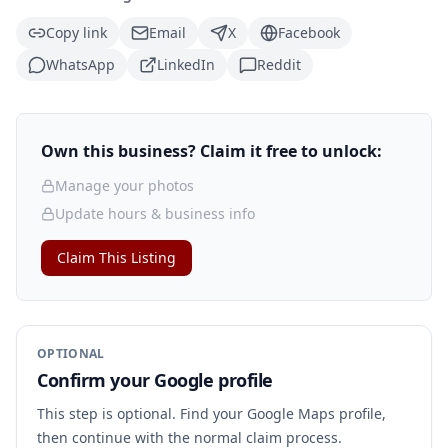
Copy link
Email
X
Facebook
WhatsApp
LinkedIn
Reddit
Own this business? Claim it free to unlock:
Manage your photos
Update hours & business info
Claim This Listing
OPTIONAL
Confirm your Google profile
This step is optional. Find your Google Maps profile,
then continue with the normal claim process.