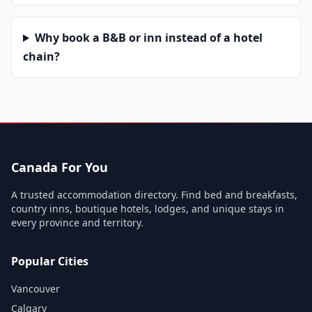
Why book a B&B or inn instead of a hotel
chain?
Canada For You
A trusted accommodation directory. Find bed and breakfasts,
country inns, boutique hotels, lodges, and unique stays in
every province and territory.
Popular Cities
Vancouver
Calgary