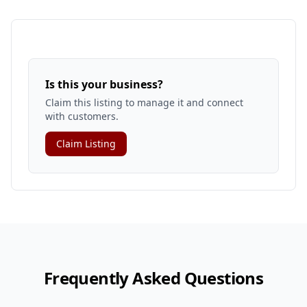
Is this your business?
Claim this listing to manage it and connect
with customers.
Claim Listing
Frequently Asked Questions