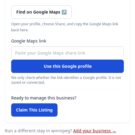
Find on Google Maps
↗
Open your profile, choose Share, and copy the Google Maps link
back here.
Google Maps link
Use this Google profile
We only check whether the link identifies a Google profile. It is not
saved or connected.
Ready to manage this business?
Claim This Listing
Run a different stay
in winnipeg
?
Add your business →