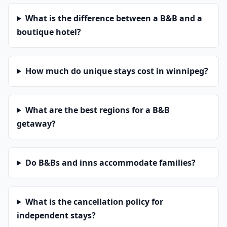
What is the difference between a B&B and a
boutique hotel?
How much do unique stays cost in winnipeg?
What are the best regions for a B&B
getaway?
Do B&Bs and inns accommodate families?
What is the cancellation policy for
independent stays?