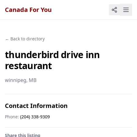
Canada For You
← Back to directory
thunderbird drive inn
restaurant
winnipeg
, MB
Contact Information
Phone:
(204) 338-9309
Share this listing