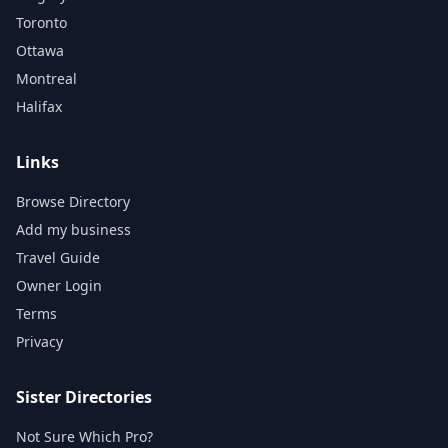
Toronto
Ottawa
Montreal
Halifax
Links
Browse Directory
Add my business
Travel Guide
Owner Login
Terms
Privacy
Sister Directories
Not Sure Which Pro?