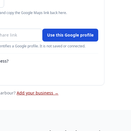
 and copy the Google Maps link back here.
Use this Google profile
ntifies a Google profile. It is not saved or connected.
ness?
harbour
?
Add your business →