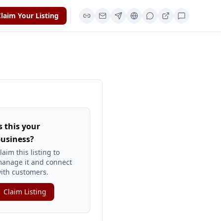
laim Your Listing
s this your
usiness?
laim this listing to
anage it and connect
ith customers.
Claim Listing