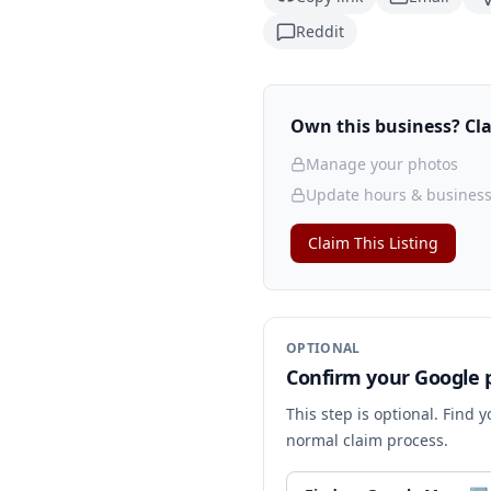
Reddit
Own this business? Clai
Manage your photos
Update hours & business
Claim This Listing
OPTIONAL
Confirm your Google p
This step is optional. Find 
normal claim process.