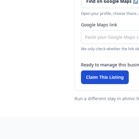
Find on Google Maps
↗
Open your profile, choose Share,
Google Maps link
We only check whether the link ide
Ready to manage this busi
Claim This Listing
Run a different stay
in ahmic-