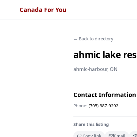
Canada For You
← Back to directory
ahmic lake res
ahmic-harbour
, ON
Contact Information
Phone:
(705) 387-9292
Share this listing
Copy link
Email