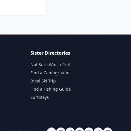
Sister Directories
Not Sure Which Pro?
Find a Campground
Ideal Ski Trip
Find a Fishing Guide
SurfStays