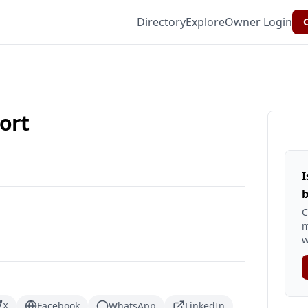
Directory
Explore
Owner Login
C
ort
I
b
C
m
w
X
Facebook
WhatsApp
LinkedIn