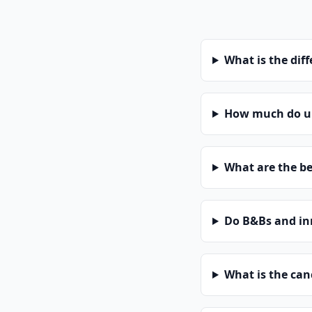
What is the dif
How much do un
What are the be
Do B&Bs and in
What is the can