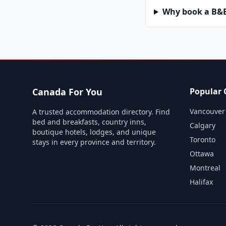
Why book a B&B 
Canada For You
Popular C
Vancouver
A trusted accommodation directory. Find
bed and breakfasts, country inns,
Calgary
boutique hotels, lodges, and unique
Toronto
stays in every province and territory.
Ottawa
Montreal
Halifax