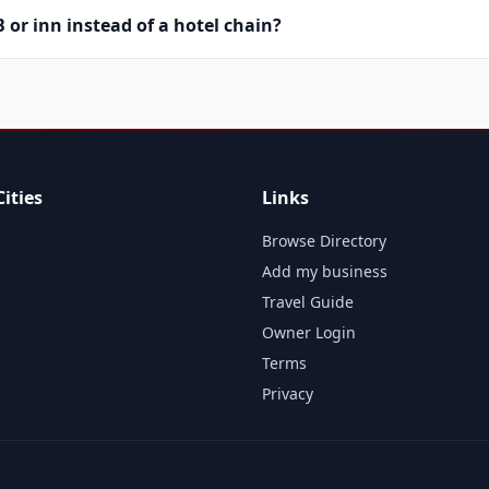
or inn instead of a hotel chain?
ities
Links
Browse Directory
Add my business
Travel Guide
Owner Login
Terms
Privacy