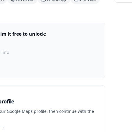
m it free to unlock:
 info
rofile
your Google Maps profile, then continue with the