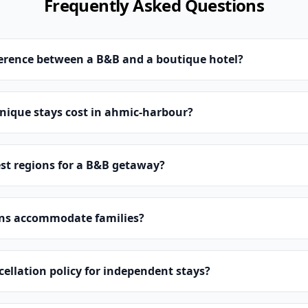
Frequently Asked Questions
ference between a B&B and a boutique hotel?
ique stays cost in ahmic-harbour?
st regions for a B&B getaway?
ns accommodate families?
cellation policy for independent stays?