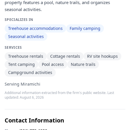
property features a pool, nature trails, and organizes
seasonal activities.
SPECIALIZES IN
Treehouse accommodations
Family camping
Seasonal activities
SERVICES
Treehouse rentals
Cottage rentals
RV site hookups
Tent camping
Pool access
Nature trails
Campground activities
Serving Miramichi
Additional information extracted from the firm's public website. Last
updated:
August 6, 2026
Contact Information