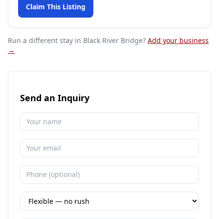
Claim This Listing
Run a different stay
in Black River Bridge
?
Add your business
→
Send an Inquiry