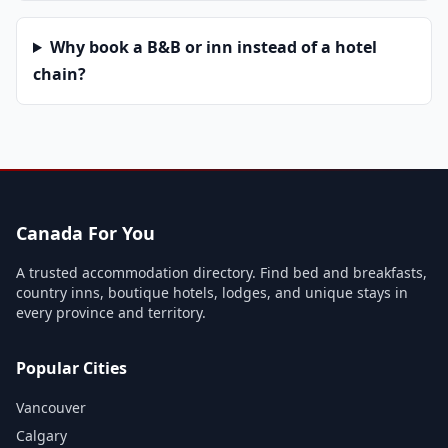
Why book a B&B or inn instead of a hotel
chain?
Canada For You
A trusted accommodation directory. Find bed and breakfasts,
country inns, boutique hotels, lodges, and unique stays in
every province and territory.
Popular Cities
Vancouver
Calgary