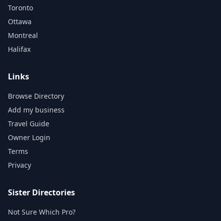
Toronto
Ottawa
Montreal
Halifax
Links
Browse Directory
Add my business
Travel Guide
Owner Login
Terms
Privacy
Sister Directories
Not Sure Which Pro?