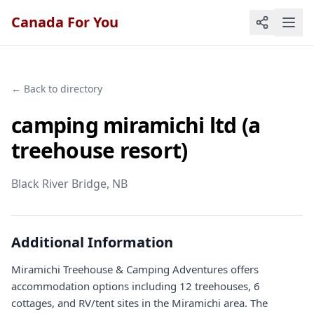
Canada For You
← Back to directory
camping miramichi ltd (a
treehouse resort)
Black River Bridge
, NB
Additional Information
Miramichi Treehouse & Camping Adventures offers
accommodation options including 12 treehouses, 6
cottages, and RV/tent sites in the Miramichi area. The