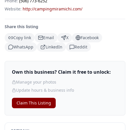
Phone:
(506) 773-6252
Website:
http://campingmiramichi.com/
Share this listing
Copy link
Email
X
Facebook
WhatsApp
LinkedIn
Reddit
Own this business? Claim it free to unlock:
Manage your photos
Update hours & business info
Claim This Listing