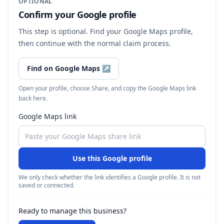
OPTIONAL
Confirm your Google profile
This step is optional. Find your Google Maps profile,
then continue with the normal claim process.
Find on Google Maps
↗
Open your profile, choose Share, and copy the Google Maps link
back here.
Google Maps link
Use this Google profile
We only check whether the link identifies a Google profile. It is not
saved or connected.
Ready to manage this business?