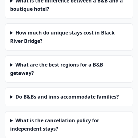
What is the difference between a B&B and a
boutique hotel?
How much do unique stays cost in Black
River Bridge?
What are the best regions for a B&B
getaway?
Do B&Bs and inns accommodate families?
What is the cancellation policy for
independent stays?