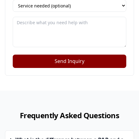
Send Inquiry
Frequently Asked Questions