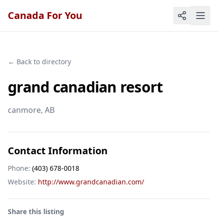
Canada For You
← Back to directory
grand canadian resort
canmore
, AB
Contact Information
Phone:
(403) 678-0018
Website:
http://www.grandcanadian.com/
Share this listing