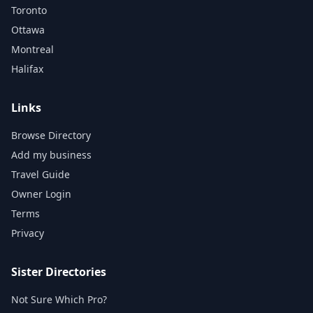
Toronto
Ottawa
Montreal
Halifax
Links
Browse Directory
Add my business
Travel Guide
Owner Login
Terms
Privacy
Sister Directories
Not Sure Which Pro?