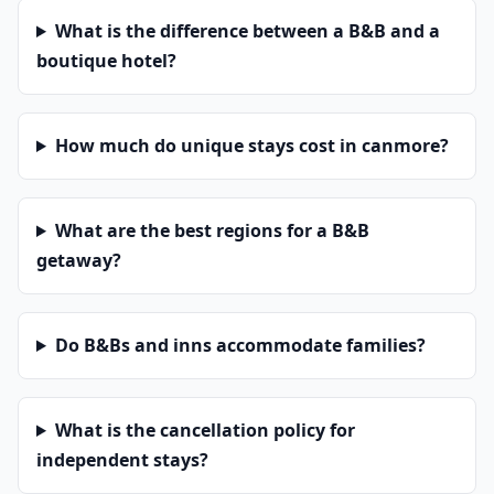
What is the difference between a B&B and a
boutique hotel?
How much do unique stays cost in canmore?
What are the best regions for a B&B
getaway?
Do B&Bs and inns accommodate families?
What is the cancellation policy for
independent stays?