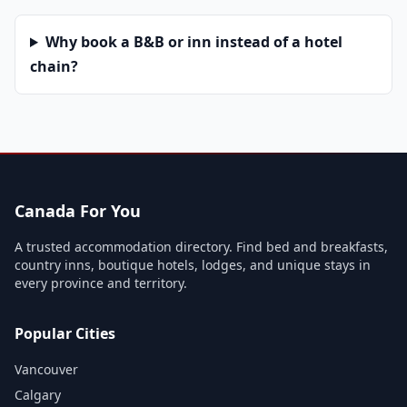
Why book a B&B or inn instead of a hotel
chain?
Canada For You
A trusted accommodation directory. Find bed and breakfasts,
country inns, boutique hotels, lodges, and unique stays in
every province and territory.
Popular Cities
Vancouver
Calgary