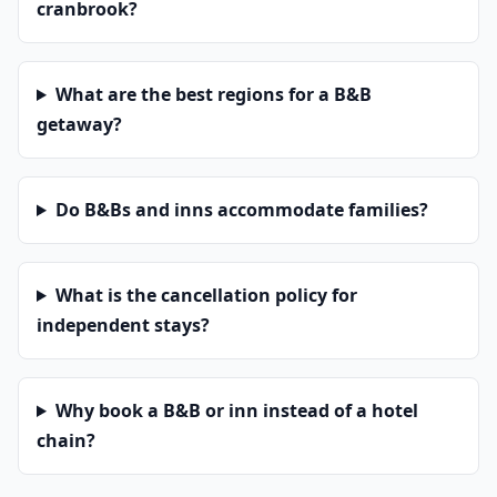
cranbrook?
What are the best regions for a B&B
getaway?
Do B&Bs and inns accommodate families?
What is the cancellation policy for
independent stays?
Why book a B&B or inn instead of a hotel
chain?