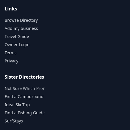
Links
Browse Directory
Add my business
Travel Guide
Owner Login
Terms
Privacy
Sister Directories
Not Sure Which Pro?
Find a Campground
Ideal Ski Trip
Find a Fishing Guide
SurfStays