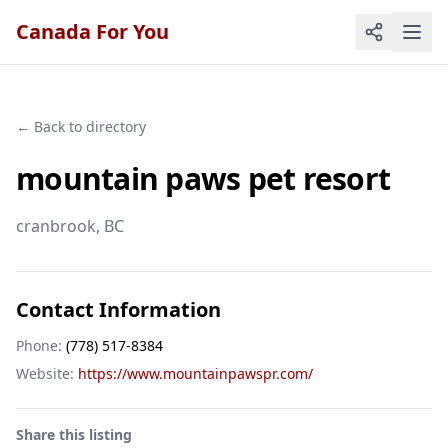
Canada For You
← Back to directory
mountain paws pet resort
cranbrook
, BC
Contact Information
Phone:
(778) 517-8384
Website:
https://www.mountainpawspr.com/
Share this listing