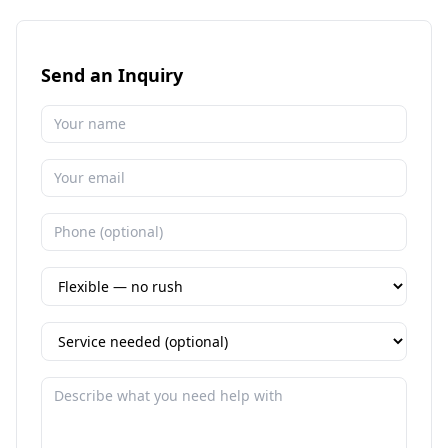
Send an Inquiry