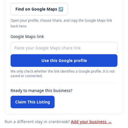
Find on Google Maps
↗
Open your profile, choose Share, and copy the Google Maps link
back here.
Google Maps link
Use this Google profile
We only check whether the link identifies a Google profile. It is not
saved or connected.
Ready to manage this business?
Claim This Listing
Run a different stay
in cranbrook
?
Add your business →