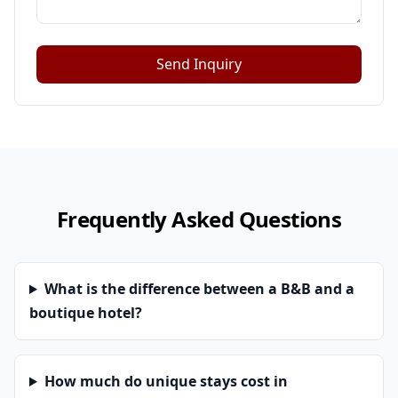
Send Inquiry
Frequently Asked Questions
What is the difference between a B&B and a
boutique hotel?
How much do unique stays cost in