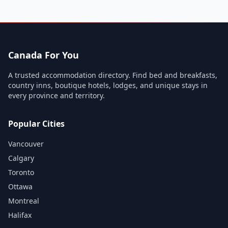
Canada For You
A trusted accommodation directory. Find bed and breakfasts,
country inns, boutique hotels, lodges, and unique stays in
every province and territory.
Popular Cities
Vancouver
Calgary
Toronto
Ottawa
Montreal
Halifax