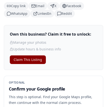
Copy link
Email
X
Facebook
WhatsApp
LinkedIn
Reddit
Own this business? Claim it free to unlock:
Manage your photos
Update hours & business info
Claim This Listing
OPTIONAL
Confirm your Google profile
This step is optional. Find your Google Maps profile,
then continue with the normal claim process.