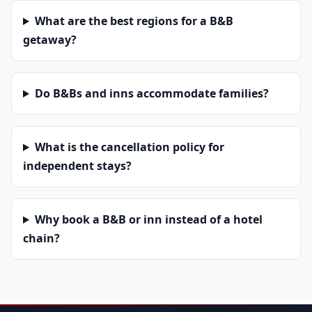
What are the best regions for a B&B
getaway?
Do B&Bs and inns accommodate families?
What is the cancellation policy for
independent stays?
Why book a B&B or inn instead of a hotel
chain?