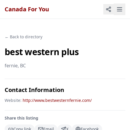
Canada For You
← Back to directory
best western plus
fernie
, BC
Contact Information
Website:
http://www.bestwesternfernie.com/
Share this listing
Copy link
Email
X
Facebook