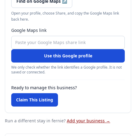
Find on Google Maps
↗
Open your profile, choose Share, and copy the Google Maps link
back here.
Google Maps link
Use this Google profile
We only check whether the link identifies a Google profile. It is not
saved or connected.
Ready to manage this business?
Claim This Listing
Run a different stay
in fernie
?
Add your business →