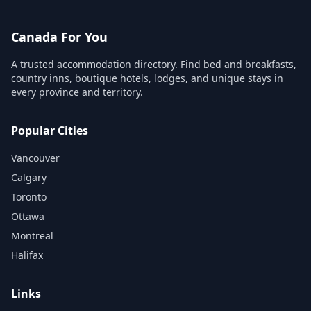
Canada For You
A trusted accommodation directory. Find bed and breakfasts,
country inns, boutique hotels, lodges, and unique stays in
every province and territory.
Popular Cities
Vancouver
Calgary
Toronto
Ottawa
Montreal
Halifax
Links