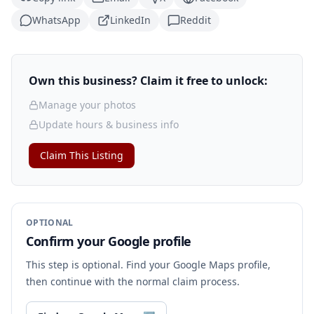
WhatsApp
LinkedIn
Reddit
Own this business? Claim it free to unlock:
Manage your photos
Update hours & business info
Claim This Listing
OPTIONAL
Confirm your Google profile
This step is optional. Find your Google Maps profile,
then continue with the normal claim process.