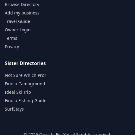
Browse Directory
Add my business
Travel Guide
Owner Login
Terms
Privacy
Sister Directories
Not Sure Which Pro?
Find a Campground
Ideal Ski Trip
Find a Fishing Guide
SurfStays
©
2026
Canada For You
. All rights reserved.