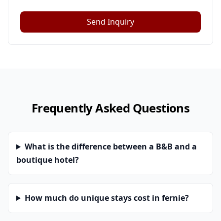
Send Inquiry
Frequently Asked Questions
What is the difference between a B&B and a
boutique hotel?
How much do unique stays cost in fernie?