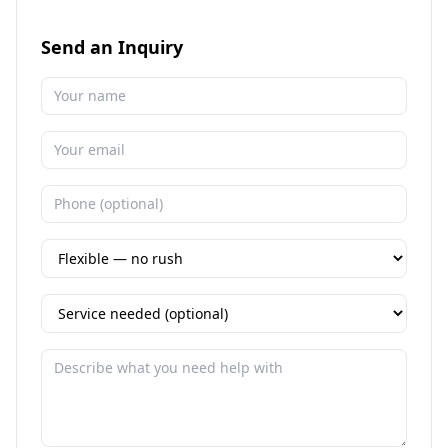
Send an Inquiry