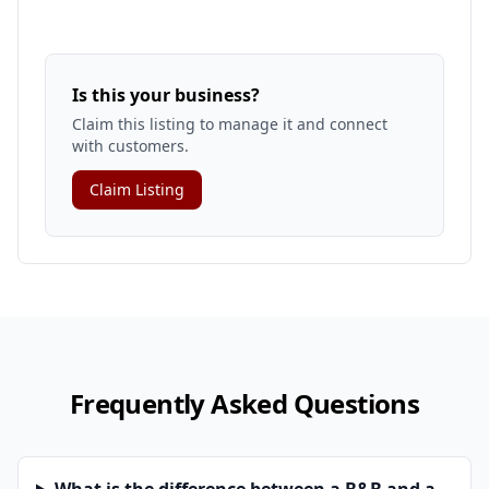
Is this your business?
Claim this listing to manage it and connect
with customers.
Claim Listing
Frequently Asked Questions