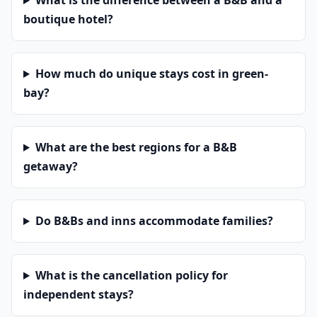
What is the difference between a B&B and a
boutique hotel?
How much do unique stays cost in green-
bay?
What are the best regions for a B&B
getaway?
Do B&Bs and inns accommodate families?
What is the cancellation policy for
independent stays?