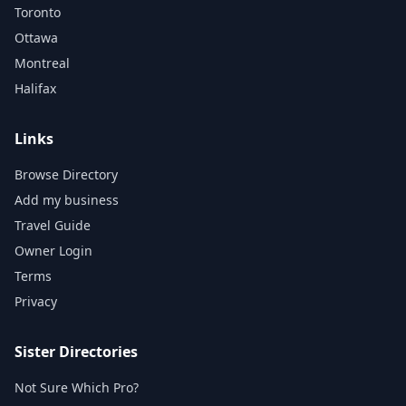
Toronto
Ottawa
Montreal
Halifax
Links
Browse Directory
Add my business
Travel Guide
Owner Login
Terms
Privacy
Sister Directories
Not Sure Which Pro?