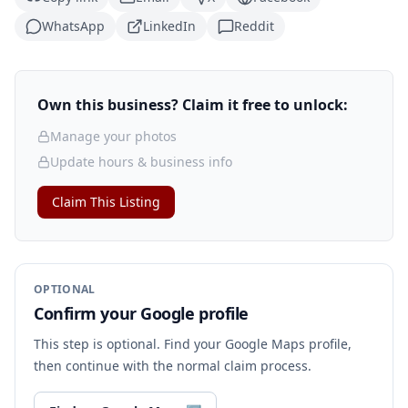
WhatsApp
LinkedIn
Reddit
Own this business? Claim it free to unlock:
Manage your photos
Update hours & business info
Claim This Listing
OPTIONAL
Confirm your Google profile
This step is optional. Find your Google Maps profile,
then continue with the normal claim process.