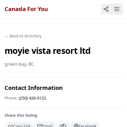
Canada For You
← Back to directory
moyie vista resort ltd
green-bay
, BC
Contact Information
Phone:
(250) 426-0122
Share this listing
Copy link
Email
X
Facebook