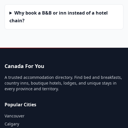
Why book a B&B or inn instead of a hotel
chain?
Canada For You
A trusted accommodation directory. Find bed and breakfasts,
country inns, boutique hotels, lodges, and unique stays in
every province and territory.
Popular Cities
Vancouver
Calgary