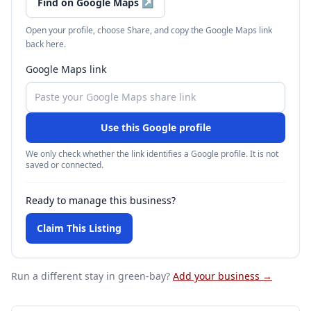
Find on Google Maps
↗
Open your profile, choose Share, and copy the Google Maps link
back here.
Google Maps link
Use this Google profile
We only check whether the link identifies a Google profile. It is not
saved or connected.
Ready to manage this business?
Claim This Listing
Run a different stay
in green-bay
?
Add your business →