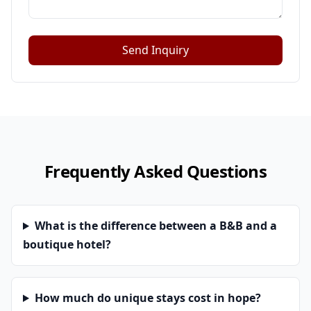
Send Inquiry
Frequently Asked Questions
What is the difference between a B&B and a
boutique hotel?
How much do unique stays cost in hope?