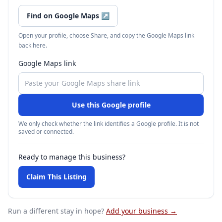
Find on Google Maps
↗
Open your profile, choose Share, and copy the Google Maps link
back here.
Google Maps link
Use this Google profile
We only check whether the link identifies a Google profile. It is not
saved or connected.
Ready to manage this business?
Claim This Listing
Run a different stay
in hope
?
Add your business →