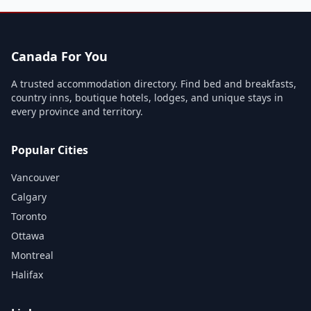
Canada For You
A trusted accommodation directory. Find bed and breakfasts,
country inns, boutique hotels, lodges, and unique stays in
every province and territory.
Popular Cities
Vancouver
Calgary
Toronto
Ottawa
Montreal
Halifax