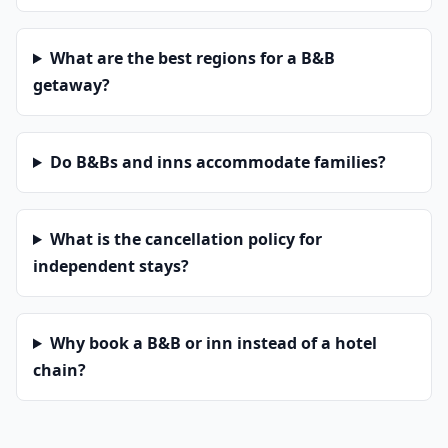
What are the best regions for a B&B
getaway?
Do B&Bs and inns accommodate families?
What is the cancellation policy for
independent stays?
Why book a B&B or inn instead of a hotel
chain?