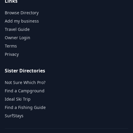
Links
Browse Directory
Add my business
Travel Guide
Owner Login
Terms
Privacy
Sister Directories
Not Sure Which Pro?
Find a Campground
Ideal Ski Trip
Find a Fishing Guide
SurfStays