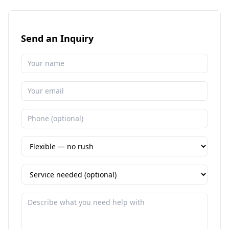
Send an Inquiry