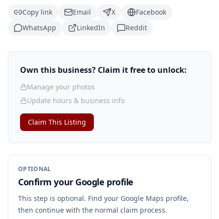
Copy link
Email
X
Facebook
WhatsApp
LinkedIn
Reddit
Own this business? Claim it free to unlock:
Manage your photos
Update hours & business info
Claim This Listing
OPTIONAL
Confirm your Google profile
This step is optional. Find your Google Maps profile,
then continue with the normal claim process.