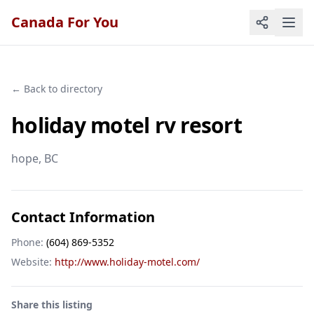
Canada For You
← Back to directory
holiday motel rv resort
hope
, BC
Contact Information
Phone:
(604) 869-5352
Website:
http://www.holiday-motel.com/
Share this listing