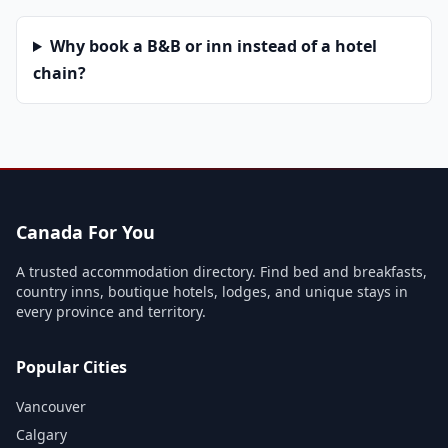
Why book a B&B or inn instead of a hotel
chain?
Canada For You
A trusted accommodation directory. Find bed and breakfasts,
country inns, boutique hotels, lodges, and unique stays in
every province and territory.
Popular Cities
Vancouver
Calgary