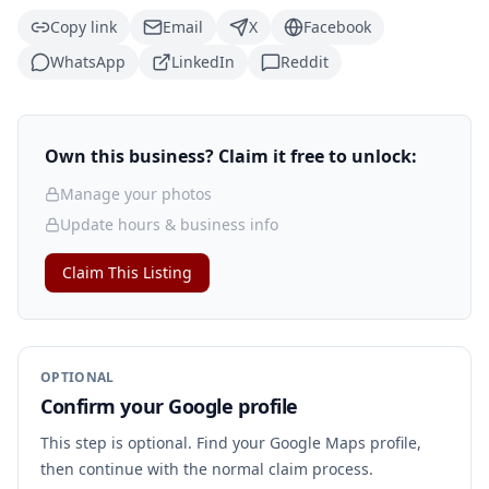
Copy link
Email
X
Facebook
WhatsApp
LinkedIn
Reddit
Own this business? Claim it free to unlock:
Manage your photos
Update hours & business info
Claim This Listing
OPTIONAL
Confirm your Google profile
This step is optional. Find your Google Maps profile,
then continue with the normal claim process.