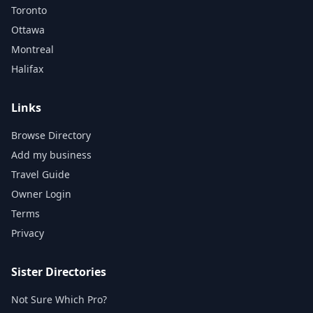
Toronto
Ottawa
Montreal
Halifax
Links
Browse Directory
Add my business
Travel Guide
Owner Login
Terms
Privacy
Sister Directories
Not Sure Which Pro?