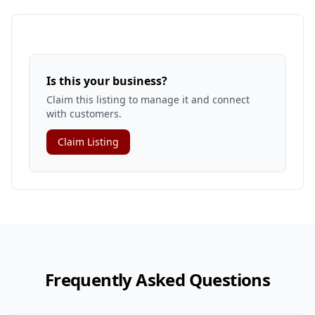
Is this your business?
Claim this listing to manage it and connect
with customers.
Claim Listing
Frequently Asked Questions