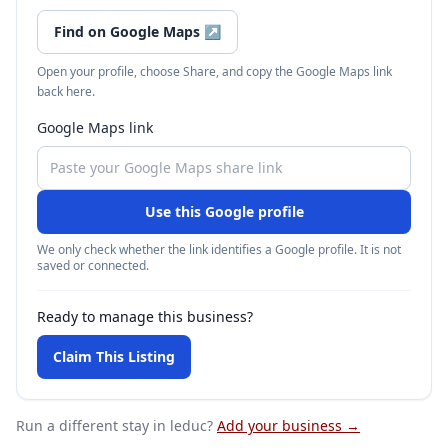
Find on Google Maps
↗
Open your profile, choose Share, and copy the Google Maps link
back here.
Google Maps link
Use this Google profile
We only check whether the link identifies a Google profile. It is not
saved or connected.
Ready to manage this business?
Claim This Listing
Run a different stay
in leduc
?
Add your business →