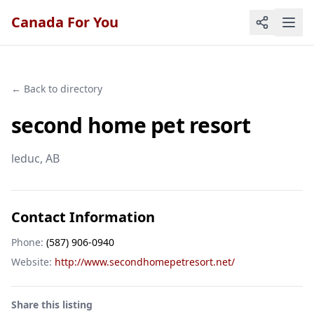
Canada For You
← Back to directory
second home pet resort
leduc
, AB
Contact Information
Phone:
(587) 906-0940
Website:
http://www.secondhomepetresort.net/
Share this listing