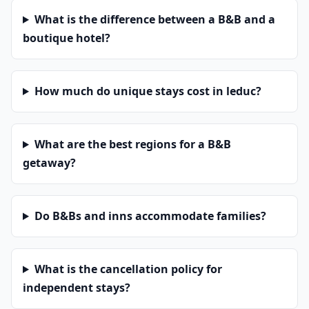
What is the difference between a B&B and a
boutique hotel?
How much do unique stays cost in leduc?
What are the best regions for a B&B
getaway?
Do B&Bs and inns accommodate families?
What is the cancellation policy for
independent stays?