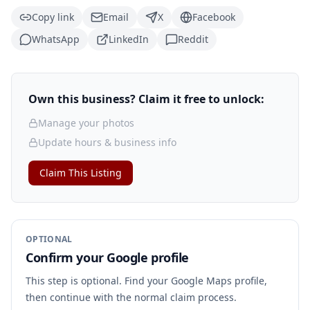
Copy link
Email
X
Facebook
WhatsApp
LinkedIn
Reddit
Own this business? Claim it free to unlock:
Manage your photos
Update hours & business info
Claim This Listing
OPTIONAL
Confirm your Google profile
This step is optional. Find your Google Maps profile,
then continue with the normal claim process.