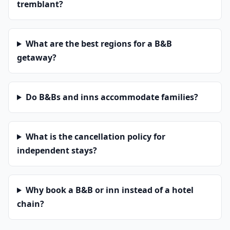
tremblant?
What are the best regions for a B&B
getaway?
Do B&Bs and inns accommodate families?
What is the cancellation policy for
independent stays?
Why book a B&B or inn instead of a hotel
chain?