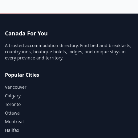
Canada For You
A trusted accommodation directory. Find bed and breakfasts,
country inns, boutique hotels, lodges, and unique stays in
every province and territory.
Popular Cities
Vancouver
Calgary
Toronto
Ottawa
Montreal
Halifax