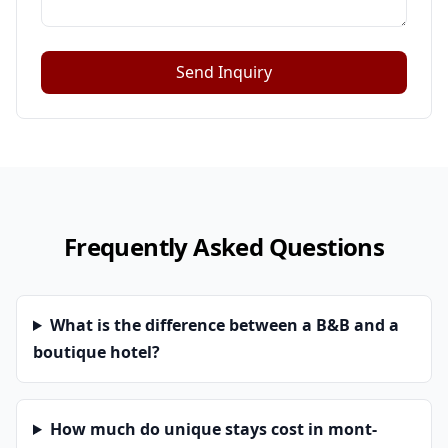
Send Inquiry
Frequently Asked Questions
What is the difference between a B&B and a
boutique hotel?
How much do unique stays cost in mont-