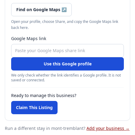
Find on Google Maps
↗
Open your profile, choose Share, and copy the Google Maps link
back here.
Google Maps link
Use this Google profile
We only check whether the link identifies a Google profile. It is not
saved or connected.
Ready to manage this business?
Claim This Listing
Run a different stay
in mont-tremblant
?
Add your business →