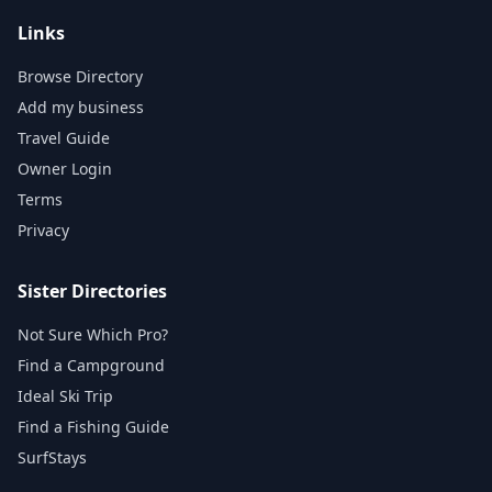
Links
Browse Directory
Add my business
Travel Guide
Owner Login
Terms
Privacy
Sister Directories
Not Sure Which Pro?
Find a Campground
Ideal Ski Trip
Find a Fishing Guide
SurfStays