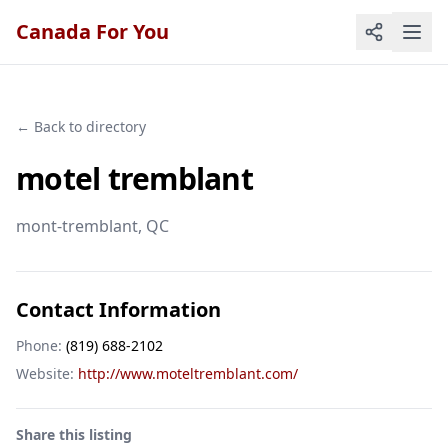
Canada For You
← Back to directory
motel tremblant
mont-tremblant
, QC
Contact Information
Phone:
(819) 688-2102
Website:
http://www.moteltremblant.com/
Share this listing