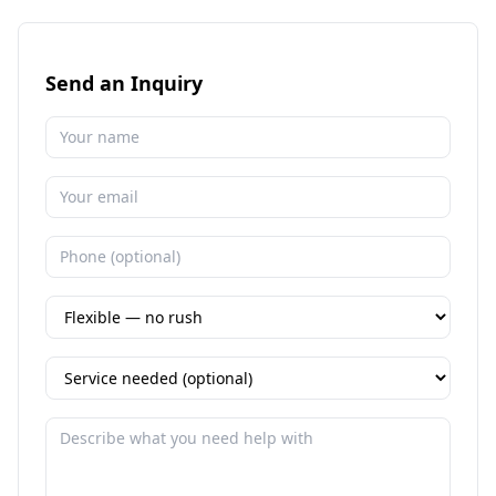
Send an Inquiry