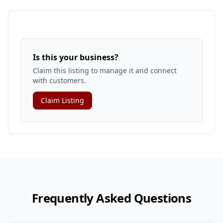
Is this your business?
Claim this listing to manage it and connect
with customers.
Claim Listing
Frequently Asked Questions