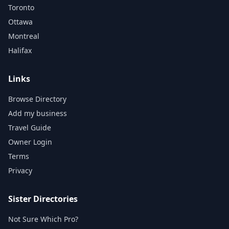
Toronto
Ottawa
Montreal
Halifax
Links
Browse Directory
Add my business
Travel Guide
Owner Login
Terms
Privacy
Sister Directories
Not Sure Which Pro?