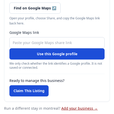
Find on Google Maps
↗
Open your profile, choose Share, and copy the Google Maps link
back here.
Google Maps link
Use this Google profile
We only check whether the link identifies a Google profile. It is not
saved or connected.
Ready to manage this business?
Claim This Listing
Run a different stay
in montreal
?
Add your business →