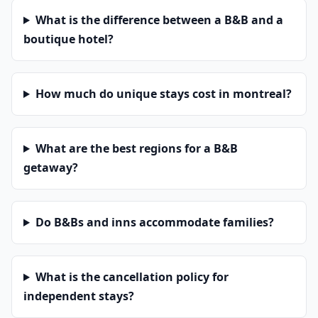
What is the difference between a B&B and a
boutique hotel?
How much do unique stays cost in montreal?
What are the best regions for a B&B
getaway?
Do B&Bs and inns accommodate families?
What is the cancellation policy for
independent stays?