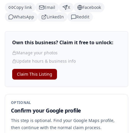
Copy link
Email
X
Facebook
WhatsApp
LinkedIn
Reddit
Own this business? Claim it free to unlock:
Manage your photos
Update hours & business info
Claim This Listing
OPTIONAL
Confirm your Google profile
This step is optional. Find your Google Maps profile,
then continue with the normal claim process.