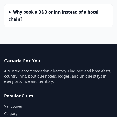
Why book a B&B or inn instead of a hotel
chain?
Canada For You
A trusted accommodation directory. Find bed and breakfasts,
country inns, boutique hotels, lodges, and unique stays in
every province and territory.
Popular Cities
Vancouver
Calgary