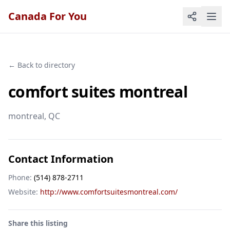
Canada For You
← Back to directory
comfort suites montreal
montreal
, QC
Contact Information
Phone:
(514) 878-2711
Website:
http://www.comfortsuitesmontreal.com/
Share this listing