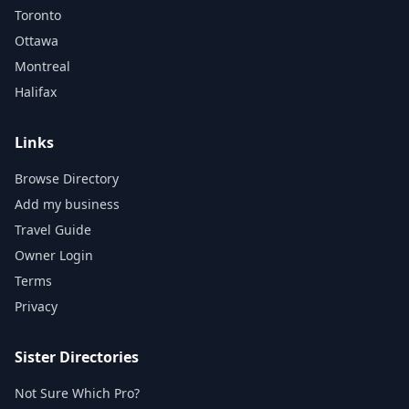
Toronto
Ottawa
Montreal
Halifax
Links
Browse Directory
Add my business
Travel Guide
Owner Login
Terms
Privacy
Sister Directories
Not Sure Which Pro?