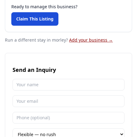
Ready to manage this business?
Claim This Listing
Run a different stay
in morley
?
Add your business →
Send an Inquiry