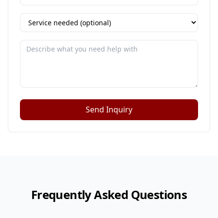
Send Inquiry
Frequently Asked Questions