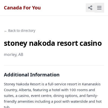
Canada For You
← Back to directory
stoney nakoda resort casino
morley
, AB
Additional Information
Stoney Nakoda Resort is a full-service resort in Kananaskis
Country, Alberta, featuring a hotel with 100 rooms and
suites, a casino, event centre, dining options, and family-
friendly amenities including a pool with waterslide and hot
tub.