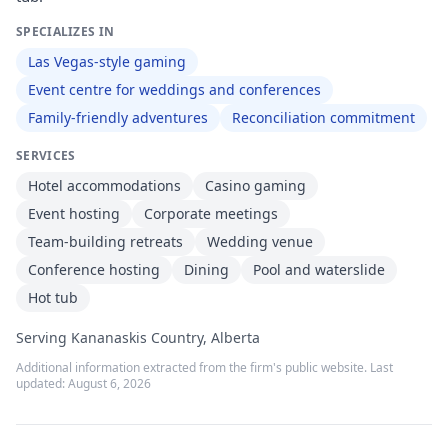
SPECIALIZES IN
Las Vegas-style gaming
Event centre for weddings and conferences
Family-friendly adventures
Reconciliation commitment
SERVICES
Hotel accommodations
Casino gaming
Event hosting
Corporate meetings
Team-building retreats
Wedding venue
Conference hosting
Dining
Pool and waterslide
Hot tub
Serving Kananaskis Country, Alberta
Additional information extracted from the firm's public website. Last
updated:
August 6, 2026