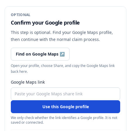
OPTIONAL
Confirm your Google profile
This step is optional. Find your Google Maps profile,
then continue with the normal claim process.
Find on Google Maps
↗
Open your profile, choose Share, and copy the Google Maps link
back here.
Google Maps link
Use this Google profile
We only check whether the link identifies a Google profile. It is not
saved or connected.