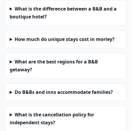
What is the difference between a B&B and a
boutique hotel?
How much do unique stays cost in morley?
What are the best regions for a B&B
getaway?
Do B&Bs and inns accommodate families?
What is the cancellation policy for
independent stays?