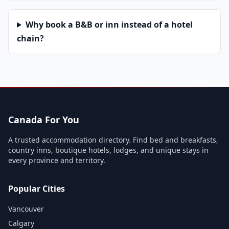
Why book a B&B or inn instead of a hotel
chain?
Canada For You
A trusted accommodation directory. Find bed and breakfasts,
country inns, boutique hotels, lodges, and unique stays in
every province and territory.
Popular Cities
Vancouver
Calgary