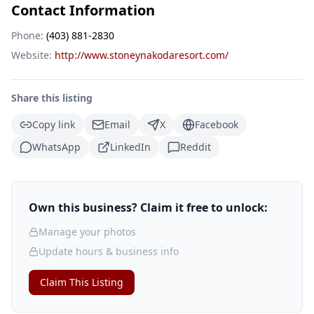
Contact Information
Phone:
(403) 881-2830
Website:
http://www.stoneynakodaresort.com/
Share this listing
Copy link
Email
X
Facebook
WhatsApp
LinkedIn
Reddit
Own this business? Claim it free to unlock:
Manage your photos
Update hours & business info
Claim This Listing