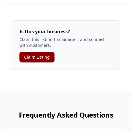
Is this your business?
Claim this listing to manage it and connect
with customers.
Claim Listing
Frequently Asked Questions