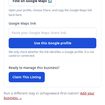
Find on Google Maps
↗
Open your profile, choose Share, and copy the Google Maps link
back here.
Google Maps link
Use this Google profile
We only check whether the link identifies a Google profile. It is not
saved or connected.
Ready to manage this business?
Claim This Listing
Run a different stay
in ochapowace-first-nation
?
Add your
business →