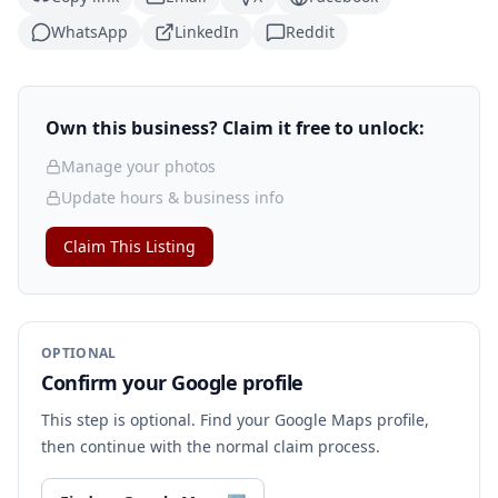
WhatsApp
LinkedIn
Reddit
Own this business? Claim it free to unlock:
Manage your photos
Update hours & business info
Claim This Listing
OPTIONAL
Confirm your Google profile
This step is optional. Find your Google Maps profile,
then continue with the normal claim process.