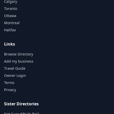
Calgary
Toronto
Ottawa
Montreal
Halifax
Links
Browse Directory
Add my business
Travel Guide
Owner Login
Terms
Privacy
Sister Directories
Not Sure Which Pro?