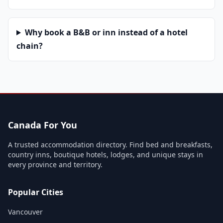
Why book a B&B or inn instead of a hotel
chain?
Canada For You
A trusted accommodation directory. Find bed and breakfasts,
country inns, boutique hotels, lodges, and unique stays in
every province and territory.
Popular Cities
Vancouver