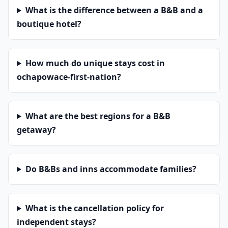
What is the difference between a B&B and a
boutique hotel?
How much do unique stays cost in
ochapowace-first-nation?
What are the best regions for a B&B
getaway?
Do B&Bs and inns accommodate families?
What is the cancellation policy for
independent stays?