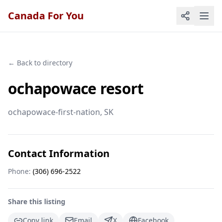
Canada For You
← Back to directory
ochapowace resort
ochapowace-first-nation
, SK
Contact Information
Phone:
(306) 696-2522
Share this listing
Copy link
Email
X
Facebook