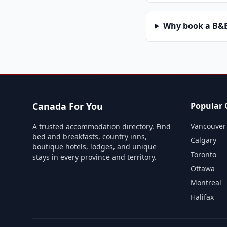
Why book a B&B 
Canada For You
Popular C
Vancouver
A trusted accommodation directory. Find
bed and breakfasts, country inns,
Calgary
boutique hotels, lodges, and unique
Toronto
stays in every province and territory.
Ottawa
Montreal
Halifax