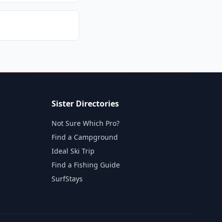
Sister Directories
Not Sure Which Pro?
Find a Campground
Ideal Ski Trip
Find a Fishing Guide
SurfStays