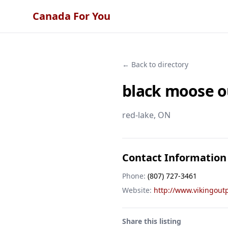
Canada For You
← Back to directory
black moose o
red-lake
, ON
Contact Information
Phone:
(807) 727-3461
Website:
http://www.vikingout
Share this listing