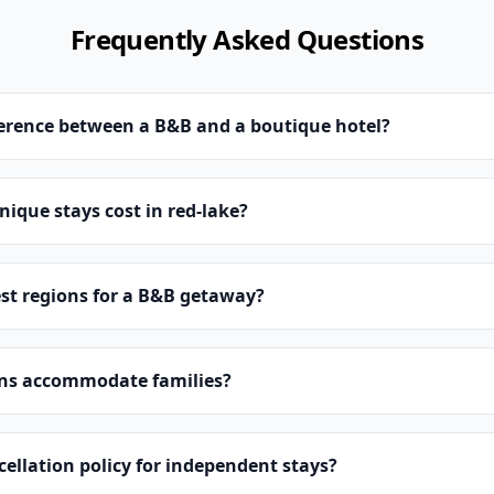
Frequently Asked Questions
ference between a B&B and a boutique hotel?
que stays cost in red-lake?
st regions for a B&B getaway?
ns accommodate families?
cellation policy for independent stays?