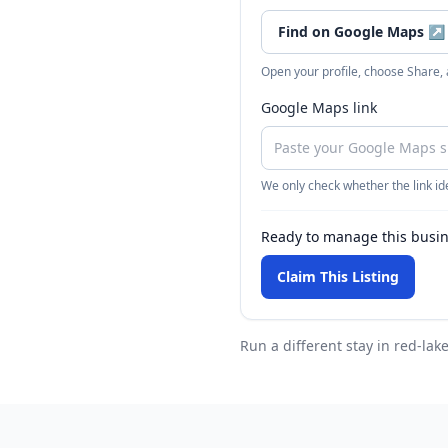
Find on Google Maps
↗
Open your profile, choose Share,
Google Maps link
We only check whether the link ide
Ready to manage this busi
Claim This Listing
Run a different stay
in red-lak