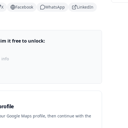
X
Facebook
WhatsApp
LinkedIn
m it free to unlock:
 info
rofile
your Google Maps profile, then continue with the