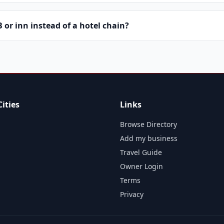
or inn instead of a hotel chain?
ities
Links
Browse Directory
Add my business
Travel Guide
Owner Login
Terms
Privacy