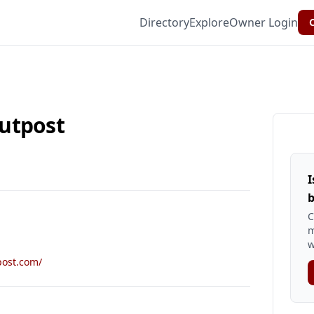
Directory
Explore
Owner Login
C
utpost
I
b
C
m
w
post.com/