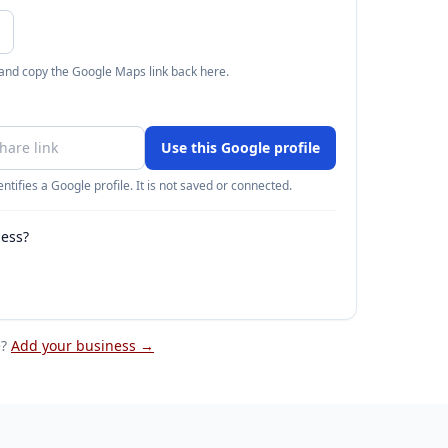
 and copy the Google Maps link back here.
Use this Google profile
ntifies a Google profile. It is not saved or connected.
ness?
e
?
Add your business →