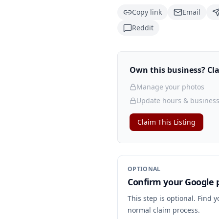
Copy link
Email
Reddit
Own this business? Clai
Manage your photos
Update hours & business
Claim This Listing
OPTIONAL
Confirm your Google p
This step is optional. Find 
normal claim process.