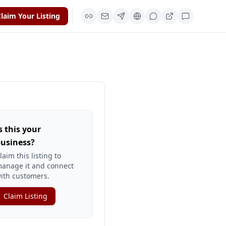
laim Your Listing
s this your
usiness?
laim this listing to
anage it and connect
ith customers.
Claim Listing