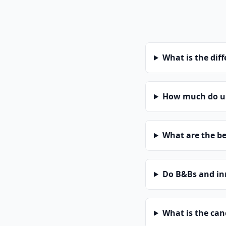
What is the dif
How much do uni
What are the be
Do B&Bs and in
What is the can