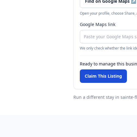
Find on Google Maps
↗
Open your profile, choose Share,
Google Maps link
We only check whether the link ide
Ready to manage this busi
Claim This Listing
Run a different stay
in sainte-f