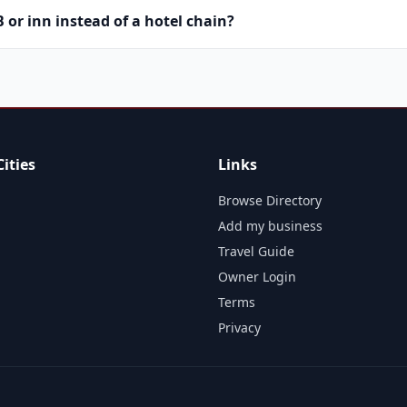
or inn instead of a hotel chain?
ities
Links
Browse Directory
Add my business
Travel Guide
Owner Login
Terms
Privacy