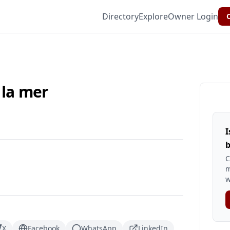
Directory
Explore
Owner Login
C
 la mer
I
b
C
m
w
X
Facebook
WhatsApp
LinkedIn