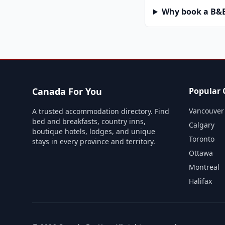
Why book a B&B 
Canada For You
Popular C
Vancouver
A trusted accommodation directory. Find
bed and breakfasts, country inns,
Calgary
boutique hotels, lodges, and unique
Toronto
stays in every province and territory.
Ottawa
Montreal
Halifax