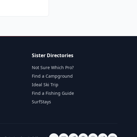
Sister Directories
Not Sure Which Pro?
Find a Campground
Ideal Ski Trip
Find a Fishing Guide
SurfStays