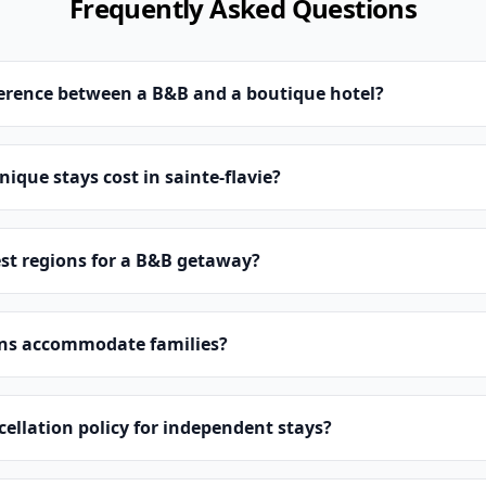
Frequently Asked Questions
ference between a B&B and a boutique hotel?
que stays cost in sainte-flavie?
st regions for a B&B getaway?
ns accommodate families?
cellation policy for independent stays?