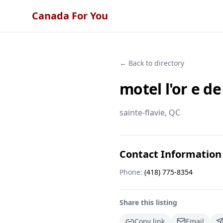
Canada For You
← Back to directory
motel l'or e de
sainte-flavie
, QC
Contact Information
Phone:
(418) 775-8354
Share this listing
Copy link
Email