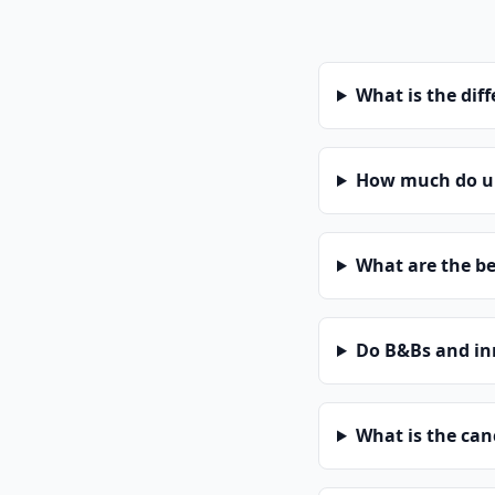
What is the dif
How much do uni
What are the be
Do B&Bs and in
What is the can