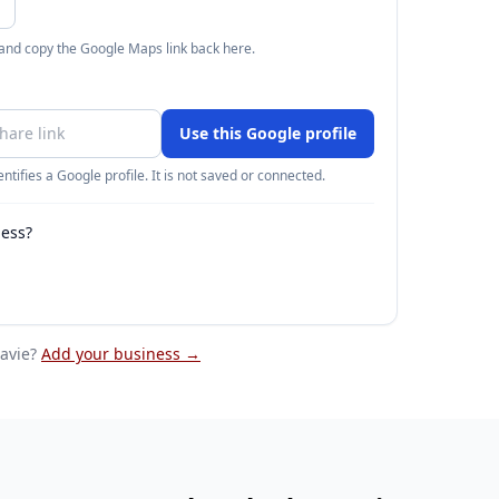
 and copy the Google Maps link back here.
Use this Google profile
ntifies a Google profile. It is not saved or connected.
ness?
lavie
?
Add your business →