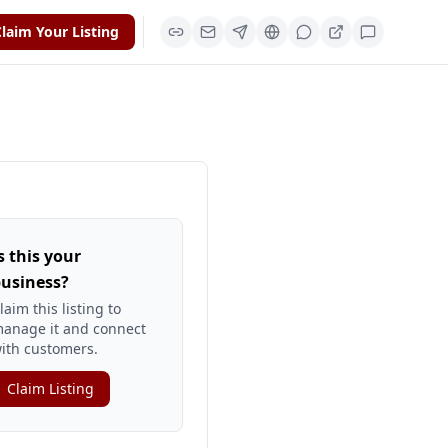
laim Your Listing
s this your
usiness?
laim this listing to
anage it and connect
ith customers.
Claim Listing