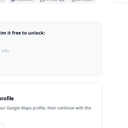
m it free to unlock:
 info
rofile
your Google Maps profile, then continue with the