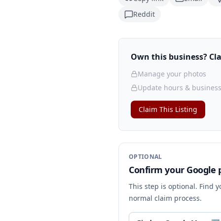
Reddit
Own this business? Clai
Manage your photos
Update hours & business
Claim This Listing
OPTIONAL
Confirm your Google p
This step is optional. Find 
normal claim process.