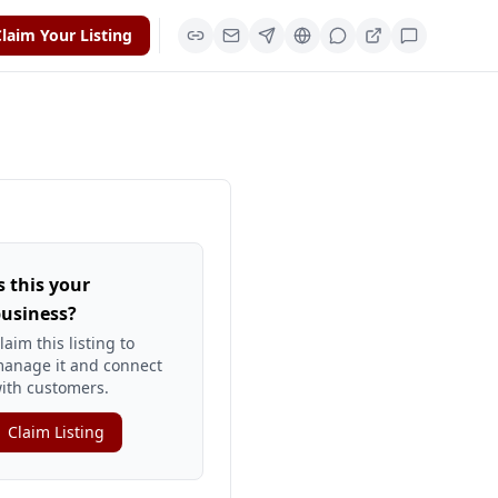
laim Your Listing
s this your
usiness?
laim this listing to
anage it and connect
ith customers.
Claim Listing