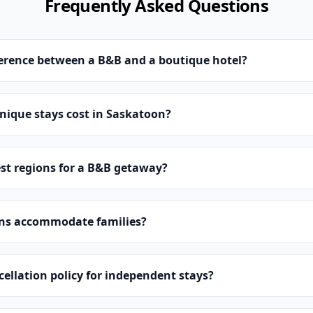
Frequently Asked Questions
ference between a B&B and a boutique hotel?
ique stays cost in Saskatoon?
st regions for a B&B getaway?
ns accommodate families?
cellation policy for independent stays?