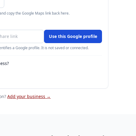
 and copy the Google Maps link back here.
Use this Google profile
ntifies a Google profile. It is not saved or connected.
ness?
on
?
Add your business →