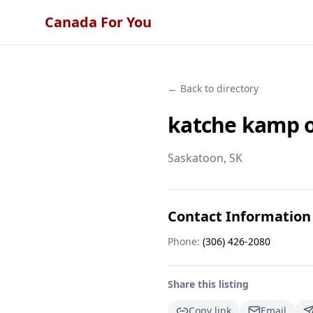
Canada For You
← Back to directory
katche kamp o
Saskatoon
, SK
Contact Information
Phone:
(306) 426-2080
Share this listing
Copy link
Email