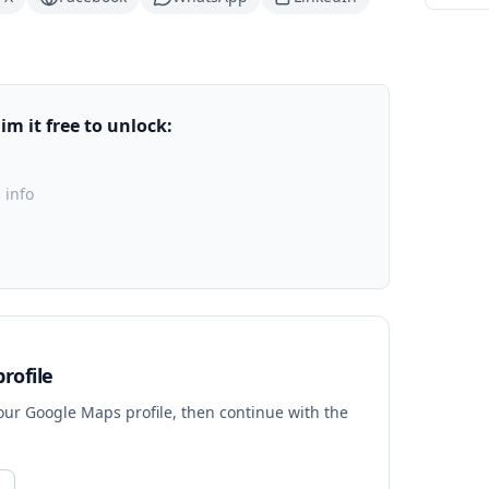
m it free to unlock:
 info
rofile
your Google Maps profile, then continue with the