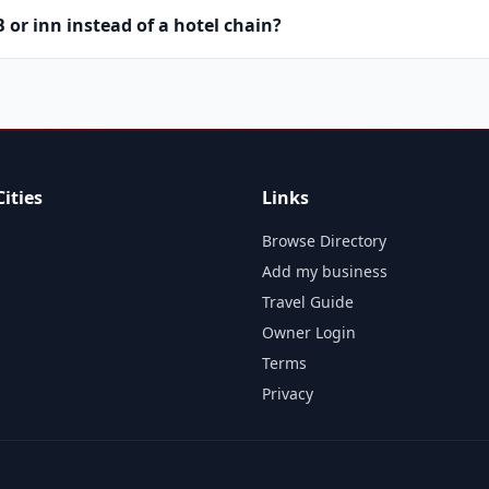
or inn instead of a hotel chain?
ities
Links
Browse Directory
Add my business
Travel Guide
Owner Login
Terms
Privacy