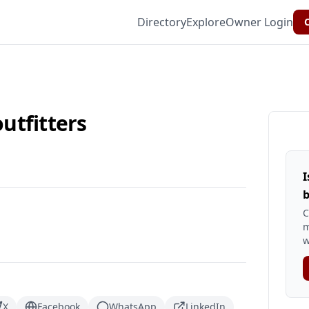
Directory
Explore
Owner Login
C
utfitters
I
b
C
m
w
X
Facebook
WhatsApp
LinkedIn