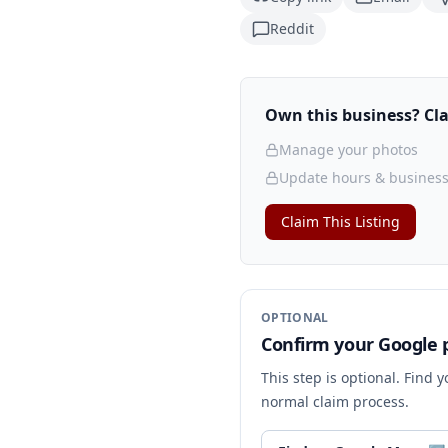
Reddit
Own this business? Clai
Manage your photos
Update hours & business
Claim This Listing
OPTIONAL
Confirm your Google p
This step is optional. Find 
normal claim process.