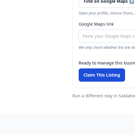
Find on Google Maps
↗
Open your profile, choose Share,
Google Maps link
We only check whether the link ide
Ready to manage this busi
Claim This Listing
Run a different stay
in Saskato