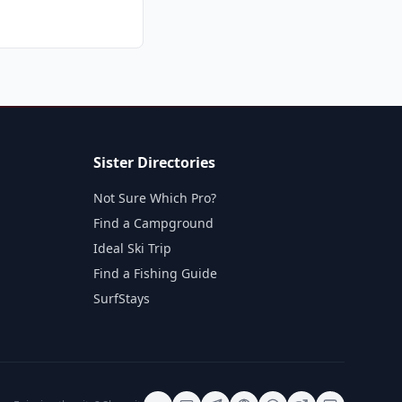
Sister Directories
Not Sure Which Pro?
Find a Campground
Ideal Ski Trip
Find a Fishing Guide
SurfStays