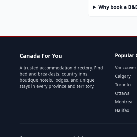
Why book a B&B 
Canada For You
Popular C
Vancouver
A trusted accommodation directory. Find
bed and breakfasts, country inns,
Calgary
boutique hotels, lodges, and unique
Toronto
stays in every province and territory.
Ottawa
Montreal
Halifax