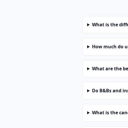
What is the dif
How much do un
What are the be
Do B&Bs and in
What is the can