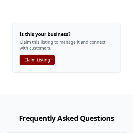
Is this your business?
Claim this listing to manage it and connect
with customers.
Claim Listing
Frequently Asked Questions