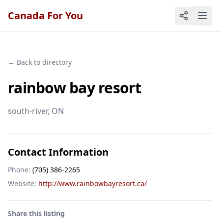
Canada For You
← Back to directory
rainbow bay resort
south-river
, ON
Contact Information
Phone:
(705) 386-2265
Website:
http://www.rainbowbayresort.ca/
Share this listing