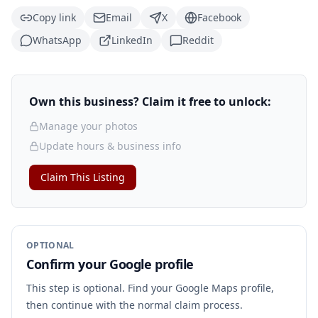
Copy link
Email
X
Facebook
WhatsApp
LinkedIn
Reddit
Own this business? Claim it free to unlock:
Manage your photos
Update hours & business info
Claim This Listing
OPTIONAL
Confirm your Google profile
This step is optional. Find your Google Maps profile,
then continue with the normal claim process.