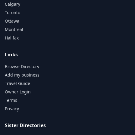
Calgary
Toronto
Ottawa
Montreal
Halifax
Links
Browse Directory
Add my business
Travel Guide
Owner Login
Terms
Privacy
Sister Directories