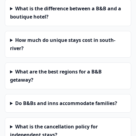
What is the difference between a B&B and a
boutique hotel?
How much do unique stays cost in south-
river?
What are the best regions for a B&B
getaway?
Do B&Bs and inns accommodate families?
What is the cancellation policy for
independent stays?