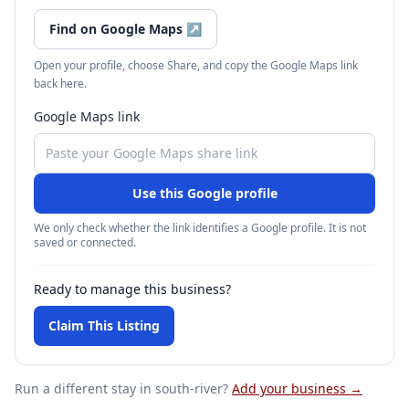
Find on Google Maps
↗
Open your profile, choose Share, and copy the Google Maps link
back here.
Google Maps link
Use this Google profile
We only check whether the link identifies a Google profile. It is not
saved or connected.
Ready to manage this business?
Claim This Listing
Run a different stay
in south-river
?
Add your business →