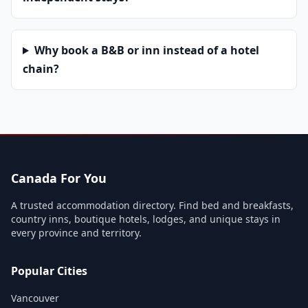
Why book a B&B or inn instead of a hotel
chain?
Canada For You
A trusted accommodation directory. Find bed and breakfasts,
country inns, boutique hotels, lodges, and unique stays in
every province and territory.
Popular Cities
Vancouver