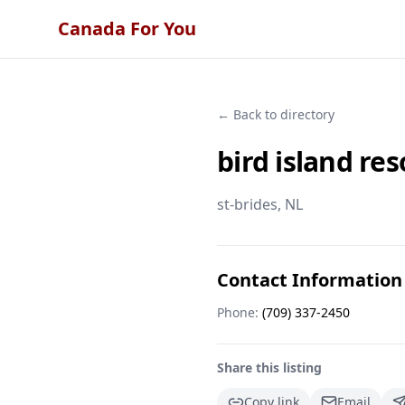
Canada For You
← Back to directory
bird island res
st-brides
, NL
Contact Information
Phone:
(709) 337-2450
Share this listing
Copy link
Email