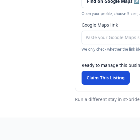
Find on Google Maps
↗
Open your profile, choose Share,
Google Maps link
We only check whether the link ide
Ready to manage this busi
Claim This Listing
Run a different stay
in st-bride