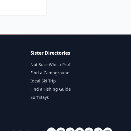
Sister Directories
Not Sure Which Pro?
Find a Campground
Ideal Ski Trip
Find a Fishing Guide
SurfStays