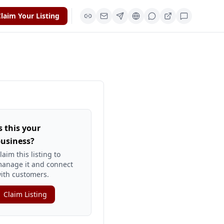
laim Your Listing
s this your
usiness?
laim this listing to
anage it and connect
ith customers.
Claim Listing