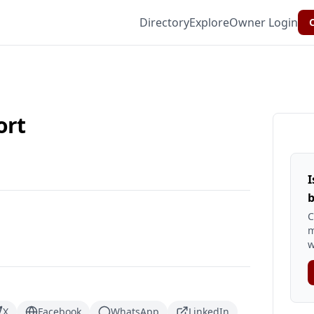
Directory
Explore
Owner Login
C
ort
I
b
C
m
w
X
Facebook
WhatsApp
LinkedIn