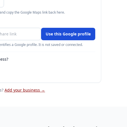
 and copy the Google Maps link back here.
Use this Google profile
ntifies a Google profile. It is not saved or connected.
ness?
s
?
Add your business →