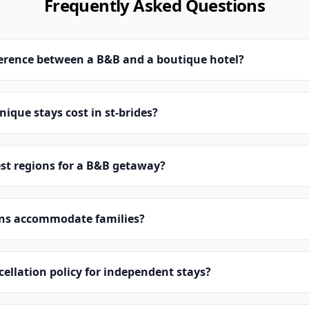
Frequently Asked Questions
ference between a B&B and a boutique hotel?
que stays cost in st-brides?
st regions for a B&B getaway?
ns accommodate families?
cellation policy for independent stays?