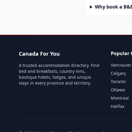
Why book a B&B 
Canada For You
Popular C
Vancouver
A trusted accommodation directory. Find
bed and breakfasts, country inns,
Calgary
boutique hotels, lodges, and unique
Toronto
stays in every province and territory.
Ottawa
Montreal
Halifax