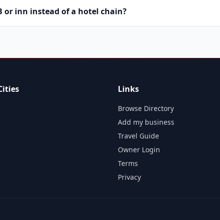
or inn instead of a hotel chain?
ities
Links
Browse Directory
Add my business
Travel Guide
Owner Login
Terms
Privacy