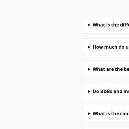
What is the dif
How much do uni
What are the be
Do B&Bs and in
What is the can