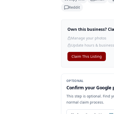
Reddit
Own this business? Clai
Manage your photos
Update hours & business
Claim This Listing
OPTIONAL
Confirm your Google p
This step is optional. Find 
normal claim process.