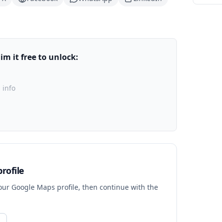
m it free to unlock:
 info
rofile
your Google Maps profile, then continue with the