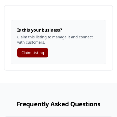
Is this your business?
Claim this listing to manage it and connect
with customers.
Claim Listing
Frequently Asked Questions