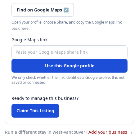
Find on Google Maps
↗
Open your profile, choose Share, and copy the Google Maps link
back here.
Google Maps link
Use this Google profile
We only check whether the link identifies a Google profile. It is not
saved or connected.
Ready to manage this business?
Claim This Listing
Run a different stay
in west-vancouver
?
Add your business →