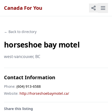
Canada For You
← Back to directory
horseshoe bay motel
west-vancouver
, BC
Contact Information
Phone:
(604) 913-6588
Website:
http://horseshoebaymotel.ca/
Share this listing