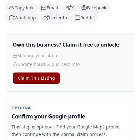
Copy link
Email
X
Facebook
WhatsApp
LinkedIn
Reddit
Own this business? Claim it free to unlock:
Manage your photos
Update hours & business info
Claim This Listing
OPTIONAL
Confirm your Google profile
This step is optional. Find your Google Maps profile,
then continue with the normal claim process.