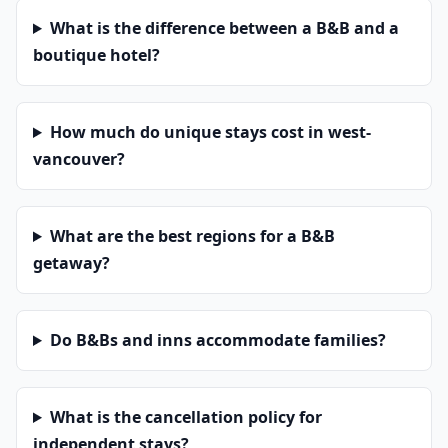
What is the difference between a B&B and a
boutique hotel?
How much do unique stays cost in west-
vancouver?
What are the best regions for a B&B
getaway?
Do B&Bs and inns accommodate families?
What is the cancellation policy for
independent stays?