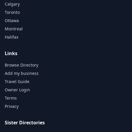
Calgary
Toronto
Ottawa
Montreal
Halifax
Links
Browse Directory
Add my business
Travel Guide
Owner Login
Terms
Privacy
Sister Directories