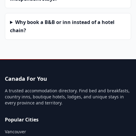
Why book a B&B or inn instead of a hotel
chain?
Canada For You
A trusted accommodation directory. Find bed and breakfasts,
country inns, boutique hotels, lodges, and unique stays in
every province and territory.
Popular Cities
Vancouver