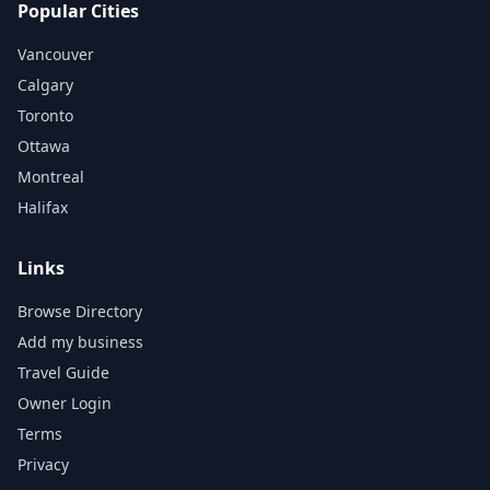
Popular Cities
Vancouver
Calgary
Toronto
Ottawa
Montreal
Halifax
Links
Browse Directory
Add my business
Travel Guide
Owner Login
Terms
Privacy