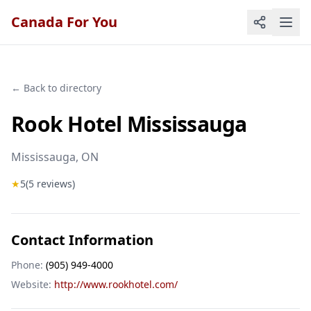
Canada For You
← Back to directory
Rook Hotel Mississauga
Mississauga
, ON
★
5
(
5
reviews)
Contact Information
Phone:
(905) 949-4000
Website:
http://www.rookhotel.com/