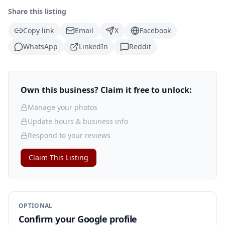
Share this listing
Copy link
Email
X
Facebook
WhatsApp
LinkedIn
Reddit
Own this business? Claim it free to unlock:
Manage your photos
Update hours & business info
Respond to your reviews
Claim This Listing
OPTIONAL
Confirm your Google profile