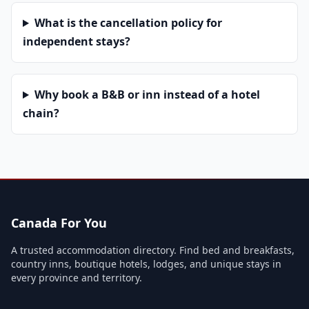
What is the cancellation policy for
independent stays?
Why book a B&B or inn instead of a hotel
chain?
Canada For You
A trusted accommodation directory. Find bed and breakfasts,
country inns, boutique hotels, lodges, and unique stays in
every province and territory.