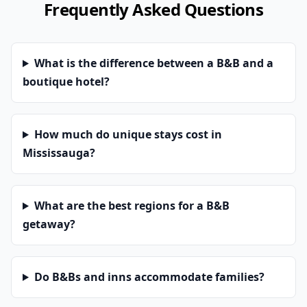
Frequently Asked Questions
What is the difference between a B&B and a
boutique hotel?
How much do unique stays cost in
Mississauga?
What are the best regions for a B&B
getaway?
Do B&Bs and inns accommodate families?