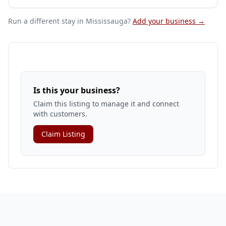
Run a different stay
in Mississauga
?
Add your business →
Is this your business?
Claim this listing to manage it and connect
with customers.
Claim Listing