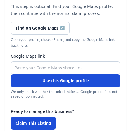
This step is optional. Find your Google Maps profile,
then continue with the normal claim process.
Find on Google Maps
↗
Open your profile, choose Share, and copy the Google Maps link
back here.
Google Maps link
Use this Google profile
We only check whether the link identifies a Google profile. It is not
saved or connected.
Ready to manage this business?
Claim This Listing