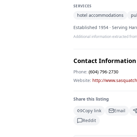
SERVICES
hotel accommodations
pu
Established 1954 · Serving Harr
Additional information extracted from
Contact Information
Phone:
(604) 796-2730
Website:
http://www.sasquatch
Share this listing
Copy link
Email
Reddit