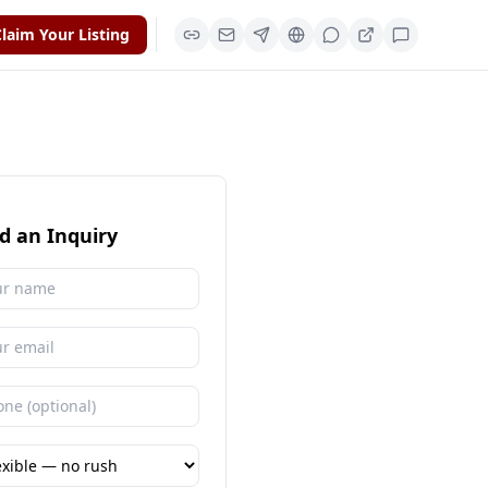
laim Your Listing
d an Inquiry