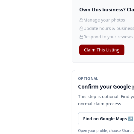
Own this business? Clai
Manage your photos
Update hours & business
Respond to your reviews
Claim This Listing
OPTIONAL
Confirm your Google p
This step is optional. Find 
normal claim process.
Find on Google Maps
↗
Open your profile, choose Share,