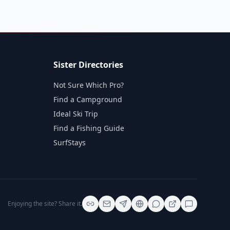
Sister Directories
Not Sure Which Pro?
Find a Campground
Ideal Ski Trip
Find a Fishing Guide
SurfStays
Enjoying the site? Share it.