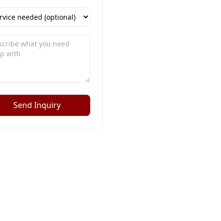
Send Inquiry