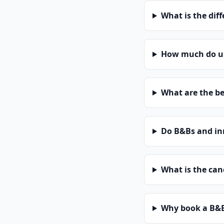
What is the dif
How much do un
What are the be
Do B&Bs and in
What is the can
Why book a B&B 