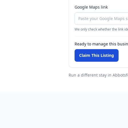
Google Maps link
We only check whether the link ide
Ready to manage this busi
Claim This Listing
Run a different stay
in Abbotsf