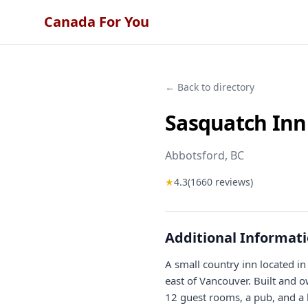
Canada For You
← Back to directory
Sasquatch Inn
Abbotsford
, BC
★
4.3
(
1660
reviews)
Additional Informat
A small country inn located in
east of Vancouver. Built and 
12 guest rooms, a pub, and a l