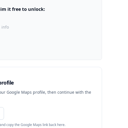
m it free to unlock:
 info
rofile
your Google Maps profile, then continue with the
 and copy the Google Maps link back here.