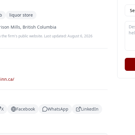
b
liquor store
ison Mills, British Columbia
 the firm's public website. Last updated:
August 6, 2026
inn.ca/
X
Facebook
WhatsApp
LinkedIn