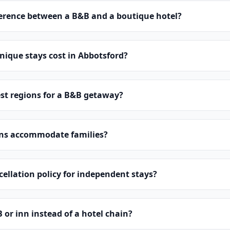
ference between a B&B and a boutique hotel?
ique stays cost in Abbotsford?
st regions for a B&B getaway?
ns accommodate families?
cellation policy for independent stays?
or inn instead of a hotel chain?