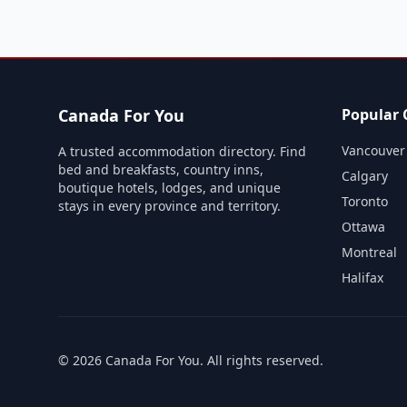
Canada For You
Popular C
Vancouver
A trusted accommodation directory. Find
bed and breakfasts, country inns,
Calgary
boutique hotels, lodges, and unique
Toronto
stays in every province and territory.
Ottawa
Montreal
Halifax
©
2026
Canada For You
. All rights reserved.