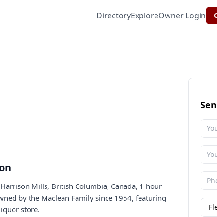
Directory
Explore
Owner Login
C
Sen
ion
 Harrison Mills, British Columbia, Canada, 1 hour
owned by the Maclean Family since 1954, featuring
iquor store.