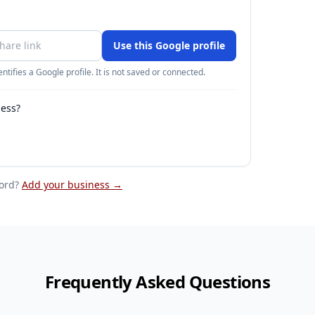
Use this Google profile
ntifies a Google profile. It is not saved or connected.
ness?
ord
?
Add your business →
Frequently Asked Questions