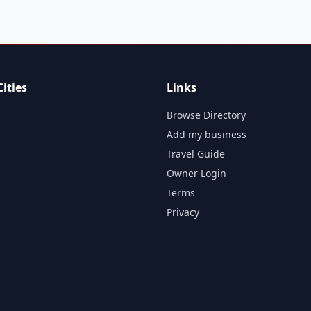
ities
Links
Browse Directory
Add my business
Travel Guide
Owner Login
Terms
Privacy