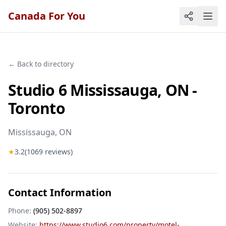
Canada For You
← Back to directory
Studio 6 Mississauga, ON -
Toronto
Mississauga
, ON
★
3.2
(
1069
reviews)
Contact Information
Phone:
(905) 502-8897
Website:
https://www.studio6.com/property/motel-