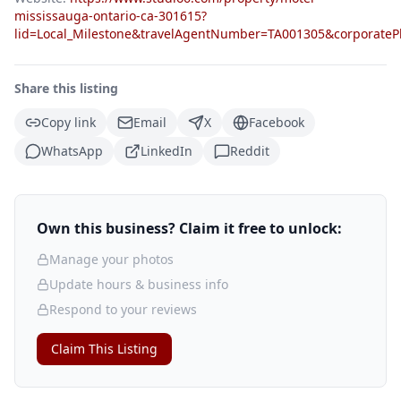
mississauga-ontario-ca-301615?
lid=Local_Milestone&travelAgentNumber=TA001305&corpora
Share this listing
Copy link
Email
X
Facebook
WhatsApp
LinkedIn
Reddit
Own this business? Claim it free to unlock:
Manage your photos
Update hours & business info
Respond to your reviews
Claim This Listing