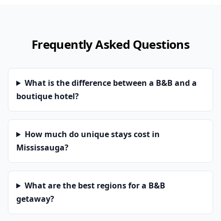
Frequently Asked Questions
What is the difference between a B&B and a
boutique hotel?
How much do unique stays cost in
Mississauga?
What are the best regions for a B&B
getaway?