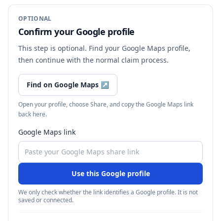
OPTIONAL
Confirm your Google profile
This step is optional. Find your Google Maps profile,
then continue with the normal claim process.
Find on Google Maps
↗
Open your profile, choose Share, and copy the Google Maps link
back here.
Google Maps link
Use this Google profile
We only check whether the link identifies a Google profile. It is not
saved or connected.