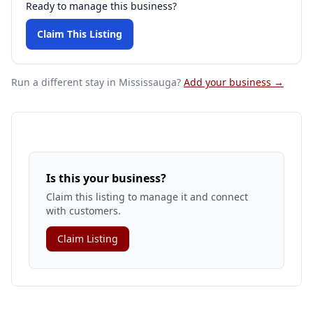
Ready to manage this business?
Claim This Listing
Run a different stay
in Mississauga
?
Add your business →
Is this your business?
Claim this listing to manage it and connect
with customers.
Claim Listing