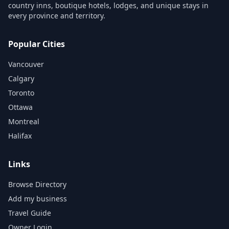
country inns, boutique hotels, lodges, and unique stays in
every province and territory.
Popular Cities
Vancouver
Calgary
Toronto
Ottawa
Montreal
Halifax
Links
Browse Directory
Add my business
Travel Guide
Owner Login