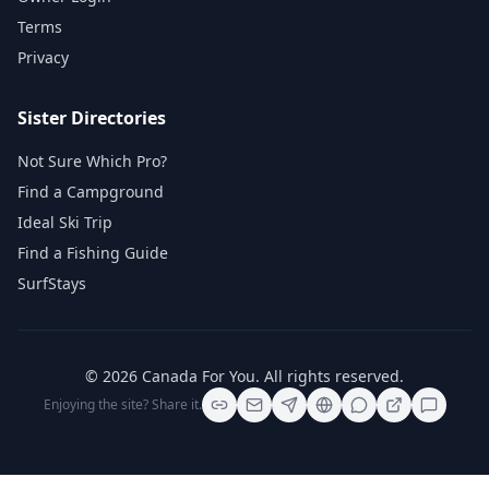
Terms
Privacy
Sister Directories
Not Sure Which Pro?
Find a Campground
Ideal Ski Trip
Find a Fishing Guide
SurfStays
©
2026
Canada For You
. All rights reserved.
Enjoying the site? Share it.