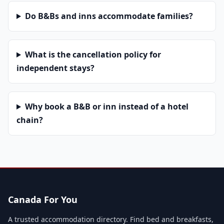
Do B&Bs and inns accommodate families?
What is the cancellation policy for
independent stays?
Why book a B&B or inn instead of a hotel
chain?
Canada For You
A trusted accommodation directory. Find bed and breakfasts,