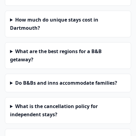
How much do unique stays cost in
Dartmouth?
What are the best regions for a B&B
getaway?
Do B&Bs and inns accommodate families?
What is the cancellation policy for
independent stays?