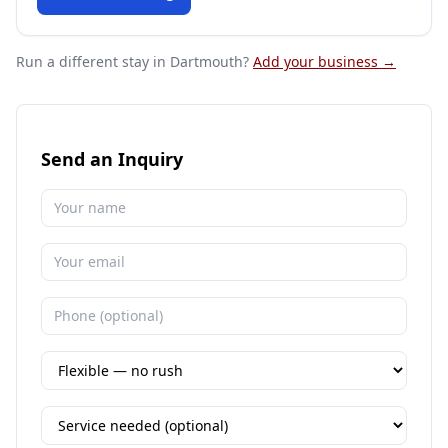
Run a different stay
in Dartmouth
?
Add your business →
Send an Inquiry