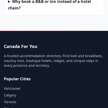
Why book a B&B or inn instead of a hotel
chain?
Canada For You
A trusted accommodation directory. Find bed and breakfasts,
country inns, boutique hotels, lodges, and unique stays in
every province and territory.
Popular Cities
Vancouver
Calgary
Toronto