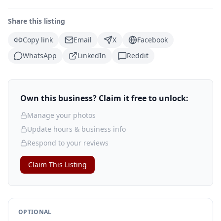
Share this listing
Copy link
Email
X
Facebook
WhatsApp
LinkedIn
Reddit
Own this business? Claim it free to unlock:
Manage your photos
Update hours & business info
Respond to your reviews
Claim This Listing
OPTIONAL