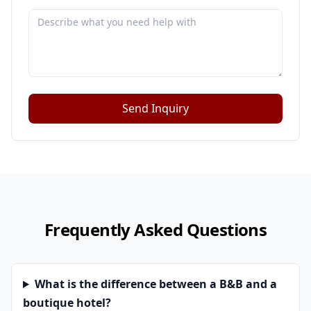
Send Inquiry
Frequently Asked Questions
What is the difference between a B&B and a
boutique hotel?