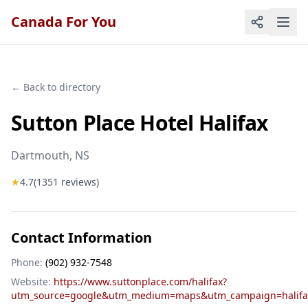
Canada For You
← Back to directory
Sutton Place Hotel Halifax
Dartmouth
, NS
★
4.7
(
1351
reviews)
Contact Information
Phone:
(902) 932-7548
Website:
https://www.suttonplace.com/halifax?
utm_source=google&utm_medium=maps&utm_campaign=halifa