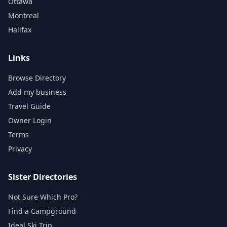
Ottawa
Montreal
Halifax
Links
Browse Directory
Add my business
Travel Guide
Owner Login
Terms
Privacy
Sister Directories
Not Sure Which Pro?
Find a Campground
Ideal Ski Trip