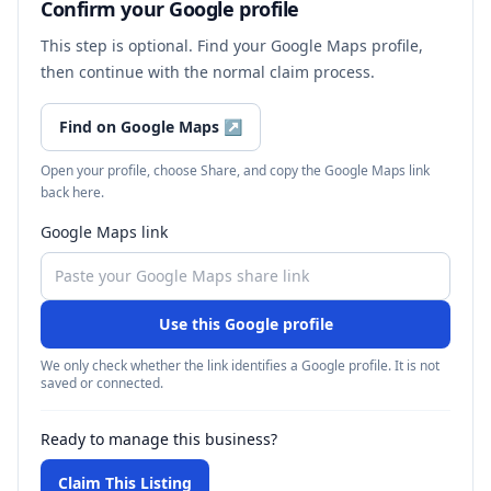
Confirm your Google profile
This step is optional. Find your Google Maps profile,
then continue with the normal claim process.
Find on Google Maps
↗
Open your profile, choose Share, and copy the Google Maps link
back here.
Google Maps link
Use this Google profile
We only check whether the link identifies a Google profile. It is not
saved or connected.
Ready to manage this business?
Claim This Listing