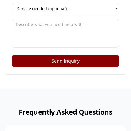
Send Inquiry
Frequently Asked Questions