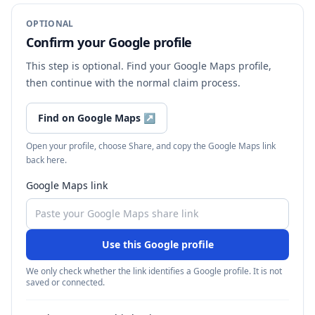
OPTIONAL
Confirm your Google profile
This step is optional. Find your Google Maps profile,
then continue with the normal claim process.
Find on Google Maps
↗
Open your profile, choose Share, and copy the Google Maps link
back here.
Google Maps link
Use this Google profile
We only check whether the link identifies a Google profile. It is not
saved or connected.