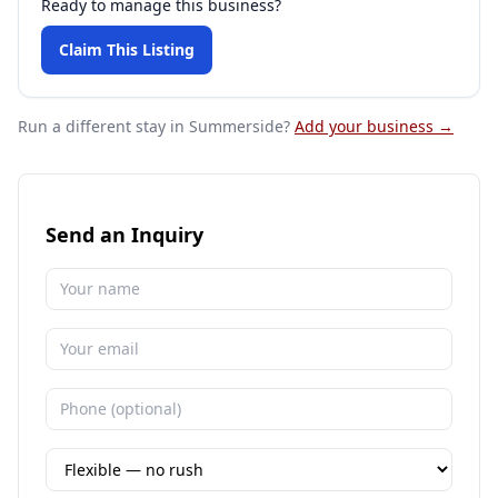
Ready to manage this business?
Claim This Listing
Run a different stay
in Summerside
?
Add your business →
Send an Inquiry