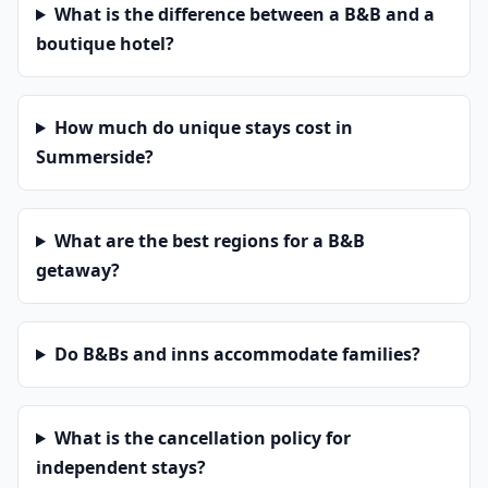
What is the difference between a B&B and a
boutique hotel?
How much do unique stays cost in
Summerside?
What are the best regions for a B&B
getaway?
Do B&Bs and inns accommodate families?
What is the cancellation policy for
independent stays?