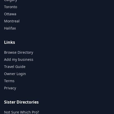
Toronto
Ottawa
Montreal
Halifax
Links
Browse Directory
Add my business
Travel Guide
Owner Login
Terms
Privacy
Sister Directories
Not Sure Which Pro?