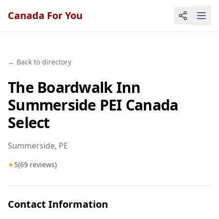
Canada For You
← Back to directory
The Boardwalk Inn
Summerside PEI Canada
Select
Summerside
, PE
★
5
(
69
reviews)
Contact Information