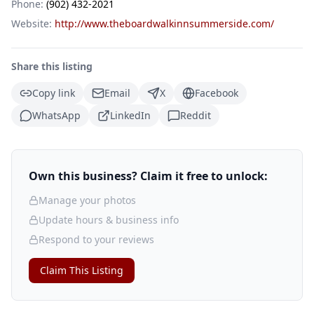
Phone:
(902) 432-2021
Website:
http://www.theboardwalkinnsummerside.com/
Share this listing
Copy link
Email
X
Facebook
WhatsApp
LinkedIn
Reddit
Own this business? Claim it free to unlock:
Manage your photos
Update hours & business info
Respond to your reviews
Claim This Listing