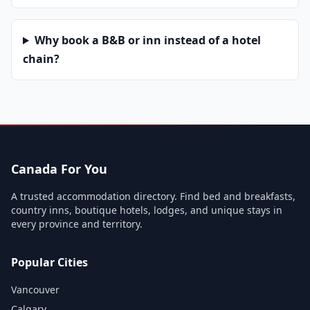
Why book a B&B or inn instead of a hotel
chain?
Canada For You
A trusted accommodation directory. Find bed and breakfasts,
country inns, boutique hotels, lodges, and unique stays in
every province and territory.
Popular Cities
Vancouver
Calgary