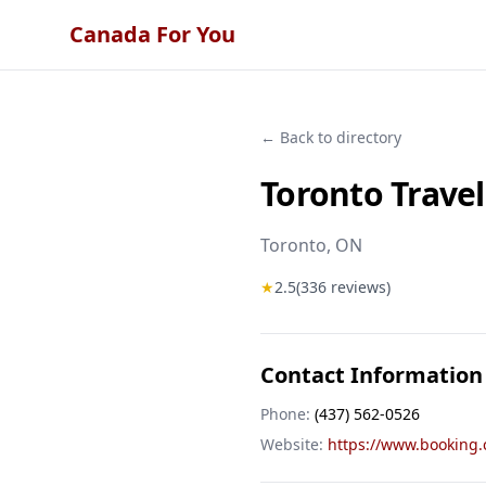
Canada For You
← Back to directory
Toronto Trave
Toronto
, ON
★
2.5
(
336
reviews)
Contact Information
Phone:
(437) 562-0526
Website:
https://www.booking.