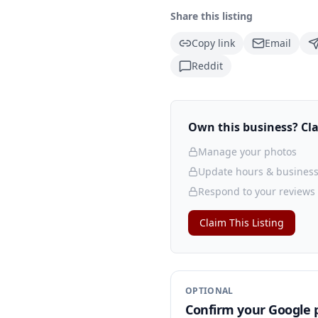
Share this listing
Copy link
Email
Reddit
Own this business? Clai
Manage your photos
Update hours & business
Respond to your reviews
Claim This Listing
OPTIONAL
Confirm your Google p