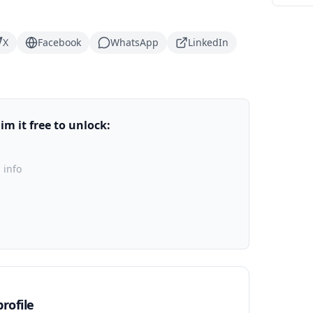
X
Facebook
WhatsApp
LinkedIn
m it free to unlock:
 info
rofile