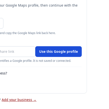
your Google Maps profile, then continue with the
 and copy the Google Maps link back here.
Use this Google profile
ntifies a Google profile. It is not saved or connected.
ness?
?
Add your business →