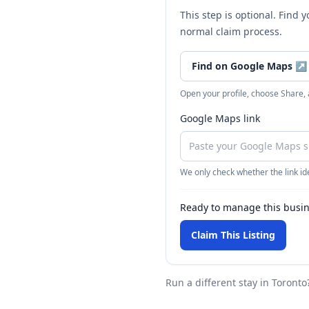
This step is optional. Find 
normal claim process.
Find on Google Maps
↗
Open your profile, choose Share,
Google Maps link
We only check whether the link ide
Ready to manage this busi
Claim This Listing
Run a different stay
in Toronto