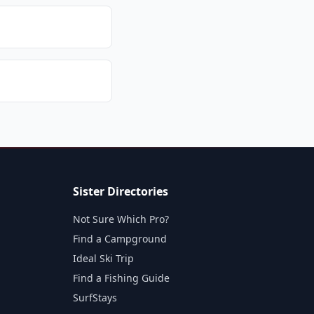
Sister Directories
Not Sure Which Pro?
Find a Campground
Ideal Ski Trip
Find a Fishing Guide
SurfStays