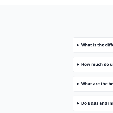
What is the dif
How much do un
What are the be
Do B&Bs and in