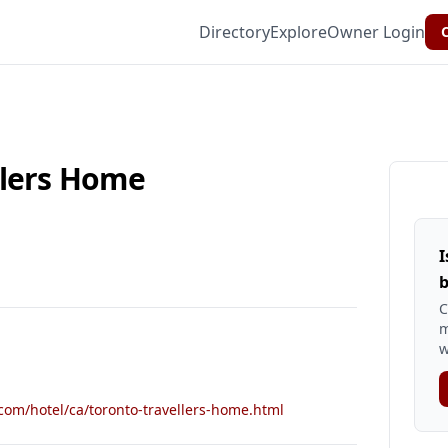
Directory
Explore
Owner Login
C
llers Home
I
b
C
m
w
com/hotel/ca/toronto-travellers-home.html