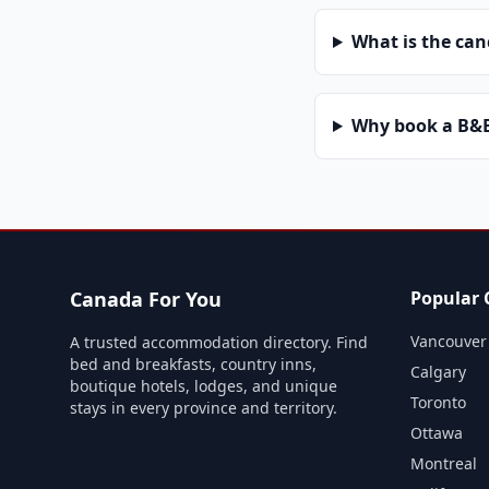
What is the can
Why book a B&B 
Canada For You
Popular C
Vancouver
A trusted accommodation directory. Find
bed and breakfasts, country inns,
Calgary
boutique hotels, lodges, and unique
Toronto
stays in every province and territory.
Ottawa
Montreal