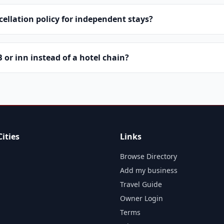
cellation policy for independent stays?
or inn instead of a hotel chain?
ities
Links
Browse Directory
Add my business
Travel Guide
Owner Login
Terms