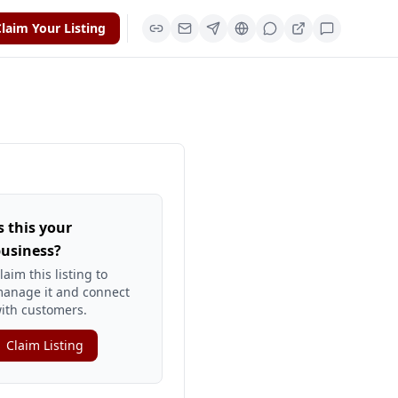
laim Your Listing
s this your
usiness?
laim this listing to
anage it and connect
ith customers.
Claim Listing