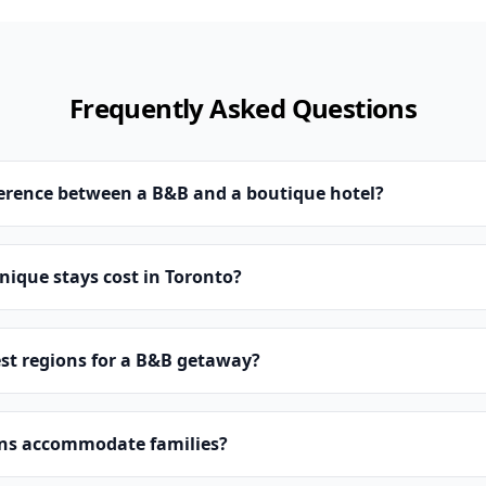
Frequently Asked Questions
ference between a B&B and a boutique hotel?
ique stays cost in Toronto?
st regions for a B&B getaway?
ns accommodate families?