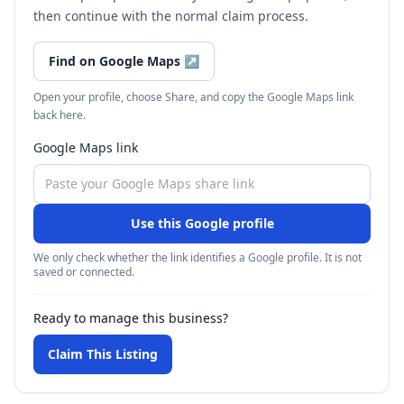
then continue with the normal claim process.
Find on Google Maps
↗
Open your profile, choose Share, and copy the Google Maps link
back here.
Google Maps link
Use this Google profile
We only check whether the link identifies a Google profile. It is not
saved or connected.
Ready to manage this business?
Claim This Listing