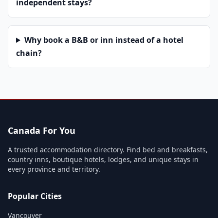
independent stays?
Why book a B&B or inn instead of a hotel
chain?
Canada For You
A trusted accommodation directory. Find bed and breakfasts,
country inns, boutique hotels, lodges, and unique stays in
every province and territory.
Popular Cities
Vancouver