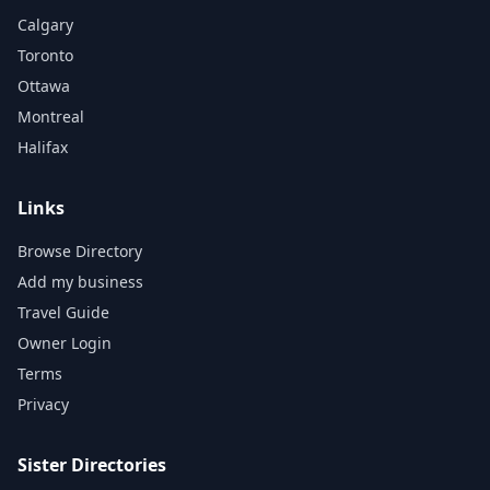
Calgary
Toronto
Ottawa
Montreal
Halifax
Links
Browse Directory
Add my business
Travel Guide
Owner Login
Terms
Privacy
Sister Directories