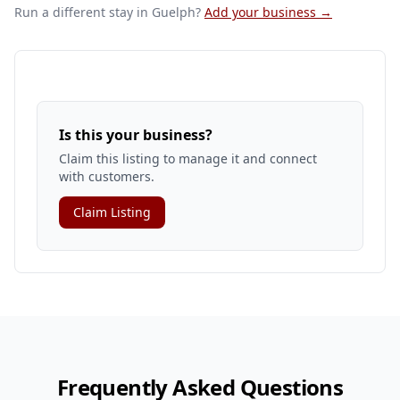
Run a different stay
in Guelph
?
Add your business →
Is this your business?
Claim this listing to manage it and connect
with customers.
Claim Listing
Frequently Asked Questions