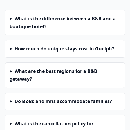
What is the difference between a B&B and a
boutique hotel?
How much do unique stays cost in Guelph?
What are the best regions for a B&B
getaway?
Do B&Bs and inns accommodate families?
What is the cancellation policy for