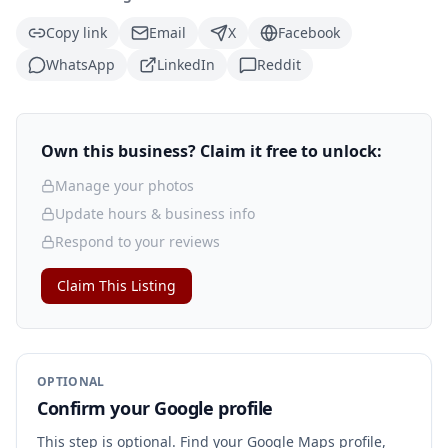
Copy link
Email
X
Facebook
WhatsApp
LinkedIn
Reddit
Own this business? Claim it free to unlock:
Manage your photos
Update hours & business info
Respond to your reviews
Claim This Listing
OPTIONAL
Confirm your Google profile
This step is optional. Find your Google Maps profile,