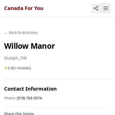
Canada For You
← Back to directory
Willow Manor
Guelph
, ON
★
3.4
(
5
reviews)
Contact Information
Phone:
(519) 763-3574
Share this listing