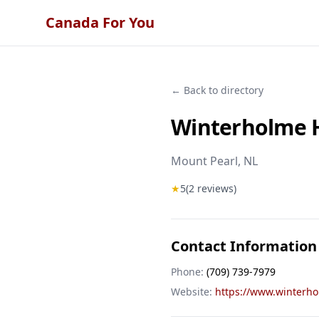
Canada For You
← Back to directory
Winterholme H
Mount Pearl
, NL
★
5
(
2
reviews)
Contact Information
Phone:
(709) 739-7979
Website:
https://www.winterh