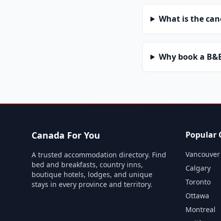
What is the can
Why book a B&B 
Canada For You
Popular C
Vancouver
A trusted accommodation directory. Find
bed and breakfasts, country inns,
Calgary
boutique hotels, lodges, and unique
Toronto
stays in every province and territory.
Ottawa
Montreal