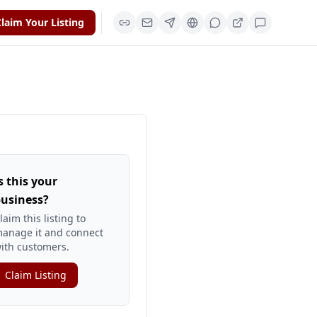
laim Your Listing
s this your
usiness?
laim this listing to
anage it and connect
ith customers.
Claim Listing