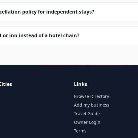
cellation policy for independent stays?
or inn instead of a hotel chain?
ities
Links
Browse Directory
Add my business
Travel Guide
Owner Login
Terms