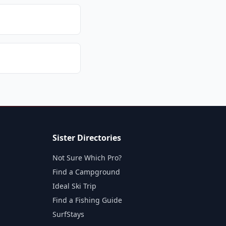
Sister Directories
Not Sure Which Pro?
Find a Campground
Ideal Ski Trip
Find a Fishing Guide
SurfStays