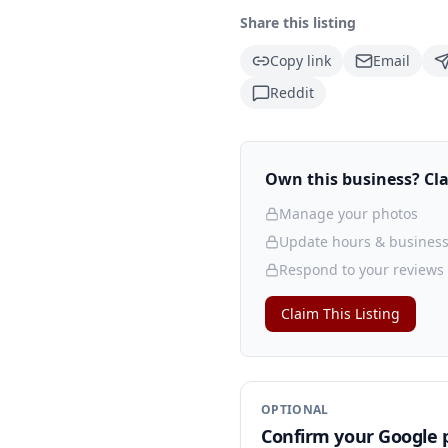
Share this listing
Copy link
Email
Reddit
Own this business? Clai
Manage your photos
Update hours & business
Respond to your reviews
Claim This Listing
OPTIONAL
Confirm your Google p