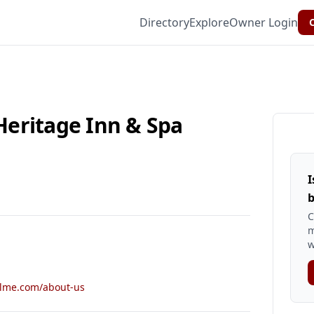
Directory
Explore
Owner Login
C
eritage Inn & Spa
I
b
C
m
w
olme.com/about-us