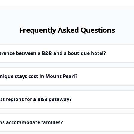
Frequently Asked Questions
ference between a B&B and a boutique hotel?
ique stays cost in Mount Pearl?
st regions for a B&B getaway?
ns accommodate families?