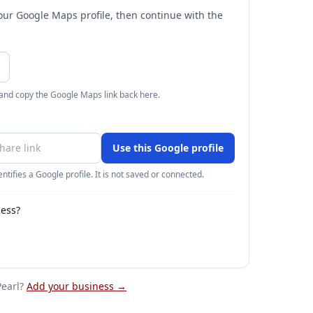
your Google Maps profile, then continue with the
 and copy the Google Maps link back here.
Use this Google profile
ntifies a Google profile. It is not saved or connected.
ness?
earl
?
Add your business →