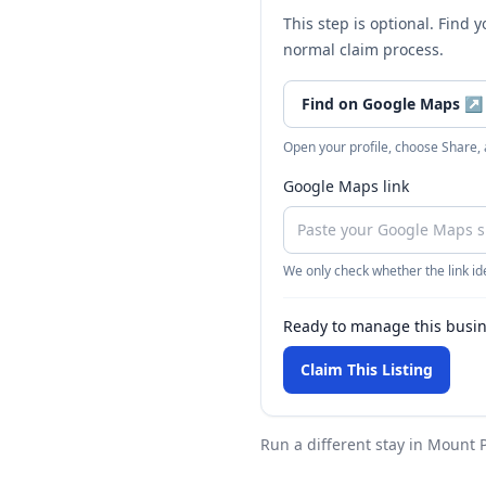
This step is optional. Find 
normal claim process.
Find on Google Maps
↗
Open your profile, choose Share,
Google Maps link
We only check whether the link ide
Ready to manage this busi
Claim This Listing
Run a different stay
in Mount P