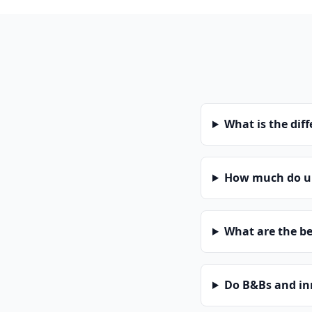
What is the dif
How much do un
What are the be
Do B&Bs and in