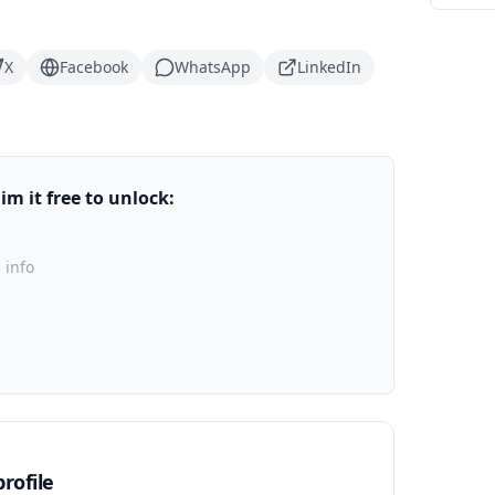
X
Facebook
WhatsApp
LinkedIn
m it free to unlock:
 info
rofile