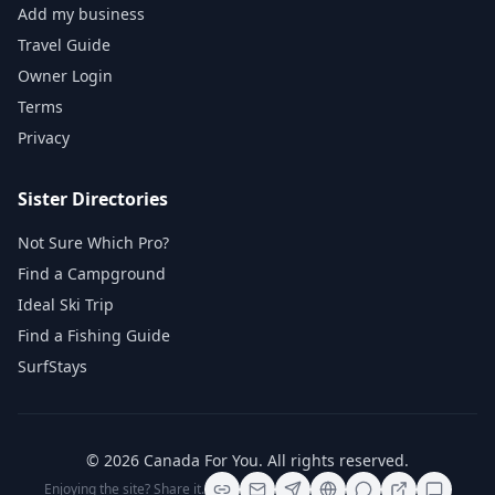
Add my business
Travel Guide
Owner Login
Terms
Privacy
Sister Directories
Not Sure Which Pro?
Find a Campground
Ideal Ski Trip
Find a Fishing Guide
SurfStays
©
2026
Canada For You
. All rights reserved.
Enjoying the site? Share it.