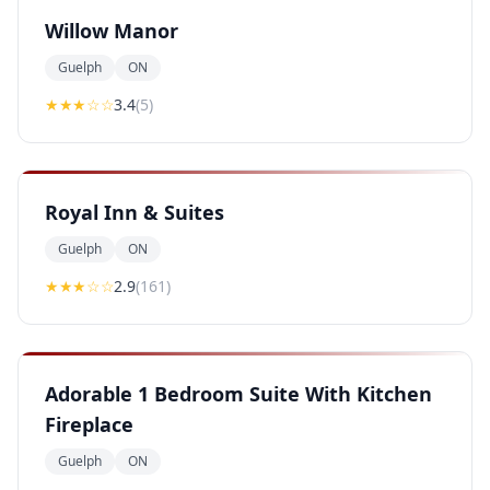
Willow Manor
Guelph
ON
★★★
☆☆
3.4
(
5
)
Royal Inn & Suites
Guelph
ON
★★
★
☆☆
2.9
(
161
)
Adorable 1 Bedroom Suite With Kitchen
Fireplace
Guelph
ON