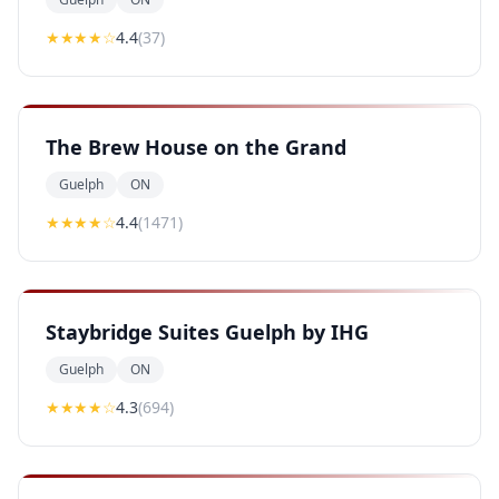
★★★★
☆
4.4
(
37
)
The Brew House on the Grand
Guelph
ON
★★★★
☆
4.4
(
1471
)
Staybridge Suites Guelph by IHG
Guelph
ON
★★★★
☆
4.3
(
694
)