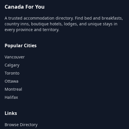
Canada For You
A trusted accommodation directory. Find bed and breakfasts,
country inns, boutique hotels, lodges, and unique stays in
every province and territory.
Popular Cities
Vancouver
Calgary
Toronto
Ottawa
Montreal
Halifax
Links
Browse Directory