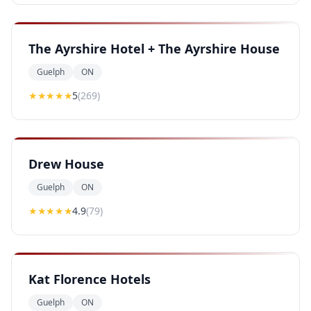
The Ayrshire Hotel + The Ayrshire House
Guelph
ON
★★★★★
5
(
269
)
Drew House
Guelph
ON
★★★★
★
4.9
(
79
)
Kat Florence Hotels
Guelph
ON