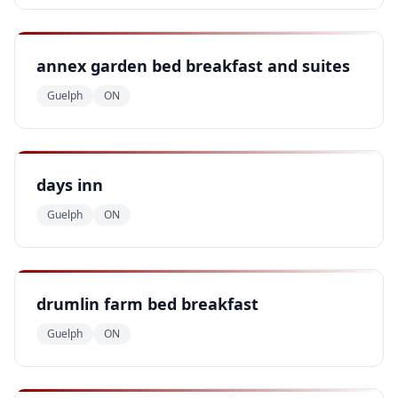
annex garden bed breakfast and suites
Guelph
ON
days inn
Guelph
ON
drumlin farm bed breakfast
Guelph
ON