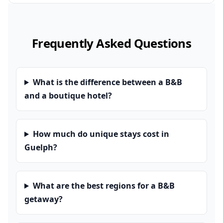
Frequently Asked Questions
What is the difference between a B&B
and a boutique hotel?
How much do unique stays cost in
Guelph?
What are the best regions for a B&B
getaway?