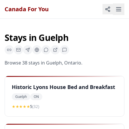
Canada For You
Stays
in
Guelph
Browse
38
stays
in
Guelph
,
Ontario
.
Historic Lyons House Bed and Breakfast
Guelph
ON
★★★★★
5
(
32
)