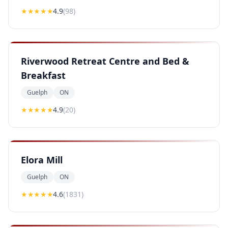
★★★★
★
4.9
(
98
)
Riverwood Retreat Centre and Bed &
Breakfast
Guelph
ON
★★★★
★
4.9
(
20
)
Elora Mill
Guelph
ON
★★★★
★
4.6
(
1831
)