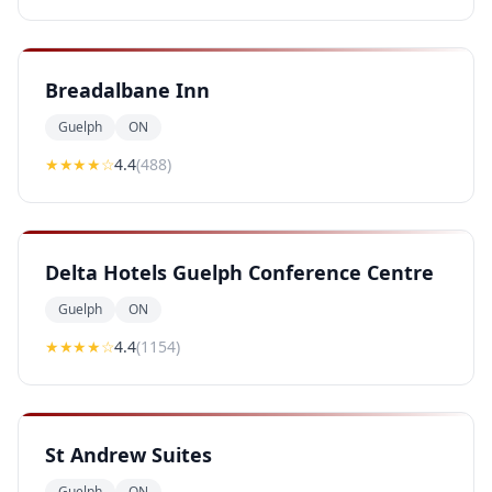
Breadalbane Inn
Guelph
ON
★★★★
☆
4.4
(
488
)
Delta Hotels Guelph Conference Centre
Guelph
ON
★★★★
☆
4.4
(
1154
)
St Andrew Suites
Guelph
ON