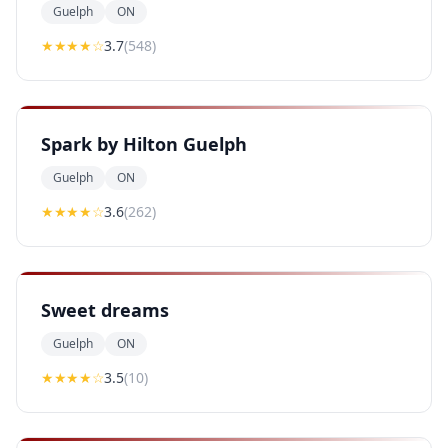
Guelph
ON
★★★
★
☆
3.7
(
548
)
Spark by Hilton Guelph
Guelph
ON
★★★
★
☆
3.6
(
262
)
Sweet dreams
Guelph
ON
★★★
★
☆
3.5
(
10
)