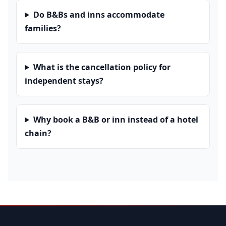
Do B&Bs and inns accommodate
families?
What is the cancellation policy for
independent stays?
Why book a B&B or inn instead of a hotel
chain?