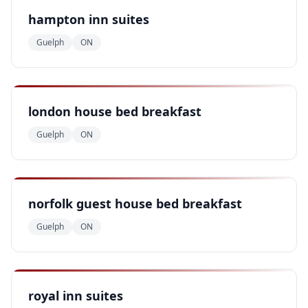
hampton inn suites
Guelph
ON
london house bed breakfast
Guelph
ON
norfolk guest house bed breakfast
Guelph
ON
royal inn suites