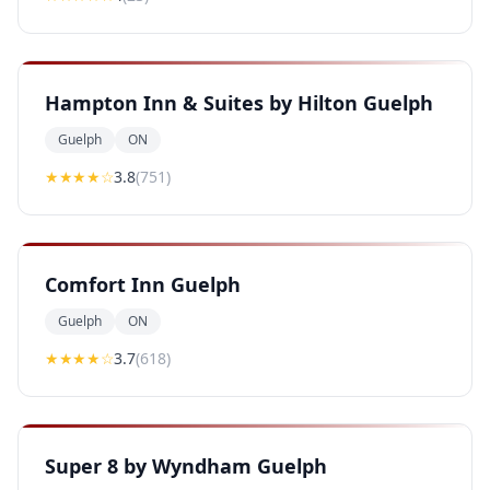
Hampton Inn & Suites by Hilton Guelph
Guelph
ON
★★★
★
☆
3.8
(
751
)
Comfort Inn Guelph
Guelph
ON
★★★
★
☆
3.7
(
618
)
Super 8 by Wyndham Guelph