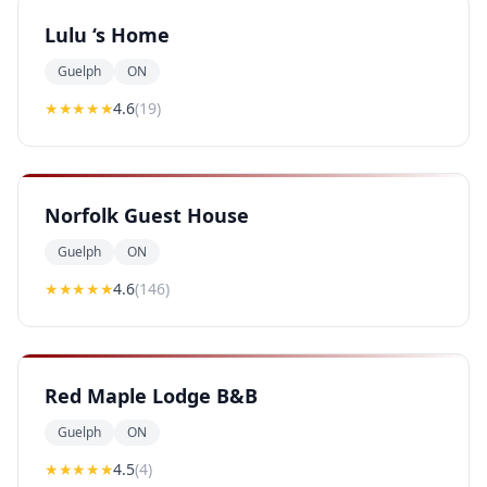
Lulu ‘s Home
Guelph
ON
★★★★
★
4.6
(
19
)
Norfolk Guest House
Guelph
ON
★★★★
★
4.6
(
146
)
Red Maple Lodge B&B
Guelph
ON
★★★★
★
4.5
(
4
)