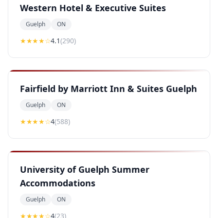
Western Hotel & Executive Suites
Guelph
ON
★★★★
☆
4.1
(
290
)
Fairfield by Marriott Inn & Suites Guelph
Guelph
ON
★★★★
☆
4
(
588
)
University of Guelph Summer
Accommodations
Guelph
ON
★★★★
☆
4
(
23
)