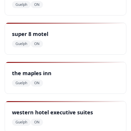
Guelph
ON
super 8 motel
Guelph
ON
the maples inn
Guelph
ON
western hotel executive suites
Guelph
ON