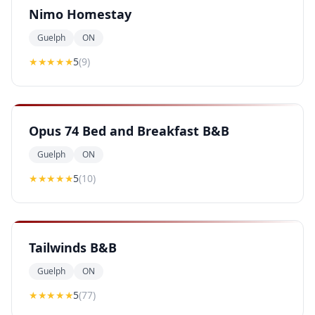
Nimo Homestay
Guelph
ON
★★★★★
5
(
9
)
Opus 74 Bed and Breakfast B&B
Guelph
ON
★★★★★
5
(
10
)
Tailwinds B&B
Guelph
ON
★★★★★
5
(
77
)