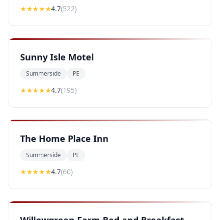
★★★★
★
4.7
(
522
)
Sunny Isle Motel
Summerside
PE
★★★★
★
4.7
(
195
)
The Home Place Inn
Summerside
PE
★★★★
★
4.7
(
60
)