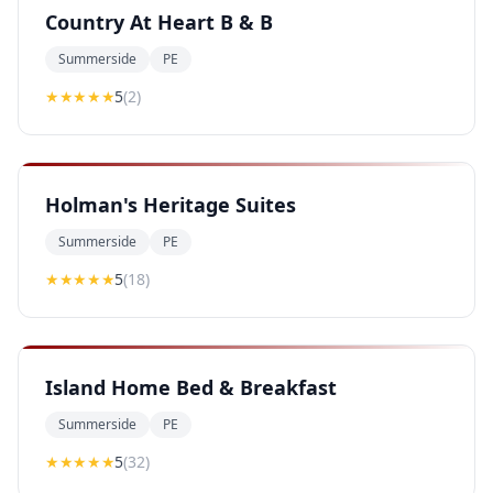
Country At Heart B & B
Summerside
PE
★★★★★
5
(
2
)
Holman's Heritage Suites
Summerside
PE
★★★★★
5
(
18
)
Island Home Bed & Breakfast
Summerside
PE
★★★★★
5
(
32
)