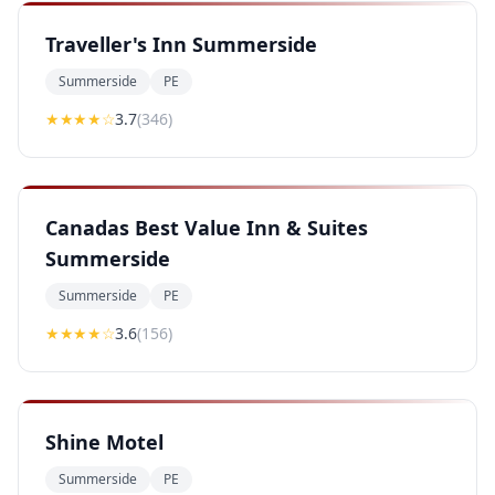
Traveller's Inn Summerside
Summerside
PE
★★★
★
☆
3.7
(
346
)
Canadas Best Value Inn & Suites
Summerside
Summerside
PE
★★★
★
☆
3.6
(
156
)
Shine Motel
Summerside
PE