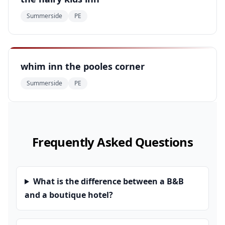
Summerside
PE
whim inn the pooles corner
Summerside
PE
Frequently Asked Questions
What is the difference between a B&B
and a boutique hotel?