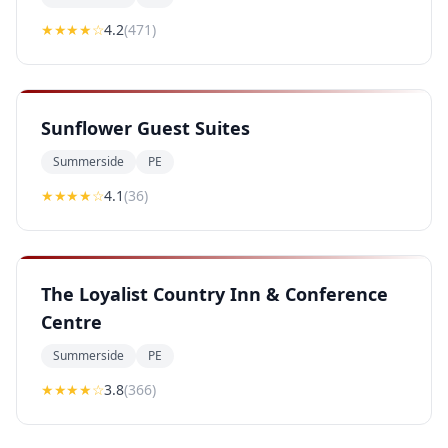
★★★★
☆
4.2
(
471
)
Sunflower Guest Suites
Summerside
PE
★★★★
☆
4.1
(
36
)
The Loyalist Country Inn & Conference
Centre
Summerside
PE
★★★
★
☆
3.8
(
366
)