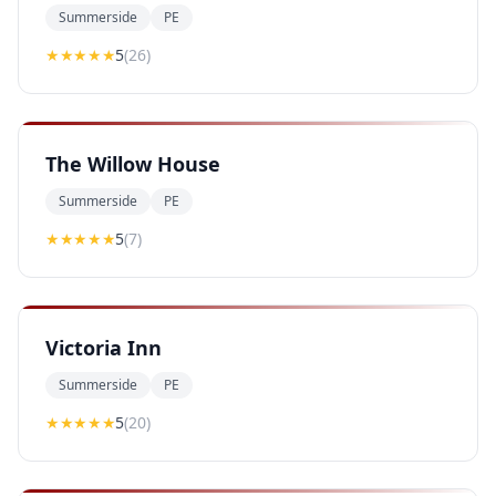
Summerside
PE
★★★★★
5
(
26
)
The Willow House
Summerside
PE
★★★★★
5
(
7
)
Victoria Inn
Summerside
PE
★★★★★
5
(
20
)