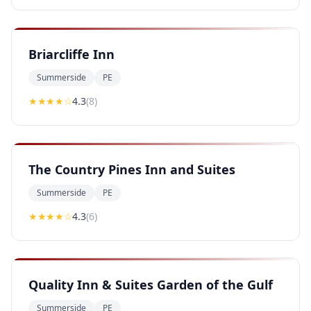
Briarcliffe Inn
Summerside
PE
★★★★
☆
4.3
(
8
)
The Country Pines Inn and Suites
Summerside
PE
★★★★
☆
4.3
(
6
)
Quality Inn & Suites Garden of the Gulf
Summerside
PE