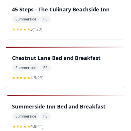
45 Steps - The Culinary Beachside Inn
Summerside
PE
★★★★★
5
(
120
)
Chestnut Lane Bed and Breakfast
Summerside
PE
★★★★
★
4.9
(
25
)
Summerside Inn Bed and Breakfast
Summerside
PE
★★★★
★
4.9
(
41
)