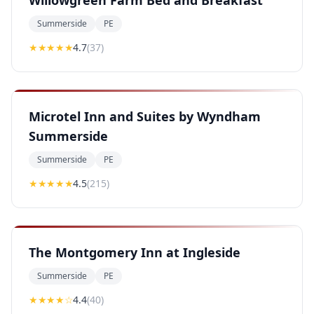
Willowgreen Farm Bed and Breakfast
Summerside
PE
★★★★
★
4.7
(
37
)
Microtel Inn and Suites by Wyndham
Summerside
Summerside
PE
★★★★
★
4.5
(
215
)
The Montgomery Inn at Ingleside
Summerside
PE
★★★★
☆
4.4
(
40
)