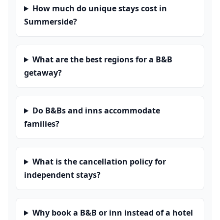
How much do unique stays cost in
Summerside?
What are the best regions for a B&B
getaway?
Do B&Bs and inns accommodate
families?
What is the cancellation policy for
independent stays?
Why book a B&B or inn instead of a hotel