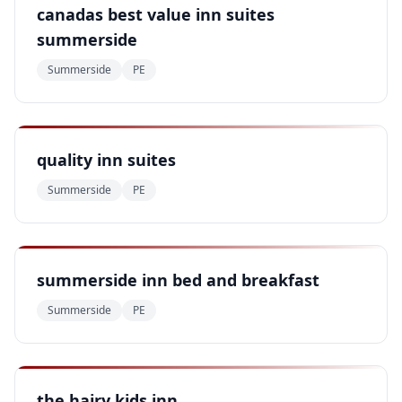
canadas best value inn suites
summerside
Summerside
PE
quality inn suites
Summerside
PE
summerside inn bed and breakfast
Summerside
PE
the hairy kids inn