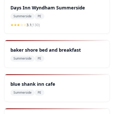
Days Inn Wyndham Summerside
Summerside
PE
★★★
☆☆
3.1
(
130
)
baker shore bed and breakfast
Summerside
PE
blue shank inn cafe
Summerside
PE