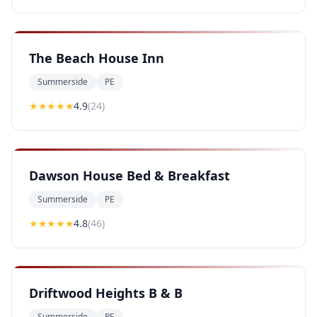
The Beach House Inn
Summerside
PE
★★★★
★
4.9
(
24
)
Dawson House Bed & Breakfast
Summerside
PE
★★★★
★
4.8
(
46
)
Driftwood Heights B & B
Summerside
PE