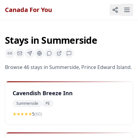
Canada For You
Stays
in
Summerside
Browse
46
stays
in
Summerside
,
Prince Edward Island
.
Cavendish Breeze Inn
Summerside
PE
★★★★★
5
(
60
)