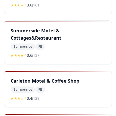
★★★
★
☆
3.6
(
161
)
Summerside Motel &
Cottages&Restaurant
Summerside
PE
★★★
★
☆
3.6
(
137
)
Carleton Motel & Coffee Shop
Summerside
PE
★★★
☆☆
3.4
(
129
)