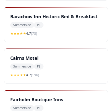
Barachois Inn Historic Bed & Breakfast
Summerside
PE
★★★★
★
4.7
(
73
)
Cairns Motel
Summerside
PE
★★★★
★
4.7
(
196
)
Fairholm Boutique Inns
Summerside
PE