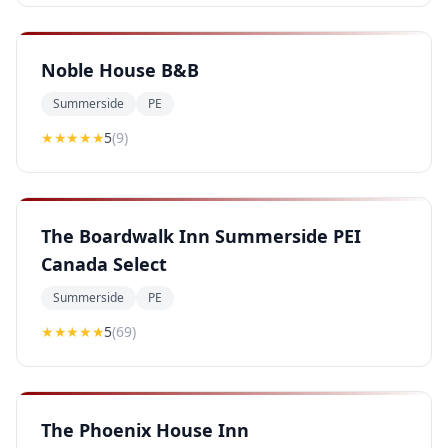
Noble House B&B
Summerside
PE
★★★★★
5
(
9
)
The Boardwalk Inn Summerside PEI
Canada Select
Summerside
PE
★★★★★
5
(
69
)
The Phoenix House Inn