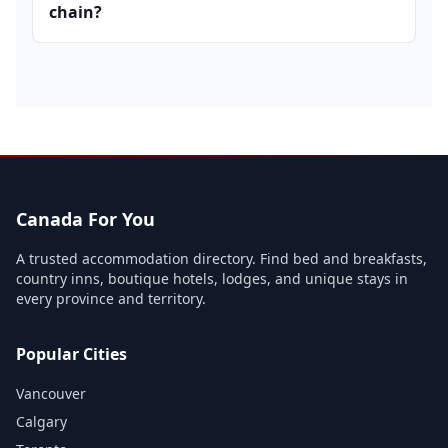
chain?
Canada For You
A trusted accommodation directory. Find bed and breakfasts,
country inns, boutique hotels, lodges, and unique stays in
every province and territory.
Popular Cities
Vancouver
Calgary