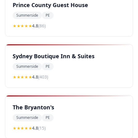
Prince County Guest House
Summerside
PE
★★★★
★
4.8
(
86
)
Sydney Boutique Inn & Suites
Summerside
PE
★★★★
★
4.8
(
403
)
The Bryanton's
Summerside
PE
★★★★
★
4.8
(
15
)