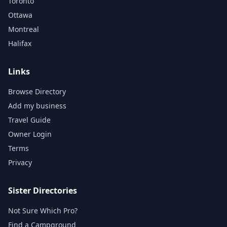
Toronto
Ottawa
Montreal
Halifax
Links
Browse Directory
Add my business
Travel Guide
Owner Login
Terms
Privacy
Sister Directories
Not Sure Which Pro?
Find a Campground