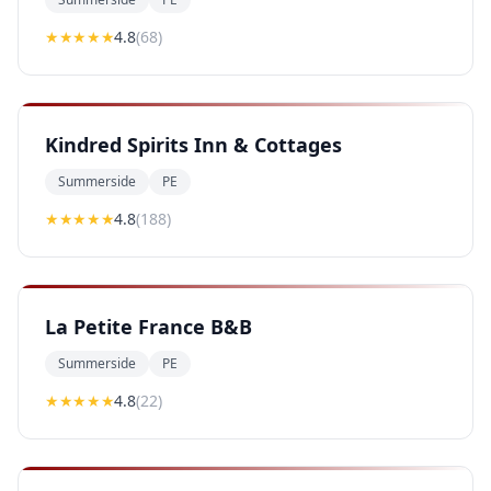
★★★★
★
4.8
(
68
)
Kindred Spirits Inn & Cottages
Summerside
PE
★★★★
★
4.8
(
188
)
La Petite France B&B
Summerside
PE
★★★★
★
4.8
(
22
)