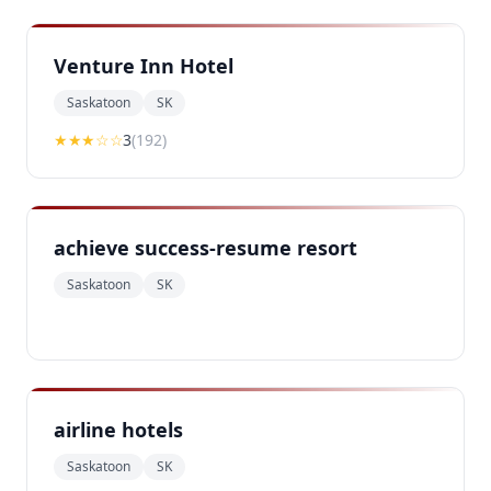
Venture Inn Hotel
Saskatoon
SK
★★★
☆☆
3
(
192
)
achieve success-resume resort
Saskatoon
SK
airline hotels
Saskatoon
SK