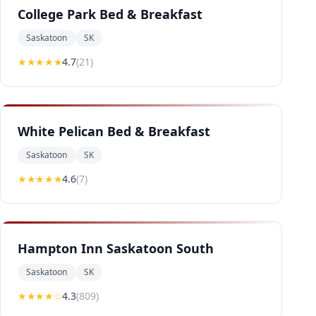
College Park Bed & Breakfast
Saskatoon
SK
★★★★
★
4.7
(
21
)
White Pelican Bed & Breakfast
Saskatoon
SK
★★★★
★
4.6
(
7
)
Hampton Inn Saskatoon South
Saskatoon
SK
★★★★
☆
4.3
(
809
)