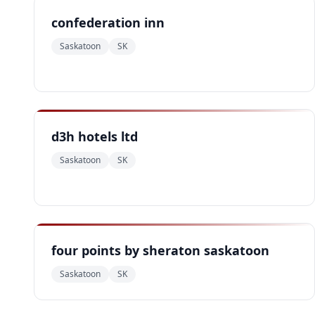
confederation inn
Saskatoon
SK
d3h hotels ltd
Saskatoon
SK
four points by sheraton saskatoon
Saskatoon
SK