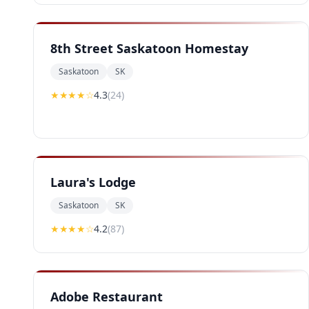
8th Street Saskatoon Homestay
Saskatoon
SK
★★★★
☆
4.3
(
24
)
Laura's Lodge
Saskatoon
SK
★★★★
☆
4.2
(
87
)
Adobe Restaurant