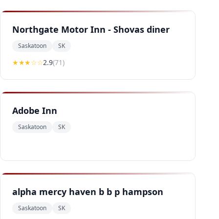
Northgate Motor Inn - Shovas diner
Saskatoon
SK
★★
★
☆☆
2.9
(
71
)
Adobe Inn
Saskatoon
SK
alpha mercy haven b b p hampson
Saskatoon
SK