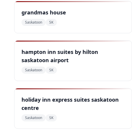
grandmas house
Saskatoon
SK
hampton inn suites by hilton
saskatoon airport
Saskatoon
SK
holiday inn express suites saskatoon
centre
Saskatoon
SK