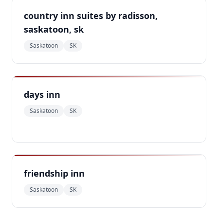
country inn suites by radisson,
saskatoon, sk
Saskatoon
SK
days inn
Saskatoon
SK
friendship inn
Saskatoon
SK