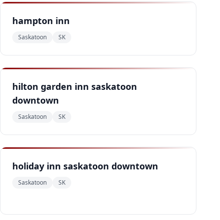
hampton inn
Saskatoon
SK
hilton garden inn saskatoon
downtown
Saskatoon
SK
holiday inn saskatoon downtown
Saskatoon
SK