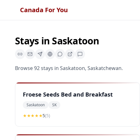
Canada For You
Stays
in
Saskatoon
Browse
92
stays
in
Saskatoon
,
Saskatchewan
.
Froese Seeds Bed and Breakfast
Saskatoon
SK
★★★★★
5
(
5
)