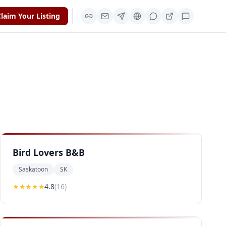
laim Your Listing
Bird Lovers B&B
Saskatoon
SK
★★★★
★
4.8
(
16
)