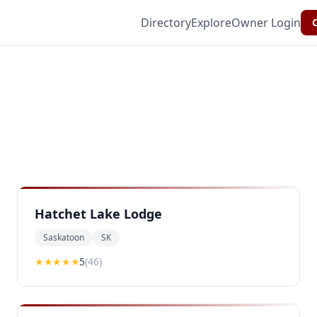
Directory
Explore
Owner Login
C
Hatchet Lake Lodge
Saskatoon
SK
★★★★★
5
(
46
)