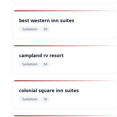
best western inn suites
Saskatoon
SK
campland rv resort
Saskatoon
SK
colonial square inn suites
Saskatoon
SK