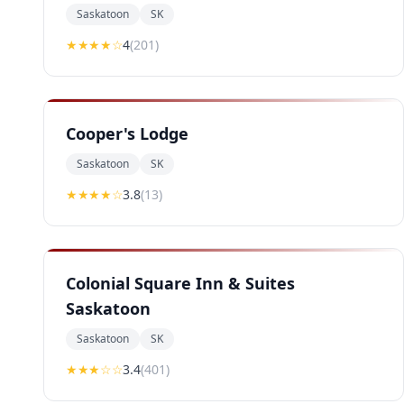
Saskatoon
SK
★★★★
☆
4
(
201
)
Cooper's Lodge
Saskatoon
SK
★★★
★
☆
3.8
(
13
)
Colonial Square Inn & Suites
Saskatoon
Saskatoon
SK
★★★
☆☆
3.4
(
401
)