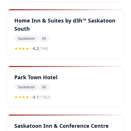
Home Inn & Suites by d3h™ Saskatoon
South
Saskatoon
SK
★★★★
☆
4.2
(
744
)
Park Town Hotel
Saskatoon
SK
★★★★
☆
4.1
(
1582
)
Saskatoon Inn & Conference Centre