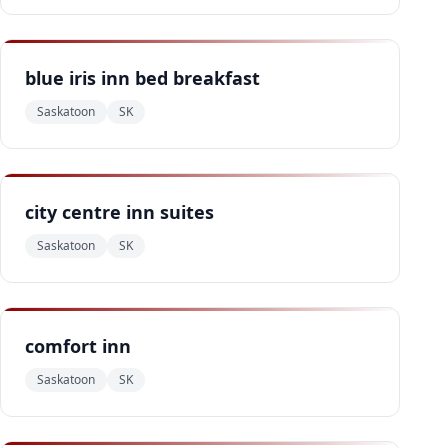
blue iris inn bed breakfast
Saskatoon
SK
city centre inn suites
Saskatoon
SK
comfort inn
Saskatoon
SK