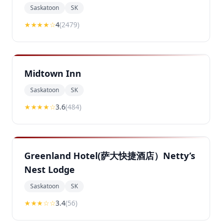
Saskatoon
SK
★★★★
☆
4
(
2479
)
Midtown Inn
Saskatoon
SK
★★★
★
☆
3.6
(
484
)
Greenland Hotel(萨大快捷酒店）Netty’s
Nest Lodge
Saskatoon
SK
★★★
☆☆
3.4
(
56
)