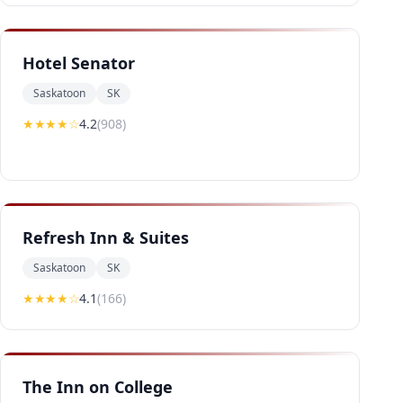
Hotel Senator
Saskatoon
SK
★★★★
☆
4.2
(
908
)
Refresh Inn & Suites
Saskatoon
SK
★★★★
☆
4.1
(
166
)
The Inn on College