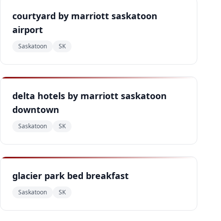
courtyard by marriott saskatoon
airport
Saskatoon
SK
delta hotels by marriott saskatoon
downtown
Saskatoon
SK
glacier park bed breakfast
Saskatoon
SK