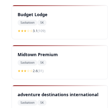
Budget Lodge
Saskatoon
SK
★★★
☆☆
3.1
(
109
)
Midtown Premium
Saskatoon
SK
★★
★
☆☆
2.6
(
31
)
adventure destinations international
Saskatoon
SK