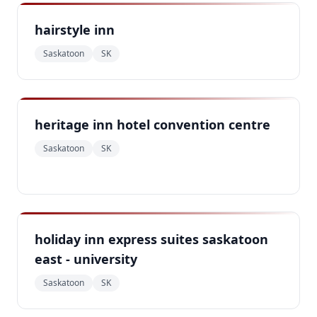
hairstyle inn
Saskatoon
SK
heritage inn hotel convention centre
Saskatoon
SK
holiday inn express suites saskatoon
east - university
Saskatoon
SK