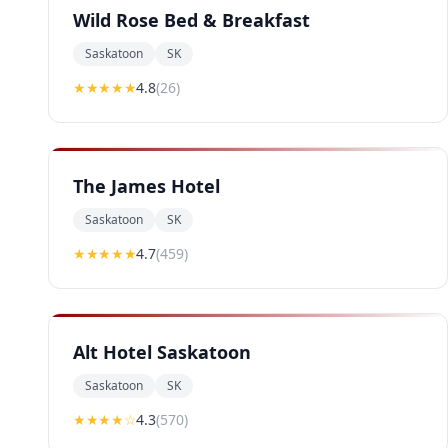
Wild Rose Bed & Breakfast
Saskatoon
SK
★★★★
★
4.8
(
26
)
The James Hotel
Saskatoon
SK
★★★★
★
4.7
(
459
)
Alt Hotel Saskatoon
Saskatoon
SK
★★★★
☆
4.3
(
570
)