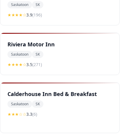
Saskatoon
SK
★★★
★
☆
3.9
(
196
)
Riviera Motor Inn
Saskatoon
SK
★★★
★
☆
3.5
(
271
)
Calderhouse Inn Bed & Breakfast
Saskatoon
SK
★★★
☆☆
3.3
(
6
)