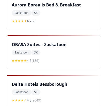
Aurora Borealis Bed & Breakfast
Saskatoon
SK
★★★★
★
4.7
(
7
)
OBASA Suites - Saskatoon
Saskatoon
SK
★★★★
★
4.6
(
136
)
Delta Hotels Bessborough
Saskatoon
SK
★★★★
☆
4.3
(
2049
)