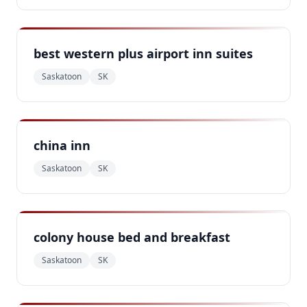
best western plus airport inn suites
Saskatoon
SK
china inn
Saskatoon
SK
colony house bed and breakfast
Saskatoon
SK